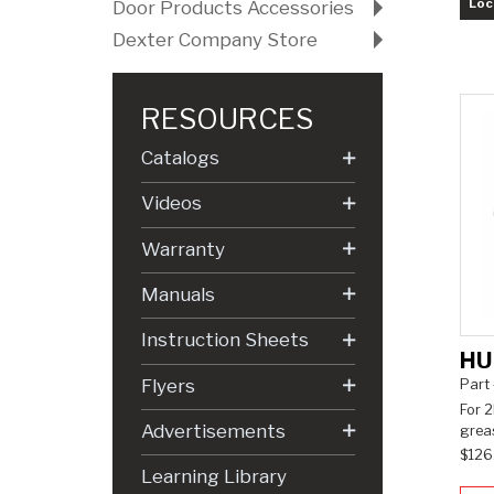
Loc
Door Products Accessories
Dexter Company Store
RESOURCES
Catalogs
Videos
Warranty
Manuals
Instruction Sheets
HU
Flyers
Part
For 2
Advertisements
greas
$126
Learning Library