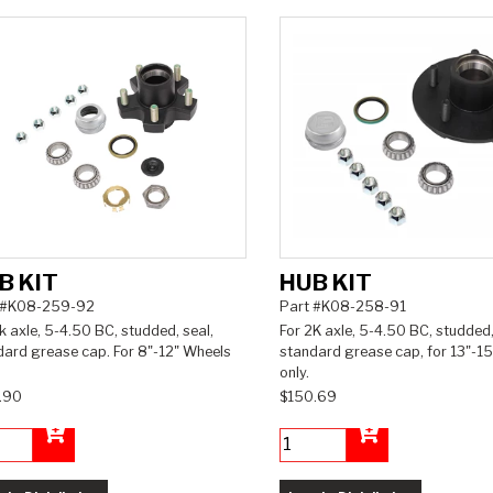
B KIT
HUB KIT
 #K08-259-92
Part #K08-258-91
k axle, 5-4.50 BC, studded, seal,
For 2K axle, 5-4.50 BC, studded,
dard grease cap. For 8"-12" Wheels
standard grease cap, for 13"-15
only.
.90
$150.69
Add to Cart
Add to Cart