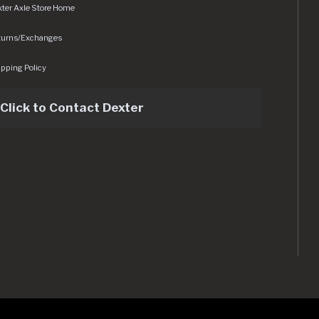
ter Axle Store Home
turns/Exchanges
pping Policy
Click to Contact Dexter
sets/img/logo.svg