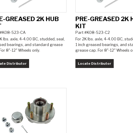
E-GREASED 2K HUB
PRE-GREASED 2K 
T
KIT
 #K08-523-CA
Part #K08-523-C2
K lbs. axle, 4-4.00 BC, studded, seal,
For 2K lbs. axle, 4-4.00 BC, stud
sed bearings, and standard grease
1 inch greased bearings, and s
For 8"-12" Wheels only.
grease cap. For 8"-12" Wheels on
ate Distributor
Locate Distributor