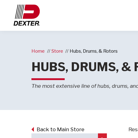
Home
Store
Hubs, Drums, & Rotors
HUBS, DRUMS, &
The most extensive line of hubs, drums, and 
Back to Main Store
Resu