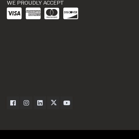
WE PROUDLY ACCEPT
Dexter Axle on Facebook
Dexter Axle on Instagram
Dexter Axle on LinkedIn
Dexter Axle on Twitter
Dexter Axle on Youtube