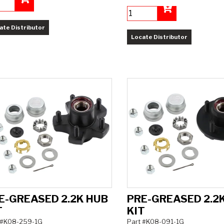
Add to Cart
Add to Cart
ate Distributor
Locate Distributor
E-GREASED 2.2K HUB
PRE-GREASED 2.2
T
KIT
 #K08-259-1G
Part #K08-091-1G