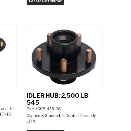
Locate Distributor
IDLER HUB: 2,500 LB
545
 seal, E-
Part #K08-448-06
13"-15"
Cupped & Studded, E-Coated (Formerly
UFP)