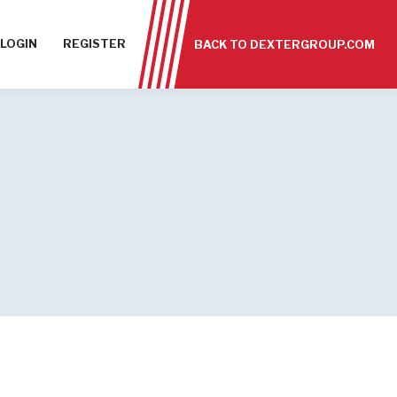
LOGIN
REGISTER
BACK TO DEXTERGROUP.COM