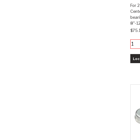
For 2
Cente
bear
8"-12
$75.
Loc