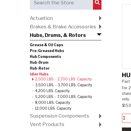
Submit Search
Actuation
Brakes & Brake Accessories
Hubs, Drums, & Rotors
Grease & Oil Caps
Pre-Greased Hubs
Hub Components
Hub-Drum
Hub-Rotor
HU
Idler Hubs
2,000 LBS. - 2,700 LBS. Capacity
Part
3,500 LBS. - 3,700 LBS. Capacity
For 2
4,200 LBS. Capacity
stan
5,200 LBS. - 7,000 LBS. Capacity
only.
8,000 LBS. Capacity
$153
12,000 LBS. Capacity
Suspension Components
Vent Products