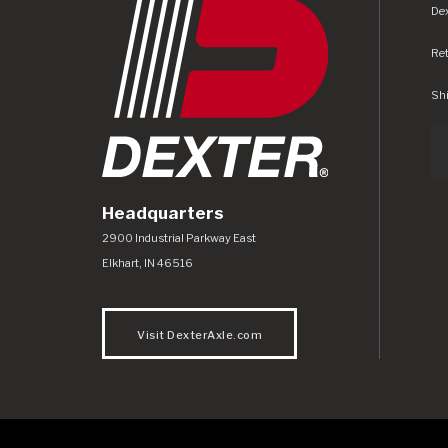
Dex
Re
Shi
Headquarters
Dexter Axle Co
https://www.dexteraxle.com/Areas/CMS/as
2900 Industrial Parkway East
Elkhart
,
IN
46516
Visit DexterAxle.com