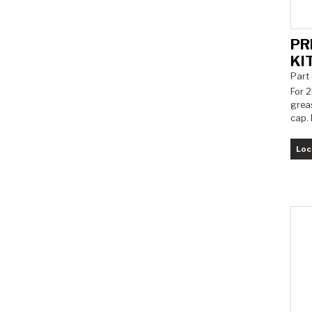
PR
KI
Part
For 2
grea
cap. 
Loc