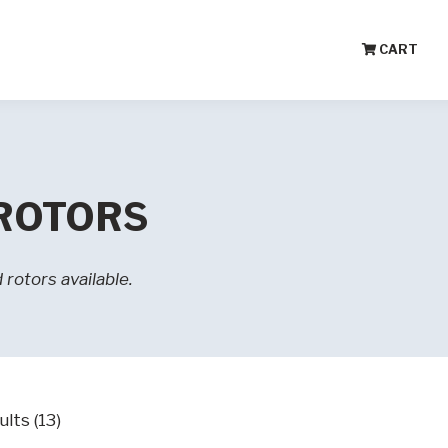
CART
 ROTORS
rotors available.
lts (13)