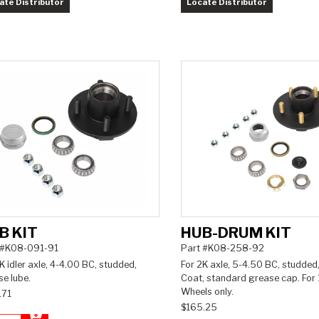
ate Distributor
Locate Distributor
B KIT
HUB-DRUM KIT
 #K08-091-91
Part #K08-258-92
K idler axle, 4-4.00 BC, studded,
For 2K axle, 5-4.50 BC, studded,
e lube.
Coat, standard grease cap. For 
Wheels only.
.71
$165.25