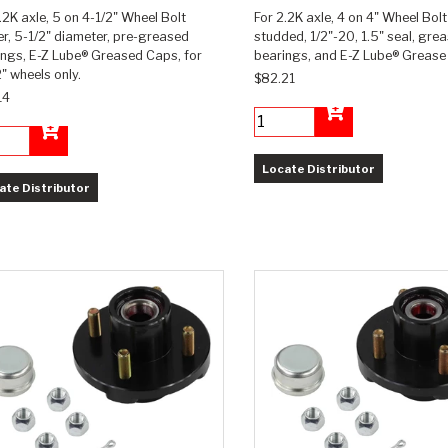
.2K axle, 5 on 4-1/2" Wheel Bolt
For 2.2K axle, 4 on 4" Wheel Bolt
r, 5-1/2" diameter, pre-greased
studded, 1/2"-20, 1.5" seal, gre
ings, E-Z Lube® Greased Caps, for
bearings, and E-Z Lube® Grease
" wheels only.
$82.21
14
Add to Cart
Add to Cart
Locate Distributor
ate Distributor