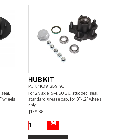
HUB KIT
Part #K08-259-91
 seal,
For 2K axle, 5-4.50 BC, studded, seal,
" wheels
standard grease cap, for 8"-12" wheels
only.
$139.38
Add to Cart