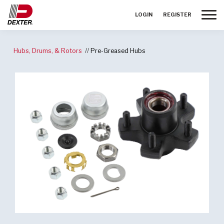
Toggle
LOGIN
REGISTER
Hubs, Drums, & Rotors
Pre-Greased Hubs