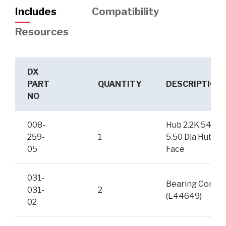
Includes
Compatibility
Resources
DX
PART
QUANTITY
DESCRIPTION
NO
008-
Hub 2.2K 545
259-
1
5.50 Dia Hub
05
Face
031-
Bearing Cone
031-
2
(L44649)
02