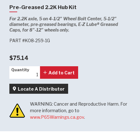
Pre-Greased 2.2K Hub Kit
For 2.2K axle, 5 on 4-1/2" Wheel Bolt Center, 5-1/2"
diameter, pre-greased bearings, E-Z Lube® Greased
Caps, for 8"-12" wheels only.
PART #K08-259-1G
$75.14
Quantity
Quantity
Add to Cart
Locate A Distributor
WARNING: Cancer and Reproductive Harm. For
more information, go to
www.P65Warnings.ca.gov
.