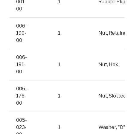
001-
1
Rubber Plug
00
006-
190-
1
Nut, Retainer
00
006-
191-
1
Nut, Hex
00
006-
176-
1
Nut, Slotted
00
005-
023-
1
Washer, "D"