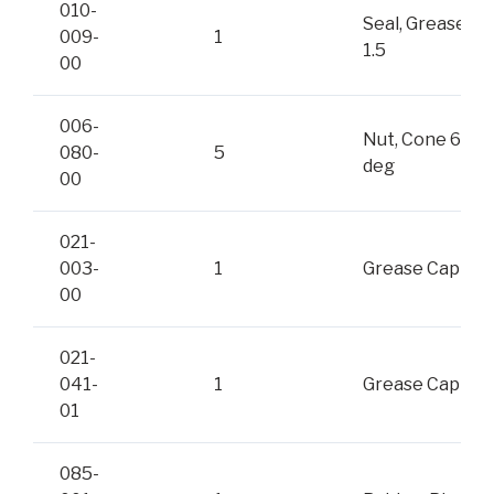
010-
Seal, Grease
009-
1
1.5
00
006-
Nut, Cone 60-
080-
5
deg
00
021-
003-
1
Grease Cap
00
021-
041-
1
Grease Cap
01
085-