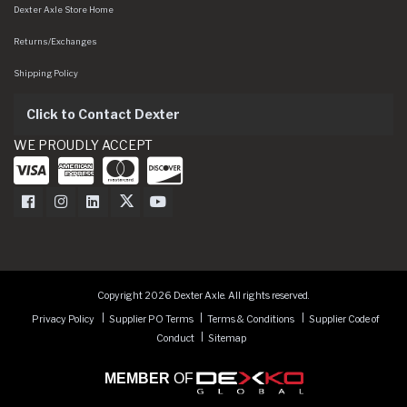
Dexter Axle Store Home
Returns/Exchanges
Shipping Policy
Click to Contact Dexter
WE PROUDLY ACCEPT
Dexter Axle on Facebook
Dexter Axle on Instagram
Dexter Axle on LinkedIn
Dexter Axle on Twitter
Dexter Axle on Youtube
Copyright 2026 Dexter Axle. All rights reserved.
Privacy Policy
Supplier PO Terms
Terms & Conditions
Supplier Code of
Conduct
Sitemap