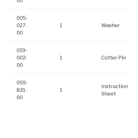
00
005-
027-
1
Washer
00
019-
002-
1
Cotter Pin
00
059-
Instruction
831-
1
Sheet
00