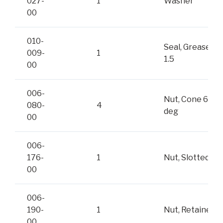
027-
1
Washer
00
010-
Seal, Grease
009-
1
1.5
00
006-
Nut, Cone 60-
080-
4
deg
00
006-
176-
1
Nut, Slotted
00
006-
190-
1
Nut, Retainer
00