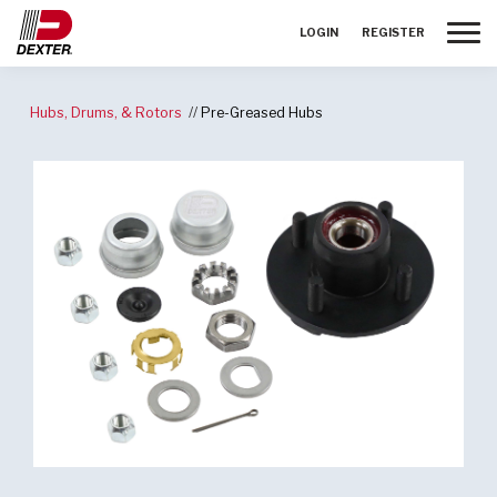
Toggle
LOGIN
REGISTER
Hubs, Drums, & Rotors
Pre-Greased Hubs