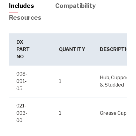
Includes
Compatibility
Resources
DX
PART
QUANTITY
DESCRIPTION
NO
008-
Hub, Cupped
091-
1
& Studded
05
021-
003-
1
Grease Cap
00