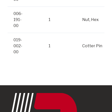
006-
191-
1
Nut, Hex
00
019-
002-
1
Cotter Pin
00