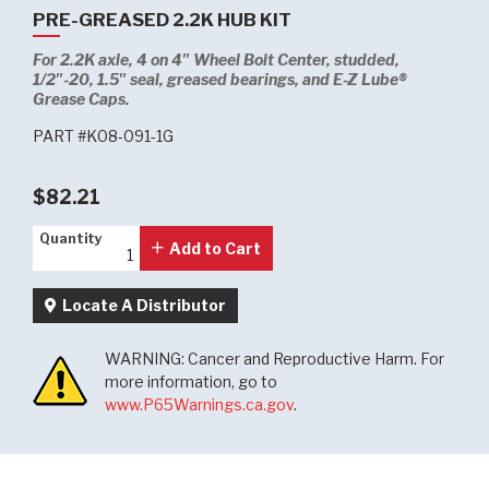
PRE-GREASED 2.2K HUB KIT
For 2.2K axle, 4 on 4" Wheel Bolt Center, studded,
1/2"-20, 1.5" seal, greased bearings, and E-Z Lube®
Grease Caps.
PART #K08-091-1G
$82.21
Quantity
Quantity
Add to Cart
Locate A Distributor
WARNING: Cancer and Reproductive Harm. For
more information, go to
www.P65Warnings.ca.gov
.