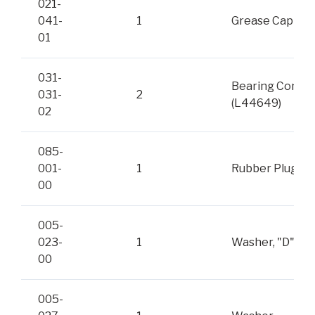
021-
041-
1
Grease Cap
01
031-
Bearing Cone
031-
2
(L44649)
02
085-
001-
1
Rubber Plug
00
005-
023-
1
Washer, "D"
00
005-