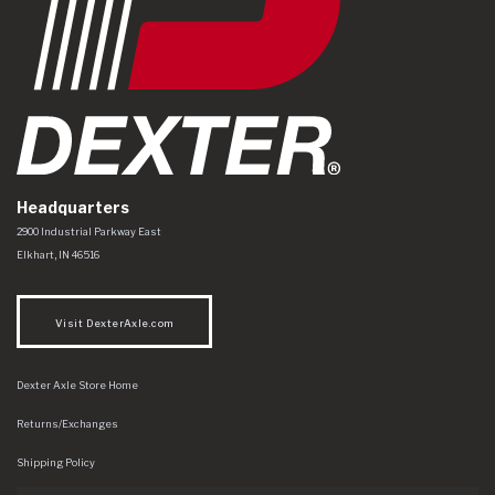
Headquarters
Dexter Axle Co
https://www.dexteraxle.com/Areas/CMS/assets/img/logo.svg
2900 Industrial Parkway East
Elkhart
,
IN
46516
Visit DexterAxle.com
Dexter Axle Store Home
Returns/Exchanges
Shipping Policy