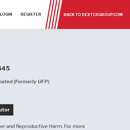
LOGIN
REGISTER
BACK TO DEXTERGROUP.COM
 545
oated (Formerly UFP)
utor
r and Reproductive Harm. For more