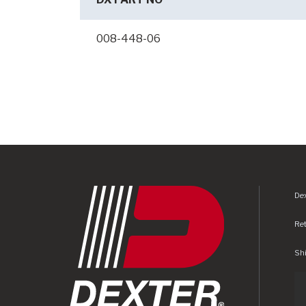
008-448-06
Dex
Re
Shi