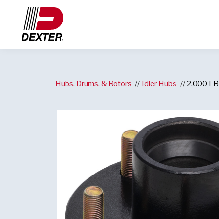
Hubs, Drums, & Rotors
Idler Hubs
2,000 LBS