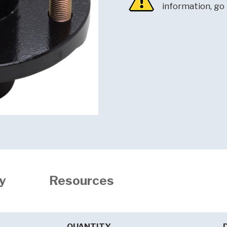
information, go
y
Resources
QUANTITY