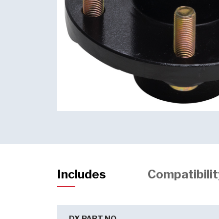
Includes
Compatibilit
DX PART NO