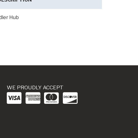
dler Hub
WE PROUDLY ACCEPT