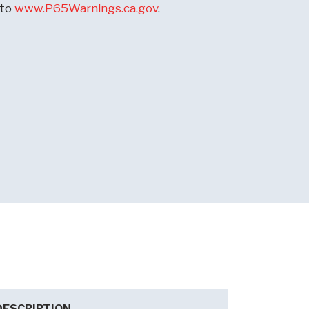
 to
www.P65Warnings.ca.gov
.
DESCRIPTION