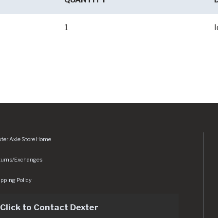
1
I
ter Axle Store Home
turns/Exchanges
pping Policy
Click to Contact Dexter