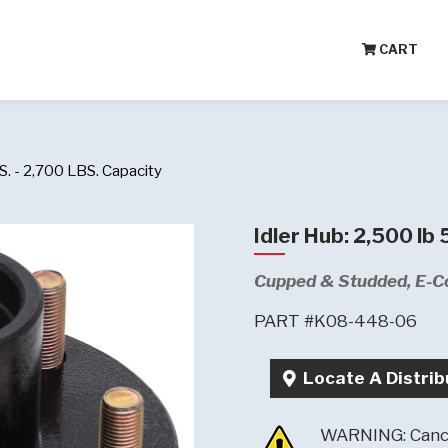
CART
. - 2,700 LBS. Capacity
Idler Hub: 2,500 lb
Cupped & Studded, E-C
PART #K08-448-06
Locate A Distrib
WARNING: Cance