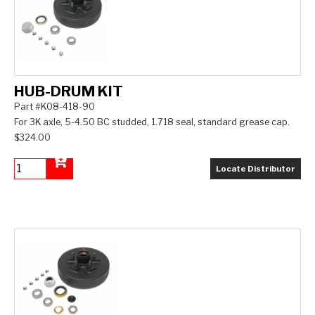
HUB-DRUM KIT
Part #K08-418-90
For 3K axle, 5-4.50 BC studded, 1.718 seal, standard grease cap.
$324.00
Locate Distributor
Add to Cart