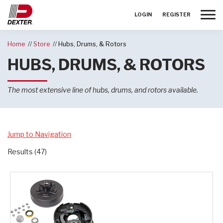
Toggle
LOGIN
REGISTER
Home
Store
Hubs, Drums, & Rotors
HUBS, DRUMS, & ROTORS
The most extensive line of hubs, drums, and rotors available.
Jump to Navigation
Results (47)