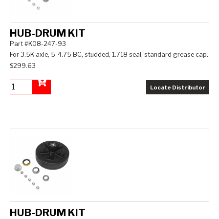
HUB-DRUM KIT
Part #K08-247-93
For 3.5K axle, 5-4.75 BC, studded, 1.718 seal, standard grease cap.
$299.63
Locate Distributor
Add to Cart
HUB-DRUM KIT