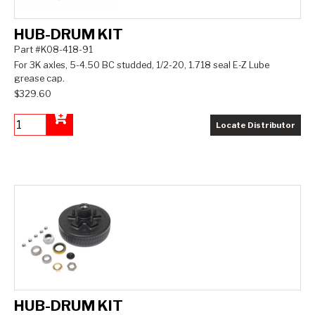
HUB-DRUM KIT
Part #K08-418-91
For 3K axles, 5-4.50 BC studded, 1/2-20, 1.718 seal E-Z Lube
grease cap.
$329.60
Locate Distributor
Add to Cart
HUB-DRUM KIT