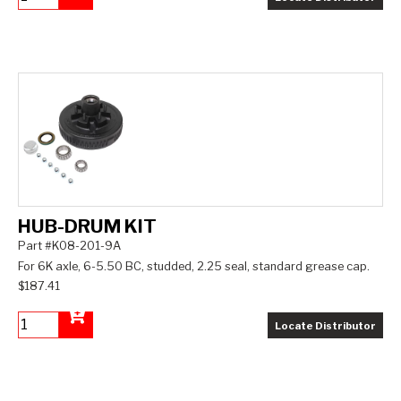
Add to Cart
HUB-DRUM KIT
Part #K08-201-9A
For 6K axle, 6-5.50 BC, studded, 2.25 seal, standard grease cap.
$187.41
Locate Distributor
Add to Cart