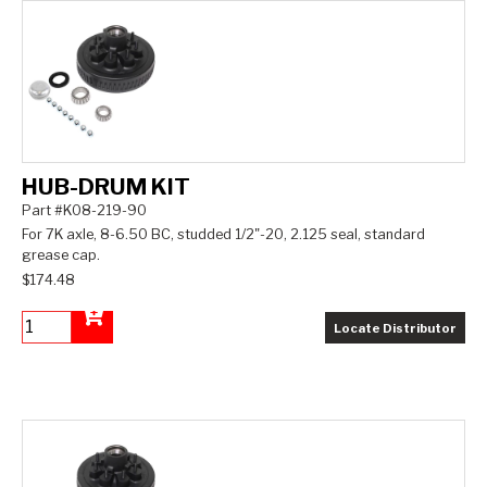
HUB-DRUM KIT
Part #K08-219-90
For 7K axle, 8-6.50 BC, studded 1/2"-20, 2.125 seal, standard
grease cap.
$174.48
Locate Distributor
Add to Cart