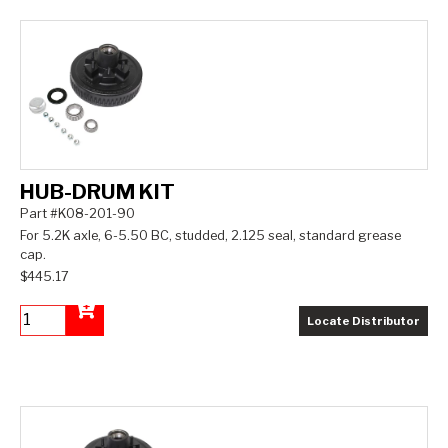
HUB-DRUM KIT
Part #K08-201-90
For 5.2K axle, 6-5.50 BC, studded, 2.125 seal, standard grease
cap.
$445.17
Locate Distributor
Add to Cart