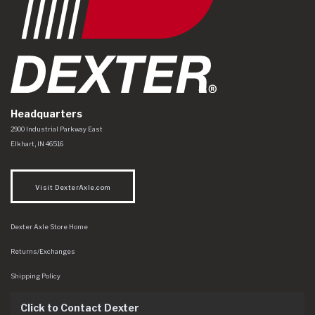
Headquarters
Dexter Axle Co
https://www.dexteraxle.com/Areas/CMS/assets/img/logo.svg
2900 Industrial Parkway East
Elkhart
,
IN
46516
Visit DexterAxle.com
Dexter Axle Store Home
Returns/Exchanges
Shipping Policy
Click to Contact Dexter