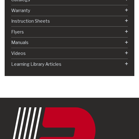
Warranty
Instruction Sheets
Flyers
Manuals
Videos
Learning Library Articles