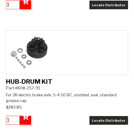
Locate Distributor
Add to Cart
HUB-DRUM KIT
Part #K08-257-91
For 2K electric brake axle, 5-4.50 BC, studded, seal, standard
grease cap.
$283.85
Locate Distributor
Add to Cart