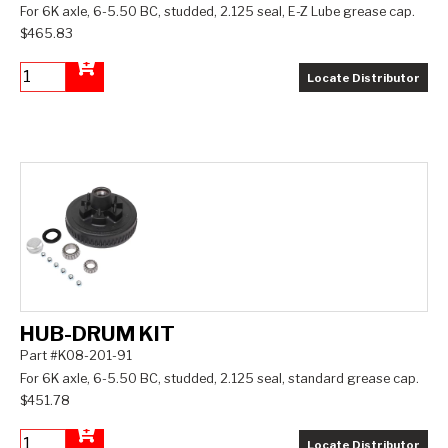
For 6K axle, 6-5.50 BC, studded, 2.125 seal, E-Z Lube grease cap.
$465.83
Locate Distributor
Add to Cart
HUB-DRUM KIT
Part #K08-201-91
For 6K axle, 6-5.50 BC, studded, 2.125 seal, standard grease cap.
$451.78
Locate Distributor