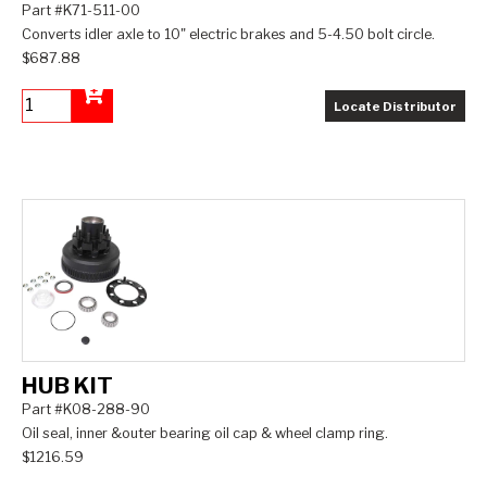
Part #K71-511-00
Converts idler axle to 10" electric brakes and 5-4.50 bolt circle.
$687.88
Locate Distributor
Add to Cart
HUB KIT
Part #K08-288-90
Oil seal, inner &outer bearing oil cap & wheel clamp ring.
$1216.59