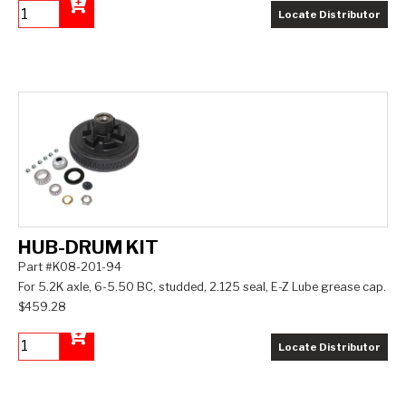
Locate Distributor
Add to Cart
HUB-DRUM KIT
Part #K08-201-94
For 5.2K axle, 6-5.50 BC, studded, 2.125 seal, E-Z Lube grease cap.
$459.28
Locate Distributor
Add to Cart