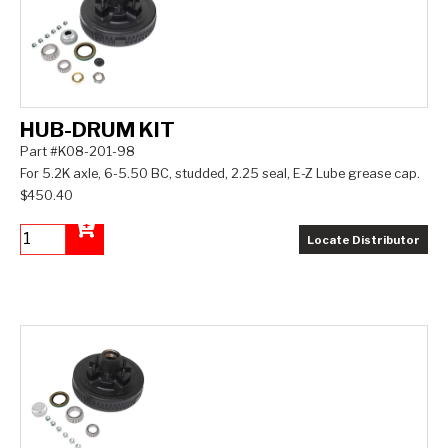
HUB-DRUM KIT
Part #K08-201-98
For 5.2K axle, 6-5.50 BC, studded, 2.25 seal, E-Z Lube grease cap.
$450.40
Locate Distributor
Add to Cart