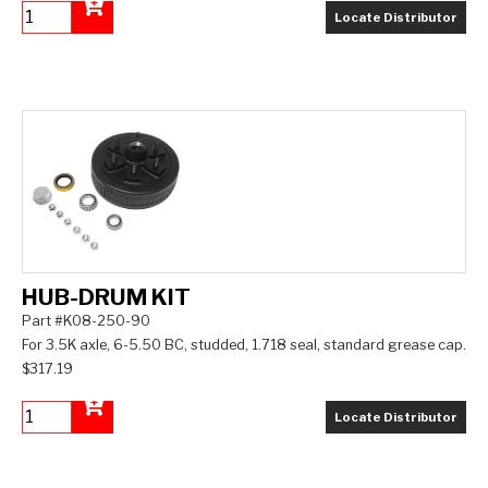
Locate Distributor
Add to Cart
HUB-DRUM KIT
Part #K08-250-90
For 3.5K axle, 6-5.50 BC, studded, 1.718 seal, standard grease cap.
$317.19
Locate Distributor
Add to Cart