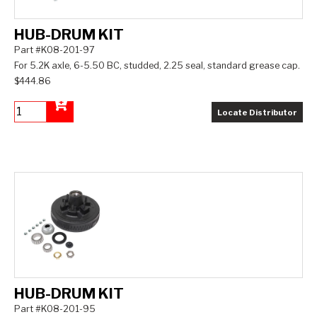
HUB-DRUM KIT
Part #K08-201-97
For 5.2K axle, 6-5.50 BC, studded, 2.25 seal, standard grease cap.
$444.86
Locate Distributor
Add to Cart
HUB-DRUM KIT
Part #K08-201-95