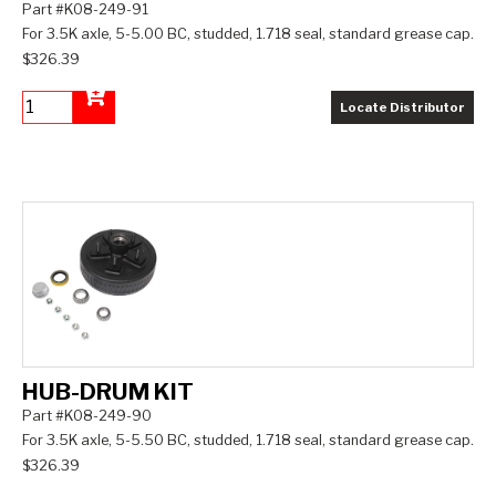
Part #K08-249-91
For 3.5K axle, 5-5.00 BC, studded, 1.718 seal, standard grease cap.
$326.39
Locate Distributor
Add to Cart
HUB-DRUM KIT
Part #K08-249-90
For 3.5K axle, 5-5.50 BC, studded, 1.718 seal, standard grease cap.
$326.39