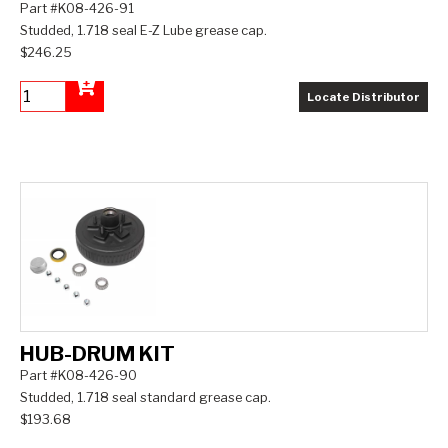
Part #K08-426-91
Studded, 1.718 seal E-Z Lube grease cap.
$246.25
Locate Distributor
Add to Cart
HUB-DRUM KIT
Part #K08-426-90
Studded, 1.718 seal standard grease cap.
$193.68