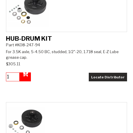
HUB-DRUM KIT
Part #K08-247-94
For 3.5K axle, 5-4.50 BC, studded, 1/2"-20, 1.718 seal, E-Z Lube
grease cap.
$305.11
Locate Distributor
Add to Cart