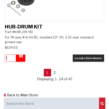
HUB-DRUM KIT
Part #K08-219-9D
For 7K axle, 8-6.50 BC, studded 1/2"-20, 2.25 seal, standard
grease cap.
$534.65
Locate Distributor
Add to Cart
1
2
Displaying: 1 - 24 of 47
Back to Main Store
Sub