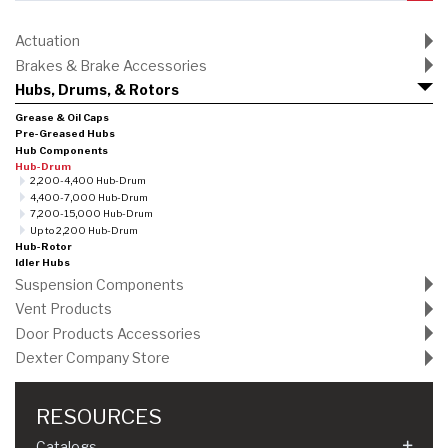
Actuation
Brakes & Brake Accessories
Hubs, Drums, & Rotors
Grease & Oil Caps
Pre-Greased Hubs
Hub Components
Hub-Drum
2,200-4,400 Hub-Drum
4,400-7,000 Hub-Drum
7,200-15,000 Hub-Drum
Up to 2,200 Hub-Drum
Hub-Rotor
Idler Hubs
Suspension Components
Vent Products
Door Products Accessories
Dexter Company Store
RESOURCES
Catalogs