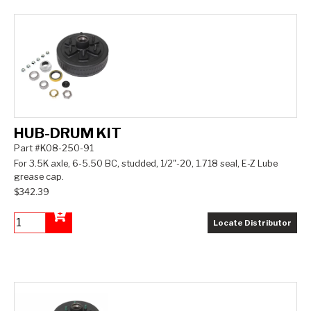
HUB-DRUM KIT
Part #K08-250-91
For 3.5K axle, 6-5.50 BC, studded, 1/2"-20, 1.718 seal, E-Z Lube
grease cap.
$342.39
Locate Distributor
Add to Cart