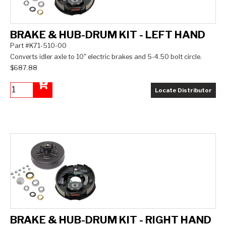
BRAKE & HUB-DRUM KIT - LEFT HAND
Part #K71-510-00
Converts idler axle to 10" electric brakes and 5-4.50 bolt circle.
$687.88
Locate Distributor
Add to Cart
BRAKE & HUB-DRUM KIT - RIGHT HAND