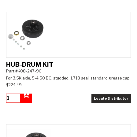
HUB-DRUM KIT
Part #K08-247-90
For 3.5K axle, 5-4.50 BC, studded, 1.718 seal, standard grease cap.
$224.49
Locate Distributor
Add to Cart