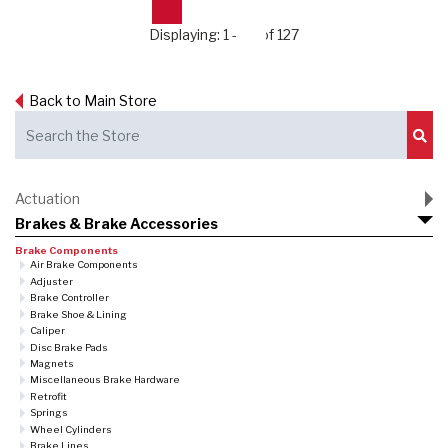
Displaying: 1 - 24 of 127
Back to Main Store
Sub
Actuation
Brakes & Brake Accessories
Brake Components
Air Brake Components
Adjuster
Brake Controller
Brake Shoe & Lining
Caliper
Disc Brake Pads
Magnets
Miscellaneous Brake Hardware
Retrofit
Springs
Wheel Cylinders
Brake Lines