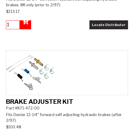
brakes, 8K only (prior to 2/97).
$213.17
Locate Distributor
Add to Cart
BRAKE ADJUSTER KIT
Part #K71-472-00
Fits Dexter 12-1/4" forward self adjusting hydraulic brakes (after
2/97).
$100.48