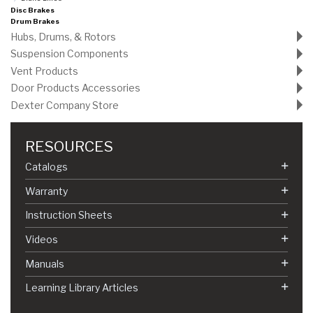
Disc Brakes
Drum Brakes
Hubs, Drums, & Rotors
Suspension Components
Vent Products
Door Products Accessories
Dexter Company Store
RESOURCES
Catalogs
Warranty
Instruction Sheets
Videos
Manuals
Learning Library Articles