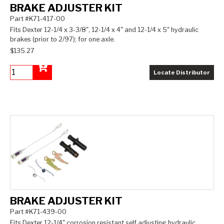
BRAKE ADJUSTER KIT
Part #K71-417-00
Fits Dexter 12-1/4 x 3-3/8", 12-1/4 x 4" and 12-1/4 x 5" hydraulic
brakes (prior to 2/97); for one axle.
$135.27
Locate Distributor
Add to Cart
BRAKE ADJUSTER KIT
Part #K71-439-00
Fits Dexter 12-1/4" corrosion resistant self adjusting hydraulic