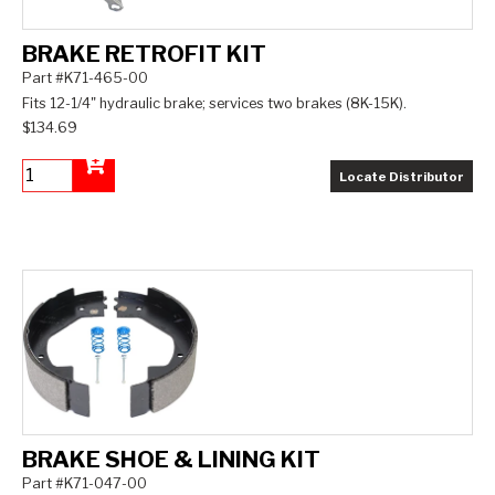
BRAKE RETROFIT KIT
Part #K71-465-00
Fits 12-1/4" hydraulic brake; services two brakes (8K-15K).
$134.69
Locate Distributor
Add to Cart
BRAKE SHOE & LINING KIT
Part #K71-047-00