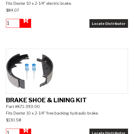
Fits Dexter 10 x 2-1/4" electric brake.
$84.07
Locate Distributor
Add to Cart
BRAKE SHOE & LINING KIT
Part #K71-393-00
Fits Dexter 10 x 2-1/4" free backing hydraulic brake.
$130.58
Locate Distributor