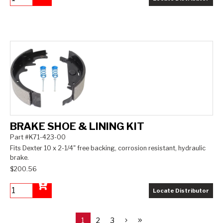
Add to Cart
BRAKE SHOE & LINING KIT
Part #K71-423-00
Fits Dexter 10 x 2-1/4" free backing, corrosion resistant, hydraulic
brake.
$200.56
Locate Distributor
Add to Cart
1
2
3