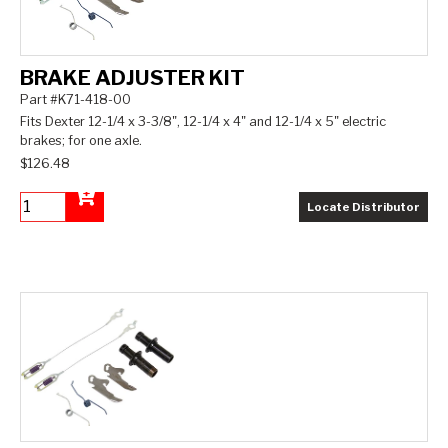
BRAKE ADJUSTER KIT
Part #K71-418-00
Fits Dexter 12-1/4 x 3-3/8", 12-1/4 x 4" and 12-1/4 x 5" electric
brakes; for one axle.
$126.48
Locate Distributor
Add to Cart