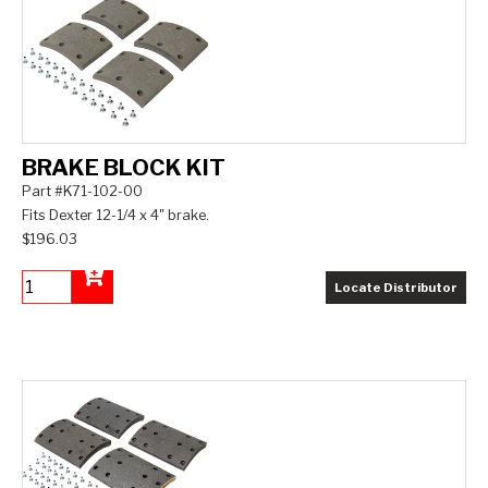
BRAKE BLOCK KIT
Part #K71-102-00
Fits Dexter 12-1/4 x 4" brake.
$196.03
Locate Distributor
Add to Cart