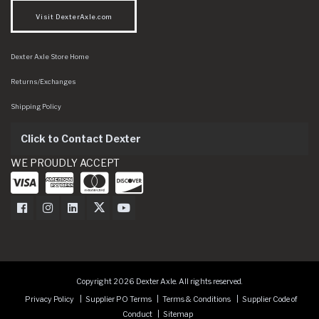
Visit DexterAxle.com
Dexter Axle Store Home
Returns/Exchanges
Shipping Policy
Click to Contact Dexter
WE PROUDLY ACCEPT
Dexter Axle on Facebook
Dexter Axle on Instagram
Dexter Axle on LinkedIn
Dexter Axle on Twitter
Dexter Axle on Youtube
Copyright 2026 Dexter Axle. All rights reserved.
Privacy Policy
Supplier PO Terms
Terms & Conditions
Supplier Code of
Conduct
Sitemap