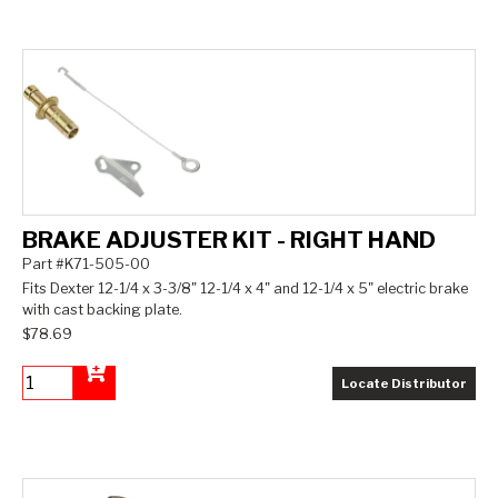
BRAKE ADJUSTER KIT - RIGHT HAND
Part #K71-505-00
Fits Dexter 12-1/4 x 3-3/8" 12-1/4 x 4" and 12-1/4 x 5" electric brake
with cast backing plate.
$78.69
Locate Distributor
Add to Cart