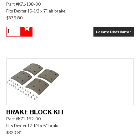
Part #K71-138-00
Fits Dexter 16-1/2 x 7" air brake.
$335.80
Locate Distributor
Add to Cart
BRAKE BLOCK KIT
Part #K71-152-00
Fits Dexter 12-1/4 x 5" brake.
$320.81