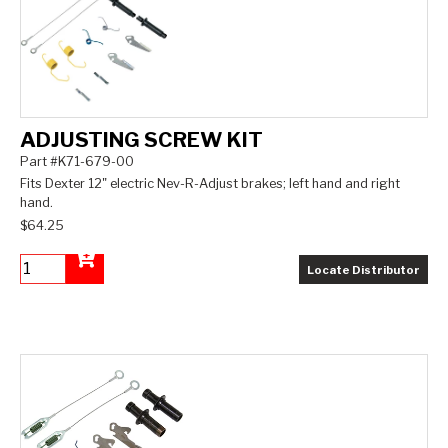
ADJUSTING SCREW KIT
Part #K71-679-00
Fits Dexter 12" electric Nev-R-Adjust brakes; left hand and right
hand.
$64.25
Locate Distributor
Add to Cart