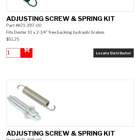
ADJUSTING SCREW & SPRING KIT
Part #K71-397-00
Fits Dexter 10 x 2-1/4" free backing hydraulic brakes.
$51.25
Locate Distributor
Add to Cart
ADJUSTING SCREW & SPRING KIT