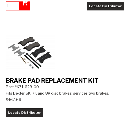
Locate Distributor
Add to Cart
BRAKE PAD REPLACEMENT KIT
Part #K71-629-00
Fits Dexter 6K, 7K and 8K disc brakes; services two brakes.
$467.66
Locate Distributor