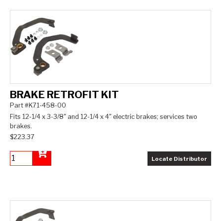
BRAKE RETROFIT KIT
Part #K71-458-00
Fits 12-1/4 x 3-3/8" and 12-1/4 x 4" electric brakes; services two
brakes.
$223.37
Locate Distributor
Add to Cart