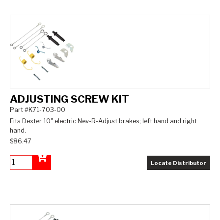
ADJUSTING SCREW KIT
Part #K71-703-00
Fits Dexter 10" electric Nev-R-Adjust brakes; left hand and right
hand.
$86.47
Locate Distributor
Add to Cart