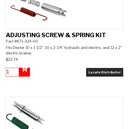
ADJUSTING SCREW & SPRING KIT
Part #K71-324-00
Fits Dexter 10 x 1-1/2", 10 x 2-1/4" hydraulic and electric, and 12 x 2"
electric brakes.
$22.74
Locate Distributor
Add to Cart