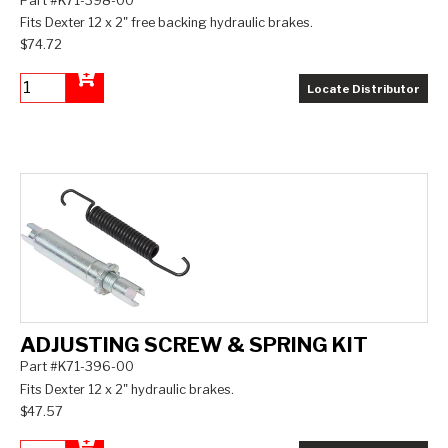
Part #K71-398-00
Fits Dexter 12 x 2" free backing hydraulic brakes.
$74.72
Locate Distributor
Add to Cart
ADJUSTING SCREW & SPRING KIT
Part #K71-396-00
Fits Dexter 12 x 2" hydraulic brakes.
$47.57