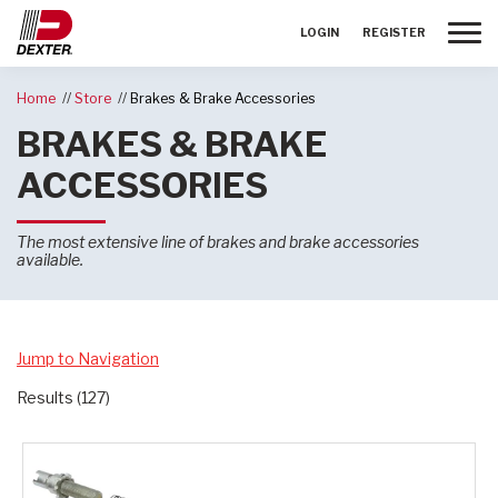
Toggle
LOGIN
REGISTER
Home
Store
Brakes & Brake Accessories
BRAKES & BRAKE
ACCESSORIES
The most extensive line of brakes and brake accessories
available.
Jump to Navigation
Results (127)