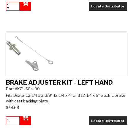
Locate Distributor
Add to Cart
BRAKE ADJUSTER KIT - LEFT HAND
Part #K71-504-00
Fits Dexter 12-1/4 x 3-3/8" 12-1/4 x 4" and 12-1/4 x 5" electric brake
with cast backing plate.
$78.69
Locate Distributor
Add to Cart