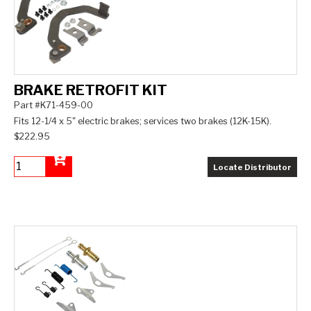
BRAKE RETROFIT KIT
Part #K71-459-00
Fits 12-1/4 x 5" electric brakes; services two brakes (12K-15K).
$222.95
Locate Distributor
Add to Cart