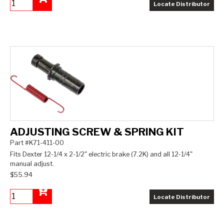
Locate Distributor
Add to Cart
ADJUSTING SCREW & SPRING KIT
Part #K71-411-00
Fits Dexter 12-1/4 x 2-1/2" electric brake (7.2K) and all 12-1/4"
manual adjust.
$55.94
Locate Distributor
Add to Cart