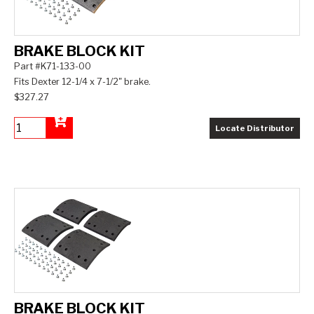
BRAKE BLOCK KIT
Part #K71-133-00
Fits Dexter 12-1/4 x 7-1/2" brake.
$327.27
Locate Distributor
Add to Cart
BRAKE BLOCK KIT