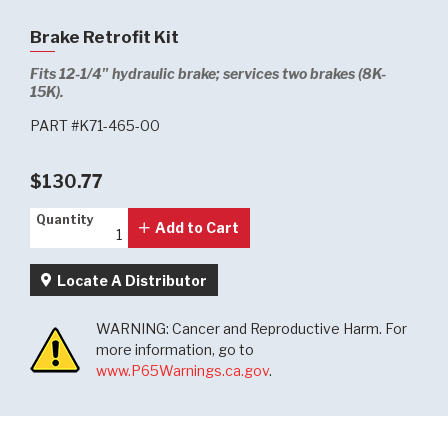
Brake Retrofit Kit
Fits 12-1/4" hydraulic brake; services two brakes (8K-
15K).
PART #K71-465-00
$130.77
Quantity
Quantity
Add to Cart
Locate A Distributor
WARNING: Cancer and Reproductive Harm. For
more information, go to
www.P65Warnings.ca.gov
.