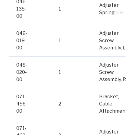
046-
Adjuster
135-
1
Spring, LH
00
048-
Adjuster
019-
1
Screw
00
Assembly, LH
048-
Adjuster
020-
1
Screw
00
Assembly, RH
071-
Bracket,
456-
2
Cable
00
Attachment
071-
Adjuster