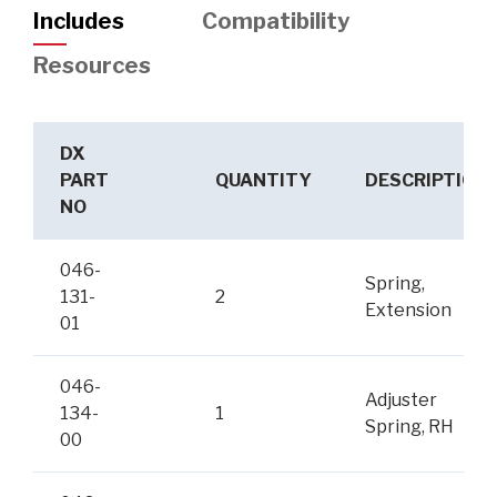
Includes
Compatibility
Resources
DX
PART
QUANTITY
DESCRIPTION
NO
046-
Spring,
131-
2
Extension
01
046-
Adjuster
134-
1
Spring, RH
00