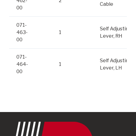
462-
2
Cable
00
071-
Self Adjusting
463-
1
Lever, RH
00
071-
Self Adjusting
464-
1
Lever, LH
00