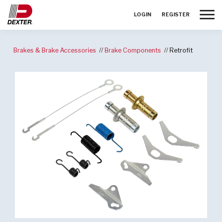
Toggle
LOGIN
REGISTER
Brakes & Brake Accessories
Brake Components
Retrofit