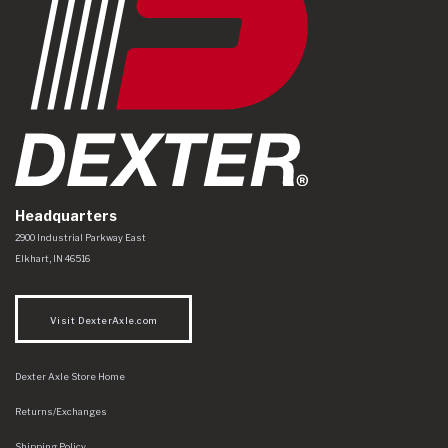
Headquarters
Dexter Axle Co
https://www.dexteraxle.com/Areas/CMS/assets/img/logo.svg
2900 Industrial Parkway East
Elkhart
,
IN
46516
Visit DexterAxle.com
Dexter Axle Store Home
Returns/Exchanges
Shipping Policy