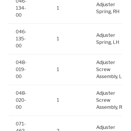
046-
Adjuster
134-
1
Spring, RH
00
046-
Adjuster
135-
1
Spring, LH
00
048-
Adjuster
019-
1
Screw
00
Assembly, LH
048-
Adjuster
020-
1
Screw
00
Assembly, RH
071-
Adjuster
462-
2