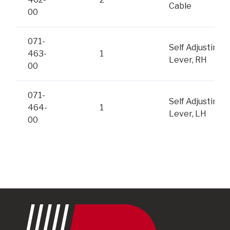
Cable
00
071-
Self Adjusting
463-
1
Lever, RH
00
071-
Self Adjusting
464-
1
Lever, LH
00