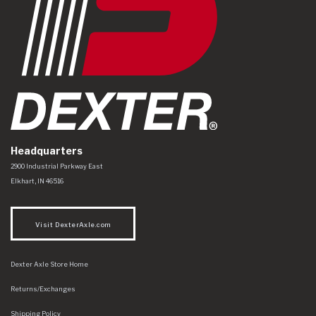
Headquarters
Dexter Axle Co
https://www.dexteraxle.com/Areas/CMS/assets/img/logo.svg
2900 Industrial Parkway East
Elkhart
,
IN
46516
Visit DexterAxle.com
Dexter Axle Store Home
Returns/Exchanges
Shipping Policy