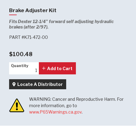
Brake Adjuster Kit
Fits Dexter 12-1/4" forward self adjusting hydraulic
brakes (after 2/97).
PART #K71-472-00
$100.48
Quantity
Quantity
Add to Cart
Locate A Distributor
WARNING: Cancer and Reproductive Harm. For
more information, go to
www.P65Warnings.ca.gov
.