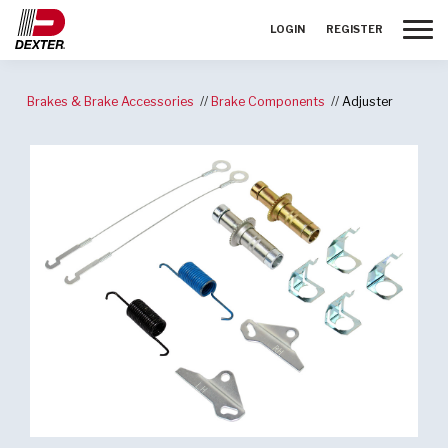
Toggle
LOGIN
REGISTER
Brakes & Brake Accessories
Brake Components
Adjuster