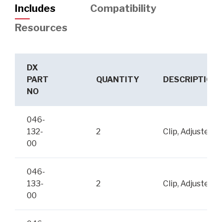
Includes
Compatibility
Resources
DX
PART
QUANTITY
DESCRIPTION
NO
046-
132-
2
Clip, Adjuster
00
046-
133-
2
Clip, Adjuster
00