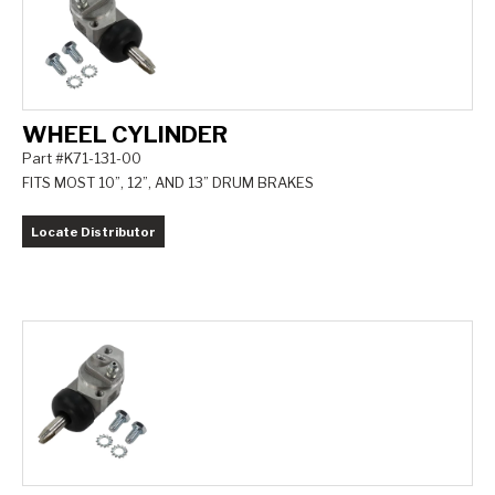
WHEEL CYLINDER
Part #K71-131-00
FITS MOST 10”, 12”, AND 13” DRUM BRAKES
Locate Distributor