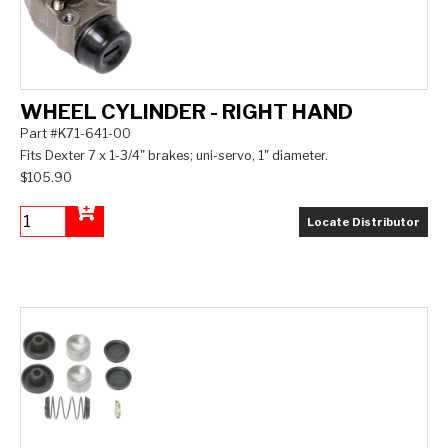
WHEEL CYLINDER - RIGHT HAND
Part #K71-641-00
Fits Dexter 7 x 1-3/4" brakes; uni-servo, 1" diameter.
$105.90
Locate Distributor
Add to Cart