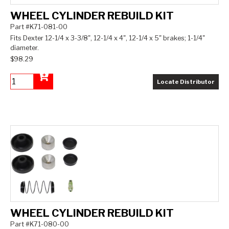
WHEEL CYLINDER REBUILD KIT
Part #K71-081-00
Fits Dexter 12-1/4 x 3-3/8", 12-1/4 x 4", 12-1/4 x 5" brakes; 1-1/4"
diameter.
$98.29
Locate Distributor
Add to Cart
WHEEL CYLINDER REBUILD KIT
Part #K71-080-00