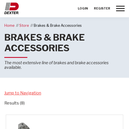
Toggle
LOGIN
REGISTER
Home
Store
Brakes & Brake Accessories
BRAKES & BRAKE
ACCESSORIES
The most extensive line of brakes and brake accessories
available.
Jump to Navigation
Results (8)