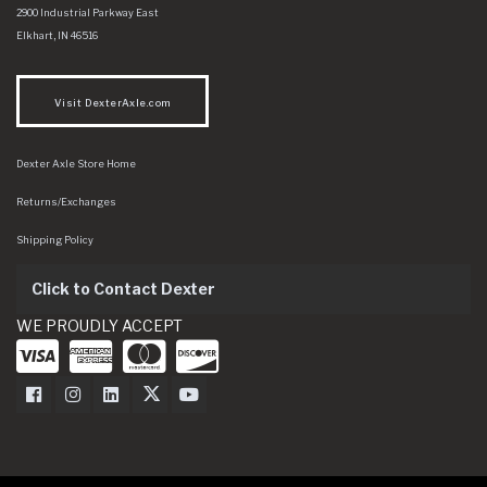
Dexter Axle Co
https://www.dexteraxle.com/Areas/CMS/assets/img/logo.svg
2900 Industrial Parkway East
Elkhart
,
IN
46516
Visit DexterAxle.com
Dexter Axle Store Home
Returns/Exchanges
Shipping Policy
Click to Contact Dexter
WE PROUDLY ACCEPT
Dexter Axle on Facebook
Dexter Axle on Instagram
Dexter Axle on LinkedIn
Dexter Axle on Twitter
Dexter Axle on Youtube