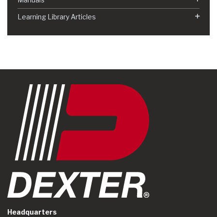
Learning Library Articles
Headquarters