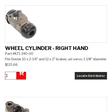
WHEEL CYLINDER - RIGHT HAND
Part #K71-340-00
Fits Dexter 10 x 2-1/4" and 12 x 2" brakes; uni-servo; 1-1/8" diameter.
$125.66
Locate Distributor
Add to Cart