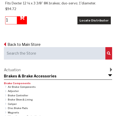
Fits Dexter 12 ¼ x 3 3/8” 8K brakes; duo-servo; 1”diameter.
$94.72
Locate Distributor
Add to Cart
Back to Main Store
Sub
Actuation
Brakes & Brake Accessories
Brake Components
Air Brake Components
Adjuster
Brake Controller
Brake Shoe & Lining
Caliper
Disc Brake Pads
Magnets