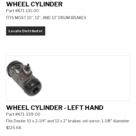
WHEEL CYLINDER
Part #K71-131-00
FITS MOST 10”, 12”, AND 13” DRUM BRAKES
Locate Distributor
WHEEL CYLINDER - LEFT HAND
Part #K71-339-00
Fits Dexter 10 x 2-1/4" and 12 x 2" brakes; uni-servo; 1-1/8" diameter.
$125.66