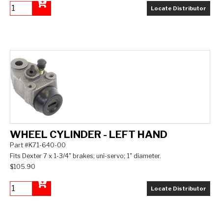
Locate Distributor
Add to Cart
WHEEL CYLINDER - LEFT HAND
Part #K71-640-00
Fits Dexter 7 x 1-3/4" brakes; uni-servo; 1" diameter.
$105.90
Locate Distributor
Add to Cart