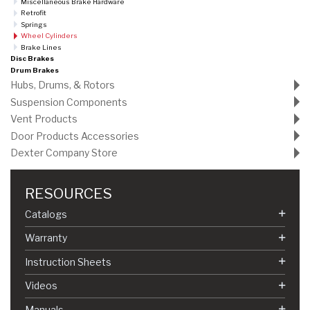
Miscellaneous Brake Hardware
Retrofit
Springs
Wheel Cylinders
Brake Lines
Disc Brakes
Drum Brakes
Hubs, Drums, & Rotors
Suspension Components
Vent Products
Door Products Accessories
Dexter Company Store
RESOURCES
Catalogs
Warranty
Instruction Sheets
Videos
Manuals