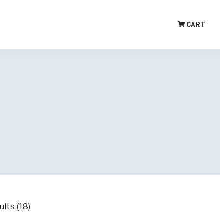
CART
lts (18)