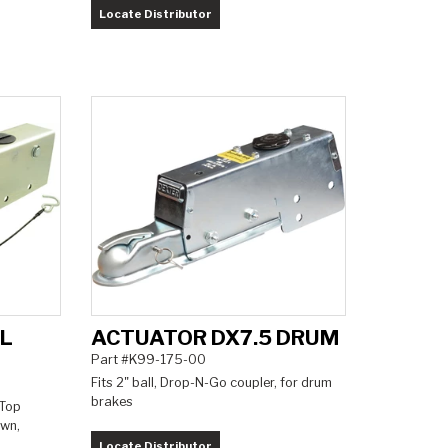
Locate Distributor
5L
ACTUATOR DX7.5 DRUM
Part #K99-175-00
Fits 2" ball, Drop-N-Go coupler, for drum
brakes
 Top
own,
Locate Distributor