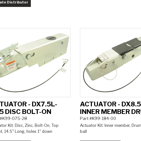
ate Distributor
TUATOR - DX7.5L-
ACTUATOR - DX8.
5 DISC BOLT-ON
INNER MEMBER D
 #K99-075-28
Part #K99-184-00
tor Kit: Disc, Zinc, Bolt-On, Top
Actuator Kit: Inner member, Drum
, 14.5" Long, holes 1" down
ball