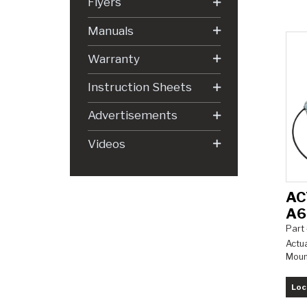
Flyers
Manuals
Warranty
Instruction Sheets
Advertisements
Videos
AC
A6
Part
Actua
Moun
Loc