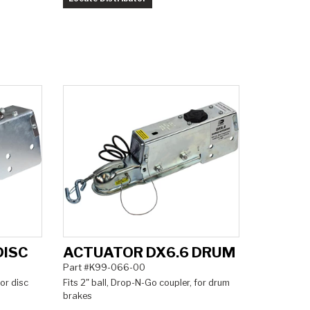
DISC
ACTUATOR DX6.6 DRUM
Part #K99-066-00
for disc
Fits 2" ball, Drop-N-Go coupler, for drum
brakes