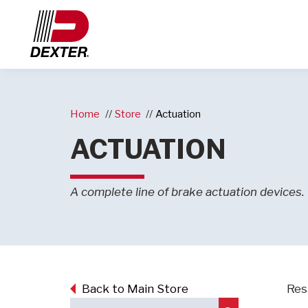
Home
Store
Actuation
ACTUATION
A complete line of brake actuation devices.
Back to Main Store
Resu