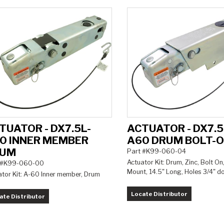
TUATOR - DX7.5L-
ACTUATOR - DX7.5
0 INNER MEMBER
A60 DRUM BOLT-
RUM
Part #K99-060-04
Actuator Kit: Drum, Zinc, Bolt On
 #K99-060-00
Mount, 14.5" Long, Holes 3/4" 
ator Kit: A-60 Inner member, Drum
Locate Distributor
ate Distributor