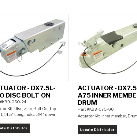
TUATOR - DX7.5L-
ACTUATOR - DX7.5
0 DISC BOLT-ON
A75 INNER MEMBE
DRUM
 #K99-060-24
tor Kit: Disc, Zinc, Bolt On, Top
Part #K99-075-00
t, 14.5" Long, holes 3/4" down
Actuator Kit: Inner member, Dru
ate Distributor
Locate Distributor