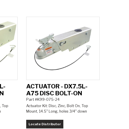
L-
ACTUATOR - DX7.5L-
ON
A75 DISC BOLT-ON
Part #K99-075-24
, Top
Actuator Kit: Disc, Zinc, Bolt On, Top
n
Mount, 14.5" Long, holes 3/4" down
Locate Distributor