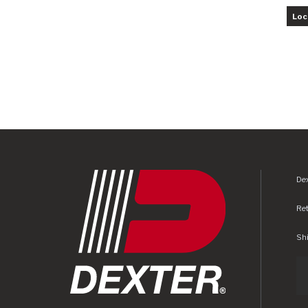
Loc
Dex
Re
Shi