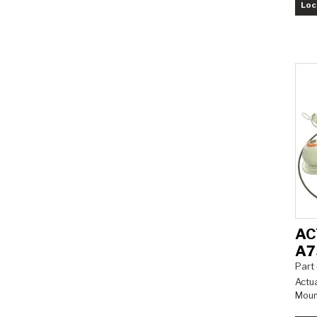
Loc
AC
A7
Part
Actua
Mount