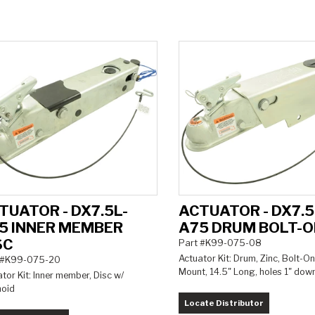
TUATOR - DX7.5L-
ACTUATOR - DX7.5
5 INNER MEMBER
A75 DRUM BOLT-
SC
Part #K99-075-08
Actuator Kit: Drum, Zinc, Bolt-On
 #K99-075-20
Mount, 14.5" Long, holes 1" dow
tor Kit: Inner member, Disc w/
noid
Locate Distributor