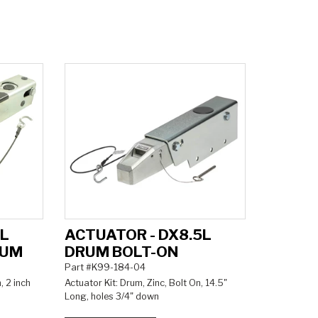
5L
ACTUATOR - DX8.5L
RUM
DRUM BOLT-ON
Part #K99-184-04
, 2 inch
Actuator Kit: Drum, Zinc, Bolt On, 14.5"
Long, holes 3/4" down