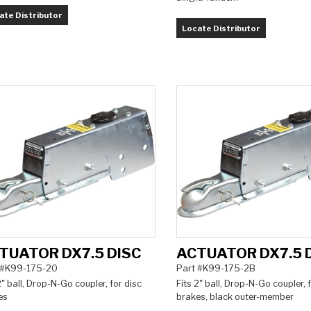
ate Distributor
Locate Distributor
TUATOR DX7.5 DISC
ACTUATOR DX7.5 
 #K99-175-20
Part #K99-175-2B
2" ball, Drop-N-Go coupler, for disc
Fits 2" ball, Drop-N-Go coupler, 
es
brakes, black outer-member