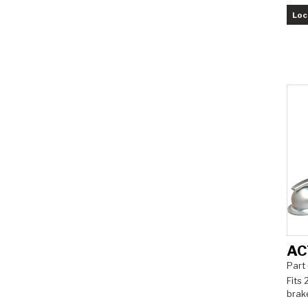
Loc
AC
Part
Fits 
brak