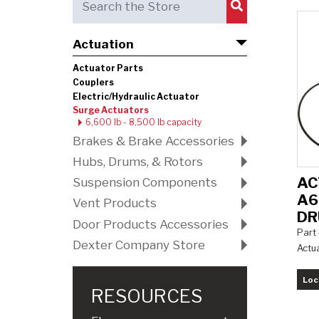
Submit Search
Actuation
Actuator Parts
Couplers
Electric/Hydraulic Actuator
Surge Actuators
6,600 lb - 8,500 lb capacity
Brakes & Brake Accessories
Hubs, Drums, & Rotors
AC
Suspension Components
A6
Vent Products
D
Door Products Accessories
Part
Dexter Company Store
Actu
Loc
RESOURCES