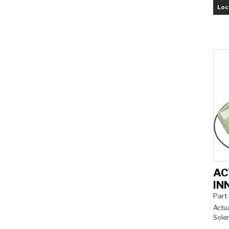
Loc
AC
IN
Part
Actua
Solen