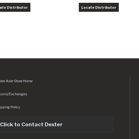
ate Distributor
Locate Distributor
ter Axle Store Home
turns/Exchanges
pping Policy
Click to Contact Dexter