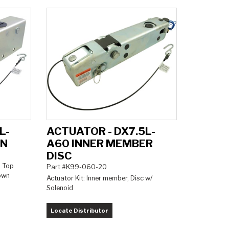
L-
ACTUATOR - DX7.5L-
ON
A60 INNER MEMBER
DISC
, Top
Part #K99-060-20
down
Actuator Kit: Inner member, Disc w/
Solenoid
Locate Distributor