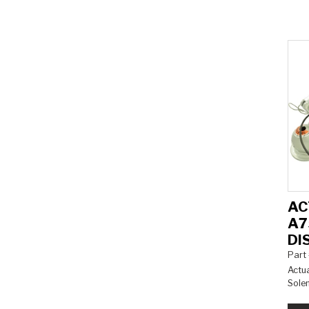
AC
A7
DI
Part
Actua
Sole