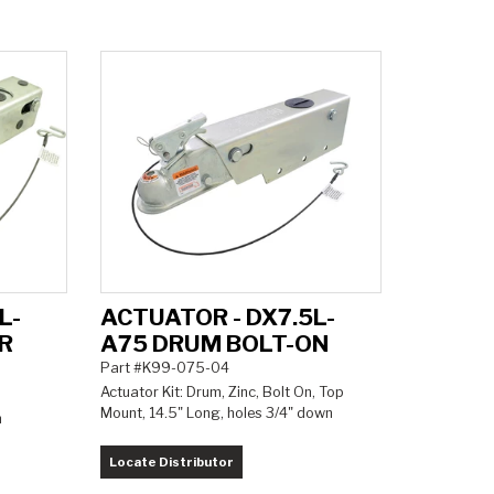
L-
ACTUATOR - DX7.5L-
R
A75 DRUM BOLT-ON
Part #K99-075-04
Actuator Kit: Drum, Zinc, Bolt On, Top
Mount, 14.5" Long, holes 3/4" down
m
Locate Distributor