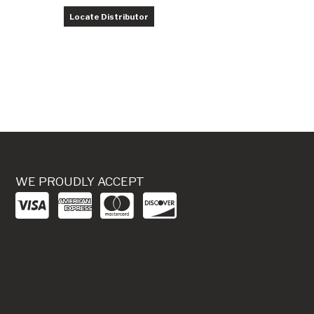
Locate Distributor
WE PROUDLY ACCEPT