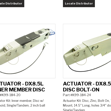
ate Distributor
Locate Distributor
TUATOR - DX8.5L
ACTUATOR - DX8.
NER MEMBER DISC
DISC BOLT-ON
 #K99-184-20
Part #K99-184-24
tor Kit: Inner member, Disc w/
Actuator Kit: Disc, Zinc, Bolt On,
oid, Single/Tandem, 2 inch ball
Mount, 14.5" Long, holes 3/4" d
Single/Tandem