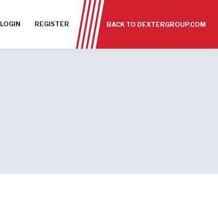
LOGIN
REGISTER
BACK TO DEXTERGROUP.COM