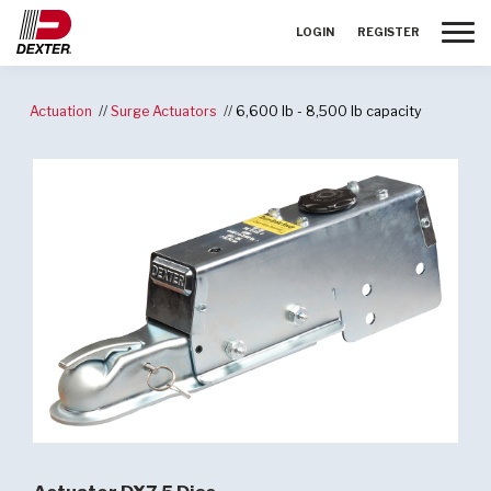
Toggle
LOGIN
REGISTER
Actuation
Surge Actuators
6,600 lb - 8,500 lb capacity