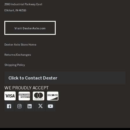
Dexter Axle Co
https://www.dexteraxle.com/Areas/CMS/assets/img/logo.svg
2900 Industrial Parkway East
Elkhart
,
IN
46516
Visit DexterAxle.com
Dexter Axle Store Home
Returns/Exchanges
Shipping Policy
Click to Contact Dexter
WE PROUDLY ACCEPT
Dexter Axle on Facebook
Dexter Axle on Instagram
Dexter Axle on LinkedIn
Dexter Axle on Twitter
Dexter Axle on Youtube