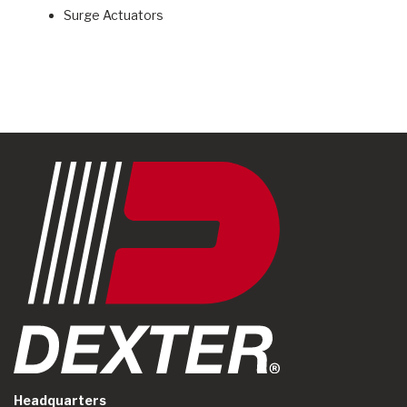
Surge Actuators
Headquarters