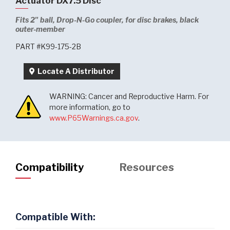
Actuator DX7.5 Disc
Fits 2" ball, Drop-N-Go coupler, for disc brakes, black
outer-member
PART #K99-175-2B
Locate A Distributor
WARNING: Cancer and Reproductive Harm. For
more information, go to
www.P65Warnings.ca.gov
.
Compatibility
Resources
Compatible With: