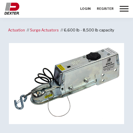
Toggle
LOGIN
REGISTER
Actuation
Surge Actuators
6,600 lb - 8,500 lb capacity