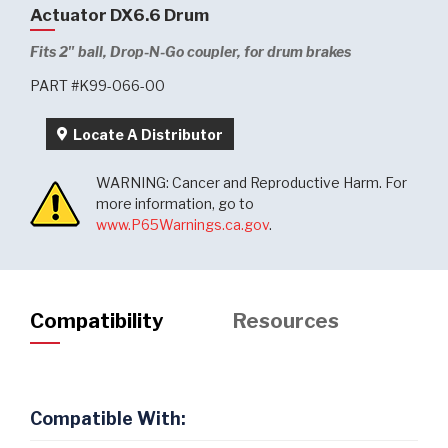
Actuator DX6.6 Drum
Fits 2" ball, Drop-N-Go coupler, for drum brakes
PART #K99-066-00
Locate A Distributor
WARNING: Cancer and Reproductive Harm. For
more information, go to
www.P65Warnings.ca.gov
.
Compatibility
Resources
Compatible With: