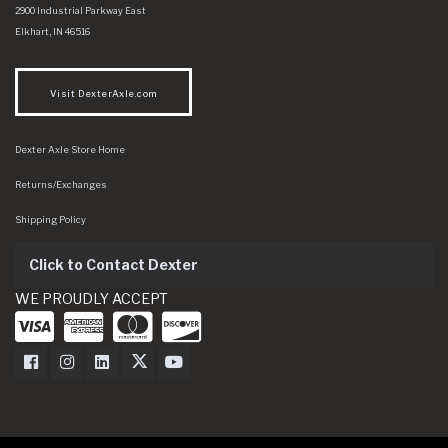
Dexter Axle Co
https://www.dexteraxle.com/Areas/CMS/assets/img/logo.svg
2900 Industrial Parkway East
Elkhart
,
IN
46516
Visit DexterAxle.com
Dexter Axle Store Home
Returns/Exchanges
Shipping Policy
Click to Contact Dexter
WE PROUDLY ACCEPT
Dexter Axle on Facebook
Dexter Axle on Instagram
Dexter Axle on LinkedIn
Dexter Axle on Twitter
Dexter Axle on Youtube