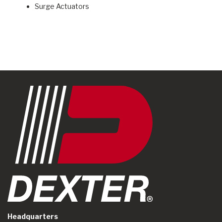
Surge Actuators
Headquarters