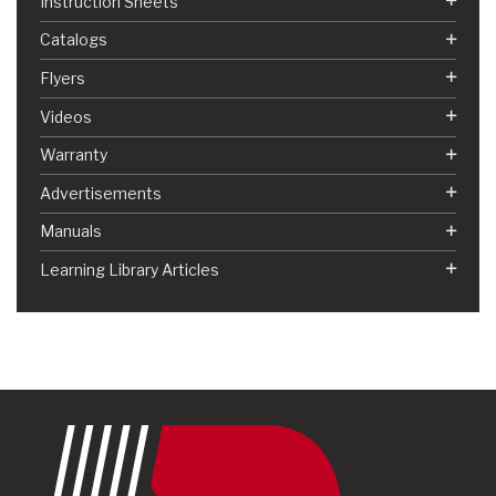
Instruction Sheets
Catalogs
Flyers
Videos
Warranty
Advertisements
Manuals
Learning Library Articles