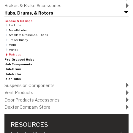
Brakes & Brake Accessories
Hubs, Drums, & Rotors
Grease & Oil Caps
E-Z Lube
Nev-R-Lube
Standard Grease & Oil Caps
Trailer Buddy
Vault
Vortex
Fortress
Pre-Greased Hubs
Hub Components
Hub-Drum
Hub-Rotor
Idler Hubs
Suspension Components
Vent Products
Door Products Accessories
Dexter Company Store
RESOURCES