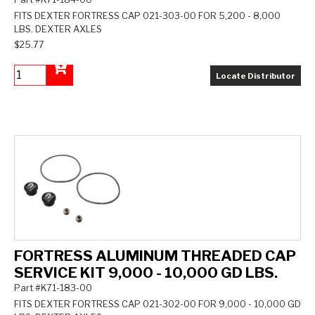
FITS DEXTER FORTRESS CAP 021-303-00 FOR 5,200 - 8,000
LBS. DEXTER AXLES
$25.77
Locate Distributor
Add to Cart
FORTRESS ALUMINUM THREADED CAP
SERVICE KIT 9,000 - 10,000 GD LBS.
Part #K71-183-00
FITS DEXTER FORTRESS CAP 021-302-00 FOR 9,000 - 10,000 GD