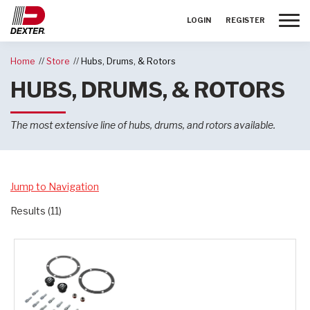
Toggle
LOGIN
REGISTER
Home
Store
Hubs, Drums, & Rotors
HUBS, DRUMS, & ROTORS
The most extensive line of hubs, drums, and rotors available.
Jump to Navigation
Results (11)