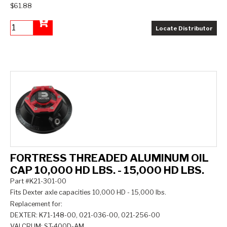
$61.88
Locate Distributor
Add to Cart
FORTRESS THREADED ALUMINUM OIL
CAP 10,000 HD LBS. - 15,000 HD LBS.
Part #K21-301-00
Fits Dexter axle capacities 10,000 HD - 15,000 lbs.
Replacement for:
DEXTER: K71-148-00, 021-036-00, 021-256-00
VALCRUM: ST-400D-AM