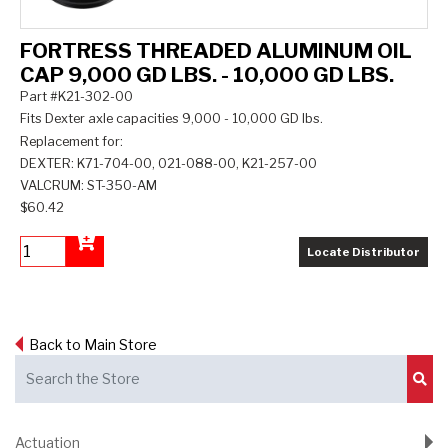
FORTRESS THREADED ALUMINUM OIL
CAP 9,000 GD LBS. - 10,000 GD LBS.
Part #K21-302-00
Fits Dexter axle capacities 9,000 - 10,000 GD lbs.
Replacement for:
DEXTER: K71-704-00, 021-088-00, K21-257-00
VALCRUM: ST-350-AM
$60.42
Locate Distributor
Add to Cart
Back to Main Store
Sub
Actuation