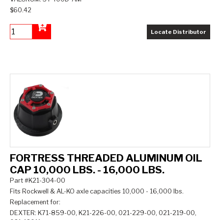
$60.42
Locate Distributor
Add to Cart
FORTRESS THREADED ALUMINUM OIL
CAP 10,000 LBS. - 16,000 LBS.
Part #K21-304-00
Fits Rockwell & AL-KO axle capacities 10,000 - 16,000 lbs.
Replacement for:
DEXTER: K71-859-00, K21-226-00, 021-229-00, 021-219-00,