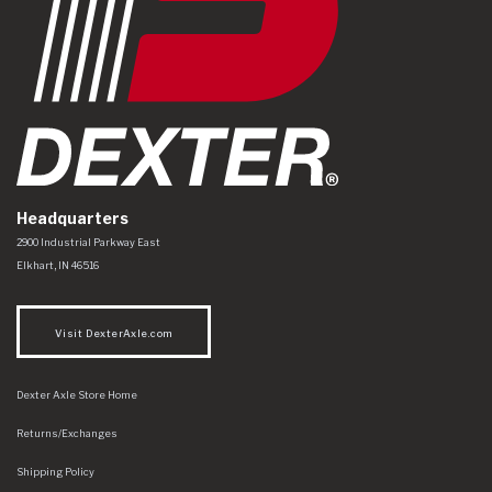
Headquarters
Dexter Axle Co
https://www.dexteraxle.com/Areas/CMS/assets/img/logo.svg
2900 Industrial Parkway East
Elkhart
,
IN
46516
Visit DexterAxle.com
Dexter Axle Store Home
Returns/Exchanges
Shipping Policy