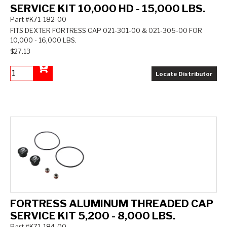
SERVICE KIT 10,000 HD - 15,000 LBS.
Part #K71-182-00
FITS DEXTER FORTRESS CAP 021-301-00 & 021-305-00 FOR
10,000 - 16,000 LBS.
$27.13
Locate Distributor
Add to Cart
FORTRESS ALUMINUM THREADED CAP
SERVICE KIT 5,200 - 8,000 LBS.
Part #K71-184-00