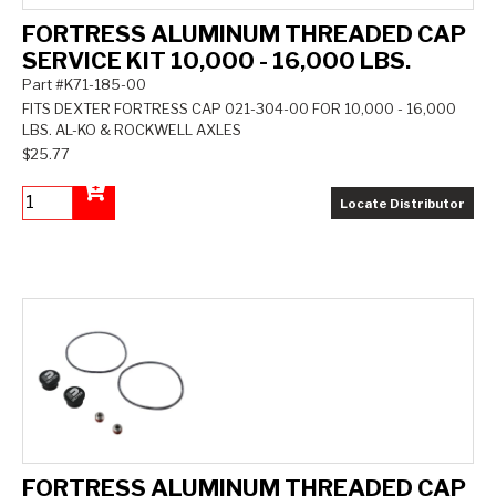
FORTRESS ALUMINUM THREADED CAP
SERVICE KIT 10,000 - 16,000 LBS.
Part #K71-185-00
FITS DEXTER FORTRESS CAP 021-304-00 FOR 10,000 - 16,000
LBS. AL-KO & ROCKWELL AXLES
$25.77
Locate Distributor
Add to Cart
FORTRESS ALUMINUM THREADED CAP