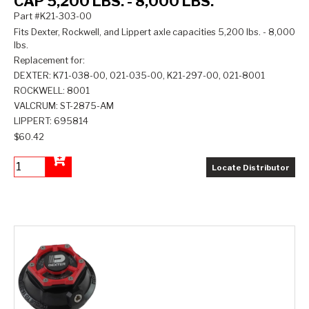
CAP 5,200 LBS. - 8,000 LBS.
Part #K21-303-00
Fits Dexter, Rockwell, and Lippert axle capacities 5,200 lbs. - 8,000
lbs.
Replacement for:
DEXTER: K71-038-00, 021-035-00, K21-297-00, 021-8001
ROCKWELL: 8001
VALCRUM: ST-2875-AM
LIPPERT: 695814
$60.42
Locate Distributor
Add to Cart