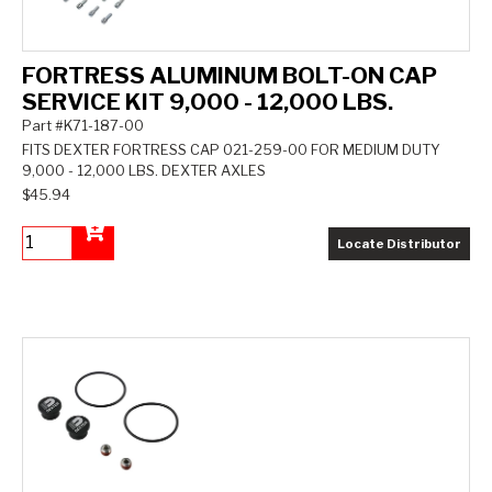
FORTRESS ALUMINUM BOLT-ON CAP
SERVICE KIT 9,000 - 12,000 LBS.
Part #K71-187-00
FITS DEXTER FORTRESS CAP 021-259-00 FOR MEDIUM DUTY
9,000 - 12,000 LBS. DEXTER AXLES
$45.94
Locate Distributor
Add to Cart