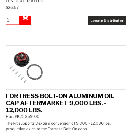
LBS. DEXTER AXLES
$26.57
Locate Distributor
Add to Cart
FORTRESS BOLT-ON ALUMINUM OIL
CAP AFTERMARKET 9,000 LBS. -
12,000 LBS.
Part #K21-259-00
The kit supports Dexter's conversion of 9,000 - 12,000 lbs.
production axles to the Fortress Bolt-On caps.