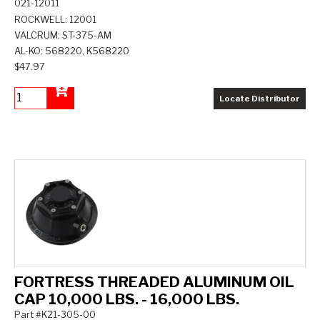
021-12011
ROCKWELL: 12001
VALCRUM: ST-375-AM
AL-KO: 568220, K568220
$47.97
Locate Distributor
Add to Cart
FORTRESS THREADED ALUMINUM OIL
CAP 10,000 LBS. - 16,000 LBS.
Part #K21-305-00