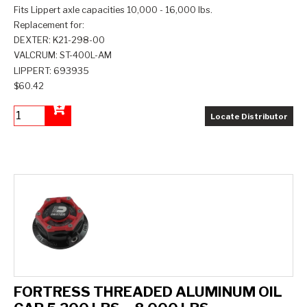
Fits Lippert axle capacities 10,000 - 16,000 lbs.
Replacement for:
DEXTER: K21-298-00
VALCRUM: ST-400L-AM
LIPPERT: 693935
$60.42
Locate Distributor
Add to Cart
FORTRESS THREADED ALUMINUM OIL