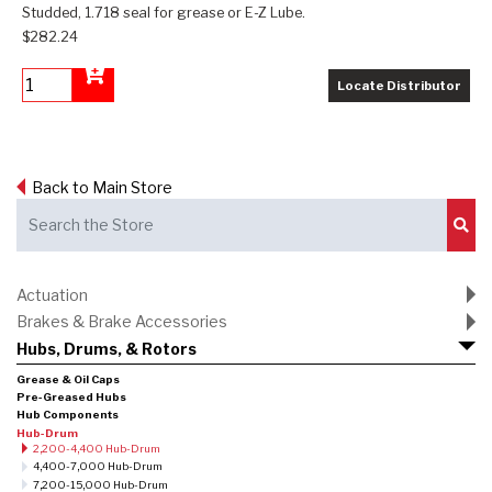
Studded, 1.718 seal for grease or E-Z Lube.
$282.24
Locate Distributor
Add to Cart
Back to Main Store
Sub
Actuation
Brakes & Brake Accessories
Hubs, Drums, & Rotors
Grease & Oil Caps
Pre-Greased Hubs
Hub Components
Hub-Drum
2,200-4,400 Hub-Drum
4,400-7,000 Hub-Drum
7,200-15,000 Hub-Drum