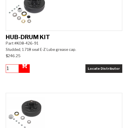
HUB-DRUM KIT
Part #K08-426-91
Studded, 1.718 seal E-Z Lube grease cap.
$246.25
Locate Distributor
Add to Cart