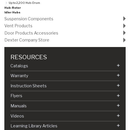
Up to 2,200 Hub-Drum
Hub-Rotor
Idler Hubs
Suspension Components
Vent Products
Door Products Accessories
Dexter Company Store
RESOURCES
Catalogs
Warranty
Instruction Sheets
Flyers
Manuals
Videos
Learning Library Articles