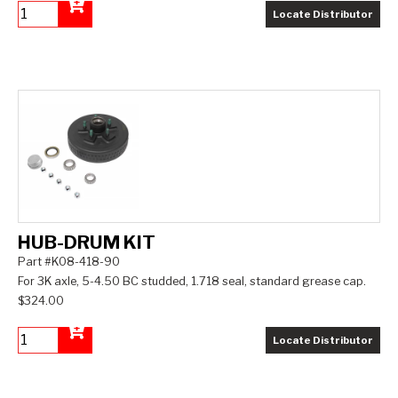
Locate Distributor
Add to Cart
HUB-DRUM KIT
Part #K08-418-90
For 3K axle, 5-4.50 BC studded, 1.718 seal, standard grease cap.
$324.00
Locate Distributor
Add to Cart