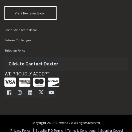
Visit DexterAxle.com
Dexter Axle Store Home
Returns/Exchanges
Shipping Policy
Click to Contact Dexter
WE PROUDLY ACCEPT
Dexter Axle on Facebook
Dexter Axle on Instagram
Dexter Axle on LinkedIn
Dexter Axle on Twitter
Dexter Axle on Youtube
Copyright 2026 Dexter Axle. All rights reserved.
Privacy Policy
Supplier PO Terms
Terms & Conditions
Supplier Code of