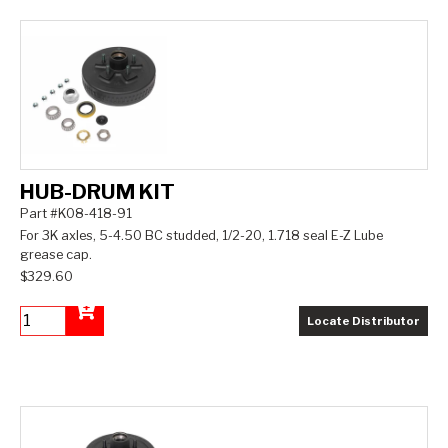
HUB-DRUM KIT
Part #K08-418-91
For 3K axles, 5-4.50 BC studded, 1/2-20, 1.718 seal E-Z Lube
grease cap.
$329.60
Locate Distributor
Add to Cart