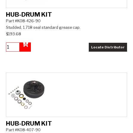
HUB-DRUM KIT
Part #K08-426-90
Studded, 1.718 seal standard grease cap.
$193.68
Locate Distributor
Add to Cart
HUB-DRUM KIT
Part #K08-407-90