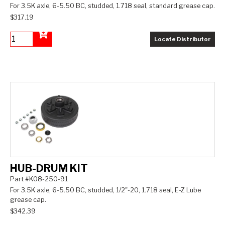
For 3.5K axle, 6-5.50 BC, studded, 1.718 seal, standard grease cap.
$317.19
Locate Distributor
Add to Cart
HUB-DRUM KIT
Part #K08-250-91
For 3.5K axle, 6-5.50 BC, studded, 1/2"-20, 1.718 seal, E-Z Lube
grease cap.
$342.39