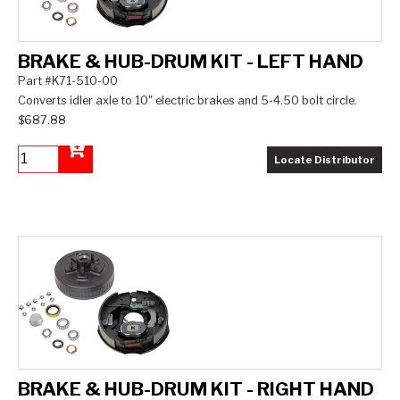
BRAKE & HUB-DRUM KIT - LEFT HAND
Part #K71-510-00
Converts idler axle to 10" electric brakes and 5-4.50 bolt circle.
$687.88
Locate Distributor
Add to Cart
BRAKE & HUB-DRUM KIT - RIGHT HAND