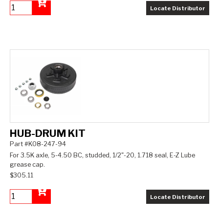
Locate Distributor
Add to Cart
HUB-DRUM KIT
Part #K08-247-94
For 3.5K axle, 5-4.50 BC, studded, 1/2"-20, 1.718 seal, E-Z Lube
grease cap.
$305.11
Locate Distributor
Add to Cart