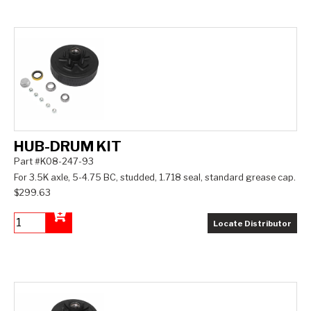
HUB-DRUM KIT
Part #K08-247-93
For 3.5K axle, 5-4.75 BC, studded, 1.718 seal, standard grease cap.
$299.63
Locate Distributor
Add to Cart