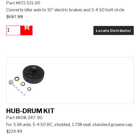
Part #K71-511-00
Converts idler axle to 10" electric brakes and 5-4.50 bolt circle.
$687.88
Locate Distributor
Add to Cart
HUB-DRUM KIT
Part #K08-247-90
For 3.5K axle, 5-4.50 BC, studded, 1.718 seal, standard grease cap.
$224.49