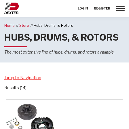
Toggle
LOGIN
REGISTER
Home
Store
Hubs, Drums, & Rotors
HUBS, DRUMS, & ROTORS
The most extensive line of hubs, drums, and rotors available.
Jump to Navigation
Results (14)