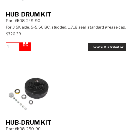
HUB-DRUM KIT
Part #K08-249-90
For 3.5K axle, 5-5.50 BC, studded, 1.718 seal, standard grease cap.
$326.39
Locate Distributor
Add to Cart
HUB-DRUM KIT
Part #K08-250-90