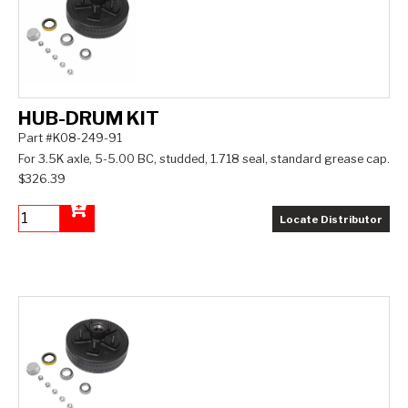
HUB-DRUM KIT
Part #K08-249-91
For 3.5K axle, 5-5.00 BC, studded, 1.718 seal, standard grease cap.
$326.39
Locate Distributor
Add to Cart