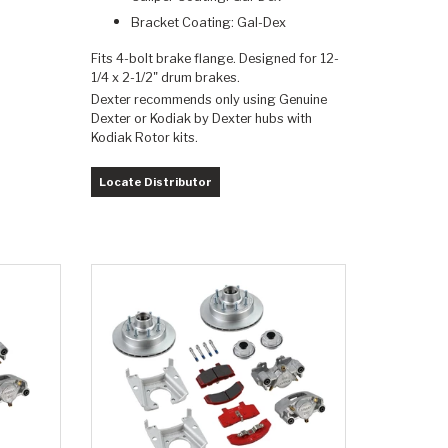
Bracket Coating: Gal-Dex
Fits 4-bolt brake flange. Designed for 12-
1/4 x 2-1/2" drum brakes.
Dexter recommends only using Genuine
Dexter or Kodiak by Dexter hubs with
Kodiak Rotor kits.
Locate Distributor