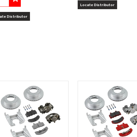
Locate Distributor
Add to Cart
ate Distributor