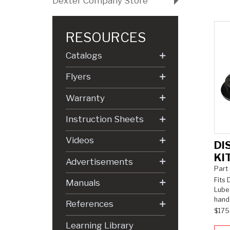
Dexter Company Store
RESOURCES
Catalogs
Flyers
Warranty
Instruction Sheets
Videos
DI
KI
Advertisements
Part
Fits 
Manuals
Lube 
hand
References
$175
Learning Library