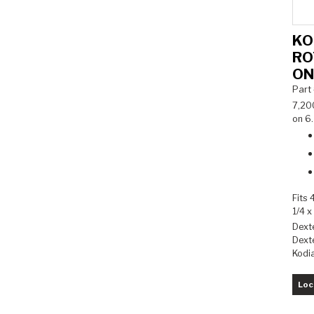
KO
RO
ON
Part
7,20
on 6.
Fits 
1/4 x
Dext
Dexte
Kodi
Loc