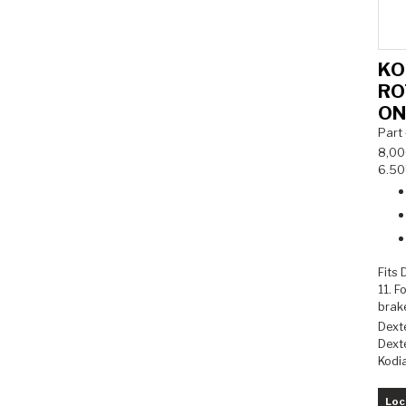
KO
RO
ON
Part
8,000
6.50”
Fits
11. F
brak
Dext
Dexte
Kodi
Loc