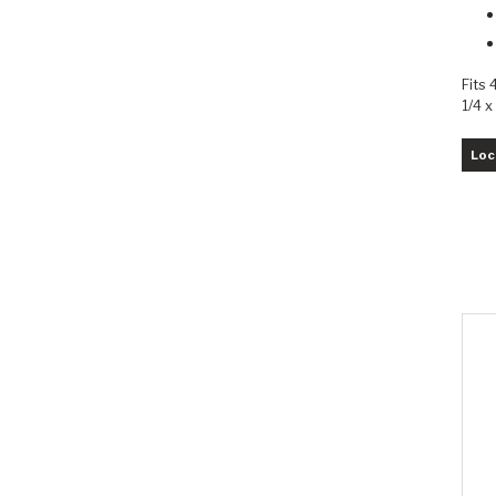
Fits 
1/4 x
Loc