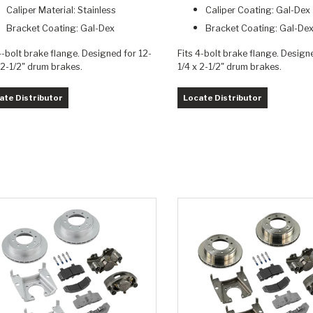
Caliper Material: Stainless
Caliper Coating: Gal-Dex
Bracket Coating: Gal-Dex
Bracket Coating: Gal-De
4-bolt brake flange. Designed for 12-
Fits 4-bolt brake flange. Design
 2-1/2" drum brakes.
1/4 x 2-1/2" drum brakes.
ate Distributor
Locate Distributor