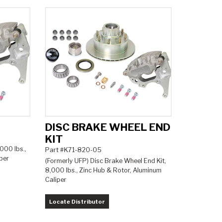
DISC BRAKE WHEEL END
KIT
,000 lbs.,
Part #K71-820-05
per
(Formerly UFP) Disc Brake Wheel End Kit,
8,000 lbs., Zinc Hub & Rotor, Aluminum
Caliper
Locate Distributor