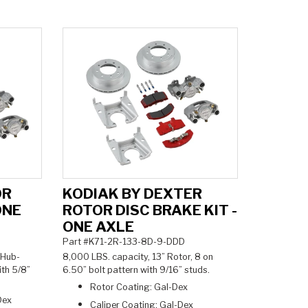
OR
KODIAK BY DEXTER
ONE
ROTOR DISC BRAKE KIT -
ONE AXLE
Part #K71-2R-133-8D-9-DDD
 Hub-
8,000 LBS. capacity, 13” Rotor, 8 on
ith 5/8”
6.50” bolt pattern with 9/16” studs.
Rotor Coating: Gal-Dex
Dex
Caliper Coating: Gal-Dex