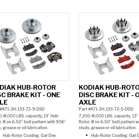
DIAK HUB-ROTOR
KODIAK HUB-ROT
SC BRAKE KIT - ONE
DISC BRAKE KIT - 
LE
AXLE
 #K71-2H-133-72-9-DSD
Part #K71-2H-133-72-5-DDD
0-8,000 LBS. capacity, 13
” Hub-
7,200-8,000 LBS. capacity, 13
”
, 8 on 6.50” bolt pattern with 9/16”
Rotor, 8 on 6.50” bolt pattern w
, grease or oil lubrication.
studs, grease or oil lubrication.
Hub-Rotor Coating: Gal-Dex
Hub-Rotor Coating: Gal-