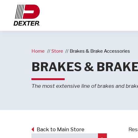
Home
Store
Brakes & Brake Accessories
BRAKES & BRAKE
The most extensive line of brakes and brake
Back to Main Store
Res