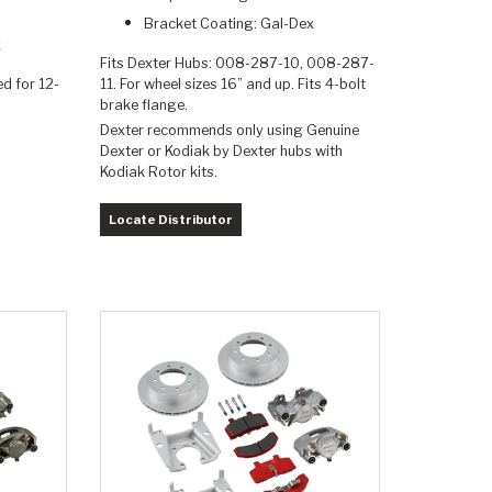
Bracket Coating: Gal-Dex
x
Fits Dexter Hubs: 008-287-10, 008-287-
ed for 12-
11. For wheel sizes 16” and up. Fits 4-bolt
brake flange.
Dexter recommends only using Genuine
Dexter or Kodiak by Dexter hubs with
Kodiak Rotor kits.
Locate Distributor