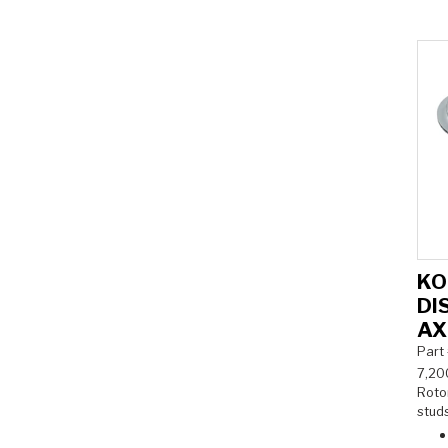
KO
DI
AX
Part
7,20
Rotor
studs