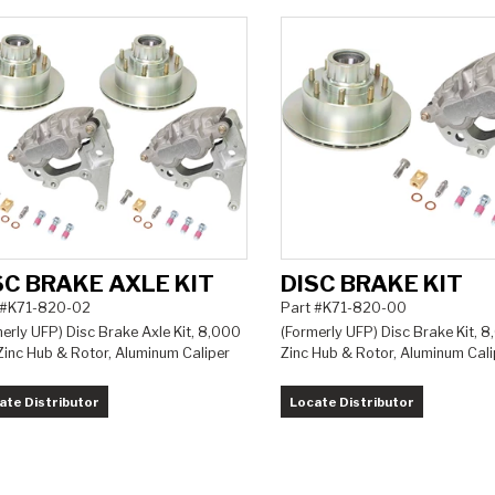
SC BRAKE AXLE KIT
DISC BRAKE KIT
 #K71-820-02
Part #K71-820-00
erly UFP) Disc Brake Axle Kit, 8,000
(Formerly UFP) Disc Brake Kit, 8
 Zinc Hub & Rotor, Aluminum Caliper
Zinc Hub & Rotor, Aluminum Cali
ate Distributor
Locate Distributor