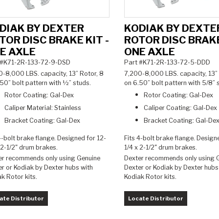
DIAK BY DEXTER
KODIAK BY DEXTE
TOR DISC BRAKE KIT -
ROTOR DISC BRAKE
E AXLE
ONE AXLE
 #K71-2R-133-72-9-DSD
Part #K71-2R-133-72-5-DDD
0-8,000 LBS. capacity, 13” Rotor, 8
7,200-8,000 LBS. capacity, 13” 
50” bolt pattern with ½” studs.
on 6.50” bolt pattern with 5/8”
Rotor Coating: Gal-Dex
Rotor Coating: Gal-Dex
Caliper Material: Stainless
Caliper Coating: Gal-Dex
Bracket Coating: Gal-Dex
Bracket Coating: Gal-De
4-bolt brake flange. Designed for 12-
Fits 4-bolt brake flange. Design
 2-1/2" drum brakes
.
1/4 x 2-1/2" drum brakes.
er recommends only using Genuine
Dexter recommends only using 
r or Kodiak by Dexter hubs with
Dexter or Kodiak by Dexter hubs
ak Rotor kits.
Kodiak Rotor kits.
ate Distributor
Locate Distributor