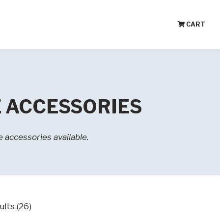
CART
 ACCESSORIES
 accessories available.
ults (26)