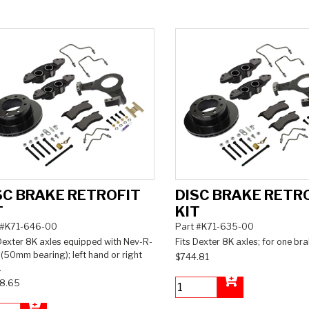
SC BRAKE RETROFIT
DISC BRAKE RETR
T
KIT
 #K71-646-00
Part #K71-635-00
Dexter 8K axles equipped with Nev-R-
Fits Dexter 8K axles; for one bra
(50mm bearing); left hand or right
$744.81
.
8.65
Add to Cart