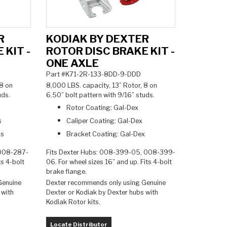
R
KODIAK BY DEXTER
 KIT -
ROTOR DISC BRAKE KIT -
ONE AXLE
Part #K71-2R-133-8DD-9-DDD
 8 on
8,000 LBS. capacity, 13” Rotor, 8 on
tuds.
6.50” bolt pattern with 9/16” studs.
Rotor Coating: Gal-Dex
s
Caliper Coating: Gal-Dex
ss
Bracket Coating: Gal-Dex
 008-287-
Fits Dexter Hubs: 008-399-05, 008-399-
ts 4-bolt
06. For wheel sizes 16” and up. Fits 4-bolt
brake flange.
Genuine
Dexter recommends only using Genuine
 with
Dexter or Kodiak by Dexter hubs with
Kodiak Rotor kits.
Locate Distributor