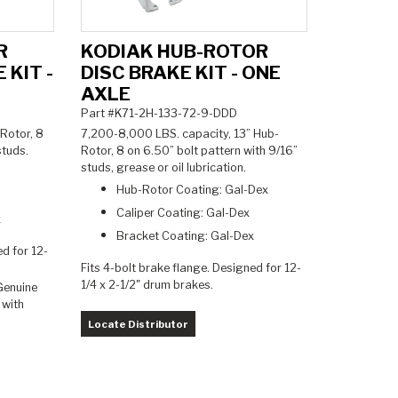
R
KODIAK HUB-ROTOR
 KIT -
DISC BRAKE KIT - ONE
AXLE
Part #K71-2H-133-72-9-DDD
Rotor, 8
7,200-8,000 LBS. capacity, 13
” Hub-
 studs.
Rotor, 8 on 6.50” bolt pattern with 9/16”
studs, grease or oil lubrication.
Hub-Rotor Coating: Gal-Dex
Caliper Coating: Gal-Dex
x
Bracket Coating: Gal-Dex
ed for 12-
Fits 4-bolt brake flange. Designed for 12-
1/4 x 2-1/2" drum brakes.
Genuine
 with
Locate Distributor