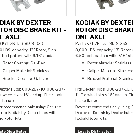
DIAK BY DEXTER
KODIAK BY DEXTE
TOR DISC BRAKE KIT -
ROTOR DISC BRAKE
E AXLE
ONE AXLE
 #K71-2R-133-8D-9-DSD
Part #K71-2R-133-8D-9-SSS
 LBS. capacity, 13” Rotor, 8 on
8,000 LBS. capacity, 13” Rotor,
 bolt pattern with 9/16” studs.
6.50” bolt pattern with 9/16” s
Rotor Coating: Gal-Dex
Rotor Material: Stainless
Caliper Material: Stainless
Caliper Material:
Stainles
Bracket Coating: Gal-Dex
Bracket Material:
Stainle
 Dexter Hubs: 008-287-10, 008-287-
Fits Dexter Hubs: 008-287-10,
or wheel sizes 16” and up. Fits 4-bolt
11. For wheel sizes 16” and up. Fi
e flange.
brake flange.
er recommends only using Genuine
Dexter recommends only using 
r or Kodiak by Dexter hubs with
Dexter or Kodiak by Dexter hubs
ak Rotor kits.
Kodiak Rotor kits.
ate Distributor
Locate Distributor