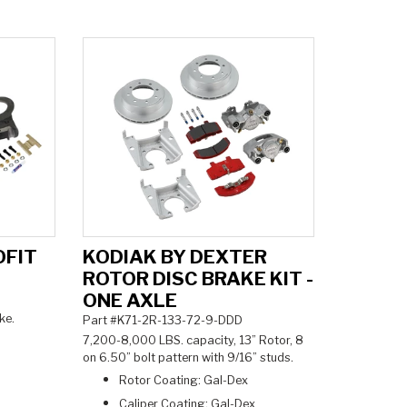
OFIT
KODIAK BY DEXTER
ROTOR DISC BRAKE KIT -
ONE AXLE
ke.
Part #K71-2R-133-72-9-DDD
7,200-8,000 LBS. capacity, 13” Rotor, 8
on 6.50” bolt pattern with 9/16” studs.
Rotor Coating: Gal-Dex
Caliper Coating: Gal-Dex