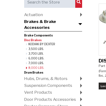
Submit Search
Actuation
Brakes & Brake
Accessories
Brake Components
Disc Brakes
KODIAK BY DEXTER
3,500 LBS.
3,700 LBS.
6,000 LBS.
DI
7,000 LBS.
Part
8,000 LBS.
(Form
Drum Brakes
lbs.,
Hubs, Drums, & Rotors
Suspension Components
Loc
Vent Products
Door Products Accessories