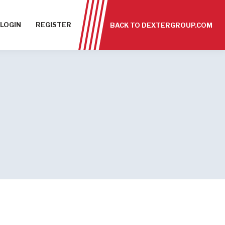
LOGIN
REGISTER
BACK TO DEXTERGROUP.COM