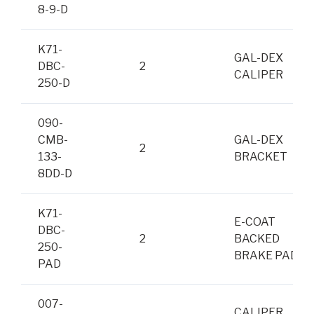
8-9-D
K71-
GAL-DEX
DBC-
2
CALIPER
250-D
090-
CMB-
GAL-DEX
2
133-
BRACKET
8DD-D
K71-
E-COAT
DBC-
2
BACKED
250-
BRAKE PADS
PAD
007-
CALIPER