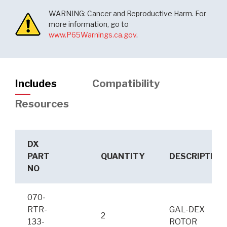
WARNING: Cancer and Reproductive Harm. For
more information, go to
www.P65Warnings.ca.gov
.
Includes
Compatibility
Resources
DX
PART
QUANTITY
DESCRIPTION
NO
070-
RTR-
GAL-DEX
2
133-
ROTOR