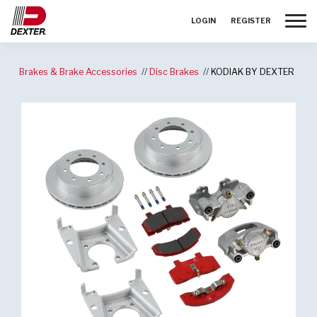
Toggle
LOGIN
REGISTER
Brakes & Brake Accessories
Disc Brakes
KODIAK BY DEXTER