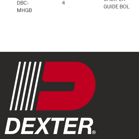
DBC-
4
GUIDE BOLTS
MHGB