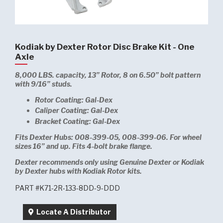
Kodiak by Dexter Rotor Disc Brake Kit - One
Axle
8,000 LBS. capacity, 13” Rotor, 8 on 6.50” bolt pattern
with 9/16” studs.
Rotor Coating: Gal-Dex
Caliper Coating: Gal-Dex
Bracket Coating: Gal-Dex
Fits Dexter Hubs: 008-399-05, 008-399-06. For wheel
sizes 16” and up. Fits 4-bolt brake flange.
Dexter recommends only using Genuine Dexter or Kodiak
by Dexter hubs with Kodiak Rotor kits.
PART #K71-2R-133-8DD-9-DDD
Locate A Distributor