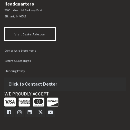
Headquarters
Dexter Axle Co
https://www.dexteraxle.com/Areas/CMS/assets/img/logo.svg
2900 Industrial Parkway East
Elkhart
,
IN
46516
Visit DexterAxle.com
Dexter Axle Store Home
Returns/Exchanges
Shipping Policy
Click to Contact Dexter
WE PROUDLY ACCEPT
Dexter Axle on Facebook
Dexter Axle on Instagram
Dexter Axle on LinkedIn
Dexter Axle on Twitter
Dexter Axle on Youtube