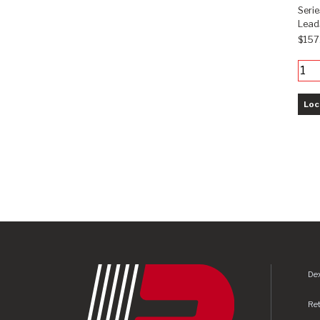
Seri
Leads
$157
Loc
Dex
Re