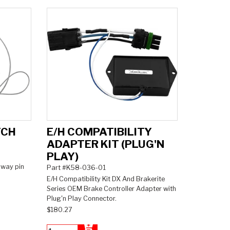
TCH
E/H COMPATIBILITY
ADAPTER KIT (PLUG'N
PLAY)
away pin
Part #K58-036-01
E/H Compatibility Kit DX And Brakerite
Series OEM Brake Controller Adapter with
Plug'n Play Connector.
$180.27