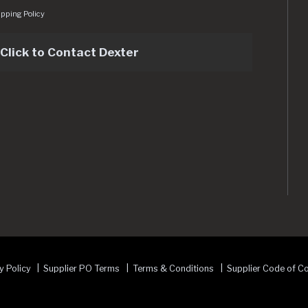
pping Policy
Click to Contact Dexter
sets/img/logo.svg
y Policy
Supplier PO Terms
Terms & Conditions
Supplier Code of C