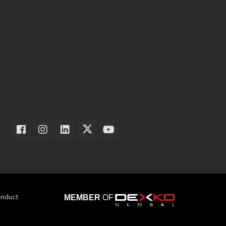
Dexter Axle on Facebook
Dexter Axle on Instagram
Dexter Axle on LinkedIn
Dexter Axle on Twitter
Dexter Axle on Youtube
onduct