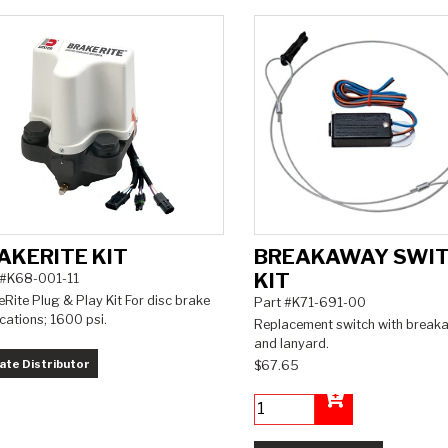
AKERITE KIT
BREAKAWAY SWI
KIT
 #K68-001-11
Rite Plug & Play Kit For disc brake
Part #K71-691-00
cations; 1600 psi.
Replacement switch with break
and lanyard.
ate Distributor
$67.65
Add to Cart