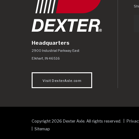
Shi
Headquarters
Dexter Axle Co
https://www.dexteraxle.com/Areas/CMS/as
2900 Industrial Parkway East
Elkhart
,
IN
46516
Visit DexterAxle.com
Copyright 2026 Dexter Axle. All rights reserved.
Privac
Sitemap