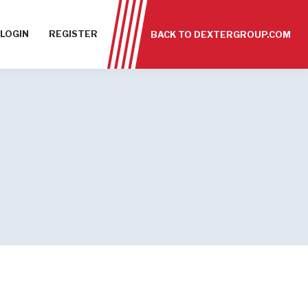
LOGIN
REGISTER
BACK TO DEXTERGROUP.COM