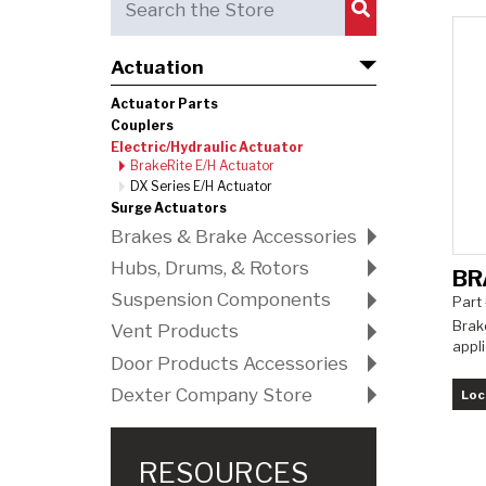
Submit Search
Actuation
Actuator Parts
Couplers
Electric/Hydraulic Actuator
BrakeRite E/H Actuator
DX Series E/H Actuator
Surge Actuators
Brakes & Brake Accessories
Hubs, Drums, & Rotors
BR
Suspension Components
Part
Brake
Vent Products
appli
Door Products Accessories
Dexter Company Store
Loc
RESOURCES