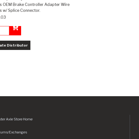
es OEM Brake Controller Adapter Wire
 w/ Splice Connector.
.03
Add to Cart
ate Distributor
ter Axle Store Home
turns/Exchanges