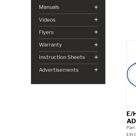
Manuals
Videos
Flyers
Warranty
Instruction Sheets
Advertisements
E/
AD
Part
E/H C