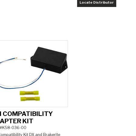
Locate Distributor
H COMPATIBILITY
APTER KIT
 #K58-036-00
ompatibility Kit DX and Brakerite