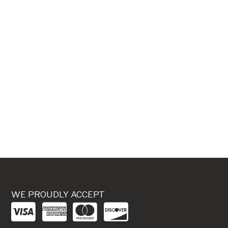
WE PROUDLY ACCEPT