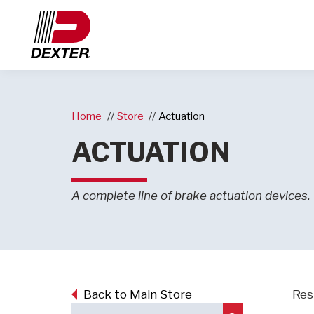
Home
Store
Actuation
ACTUATION
A complete line of brake actuation devices.
Back to Main Store
Res