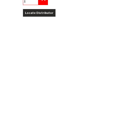
Add to Cart
Locate Distributor