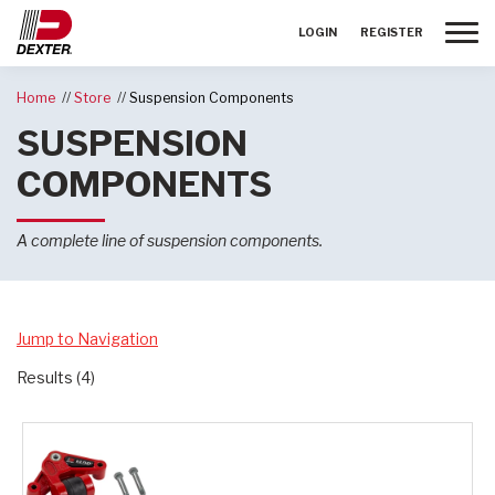
Toggle
LOGIN
REGISTER
Home
Store
Suspension Components
SUSPENSION
COMPONENTS
A complete line of suspension components.
Jump to Navigation
Results (4)