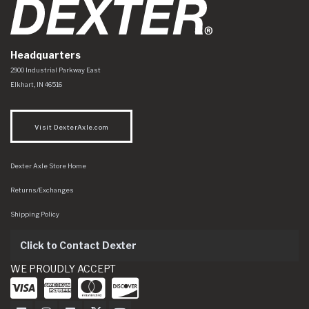
Headquarters
Dexter Axle Co
https://www.dexteraxle.com/Areas/CMS/assets/img/logo.svg
2900 Industrial Parkway East
Elkhart
,
IN
46516
Visit DexterAxle.com
Dexter Axle Store Home
Returns/Exchanges
Shipping Policy
Click to Contact Dexter
WE PROUDLY ACCEPT
Dexter Axle on Facebook
Dexter Axle on Instagram
Dexter Axle on LinkedIn
Dexter Axle on Twitter
Dexter Axle on Youtube