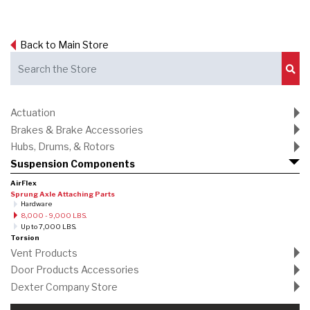
Back to Main Store
Sub
Actuation
Brakes & Brake Accessories
Hubs, Drums, & Rotors
Suspension Components
AirFlex
Sprung Axle Attaching Parts
Hardware
8,000 - 9,000 LBS.
Up to 7,000 LBS.
Torsion
Vent Products
Door Products Accessories
Dexter Company Store