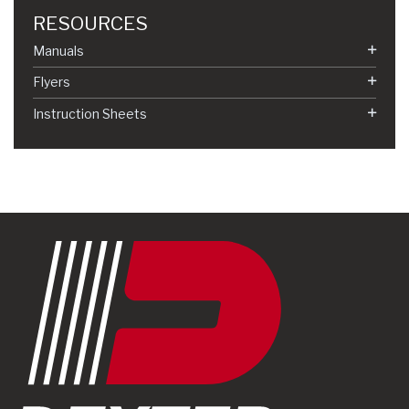
RESOURCES
Manuals
Flyers
Instruction Sheets