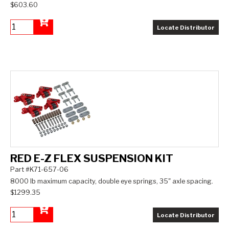
$603.60
Locate Distributor
Add to Cart
RED E-Z FLEX SUSPENSION KIT
Part #K71-657-06
8000 lb maximum capacity, double eye springs, 35" axle spacing.
$1299.35
Locate Distributor
Add to Cart