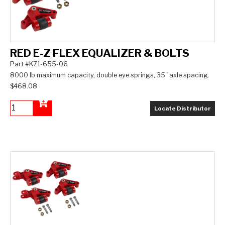
RED E-Z FLEX EQUALIZER & BOLTS
Part #K71-655-06
8000 lb maximum capacity, double eye springs, 35" axle spacing.
$468.08
Locate Distributor
Add to Cart