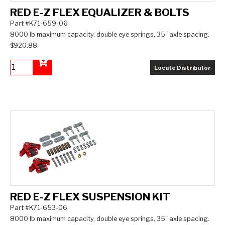
RED E-Z FLEX EQUALIZER & BOLTS
Part #K71-659-06
8000 lb maximum capacity, double eye springs, 35" axle spacing.
$920.88
Locate Distributor
Add to Cart
RED E-Z FLEX SUSPENSION KIT
Part #K71-653-06
8000 lb maximum capacity, double eye springs, 35" axle spacing.