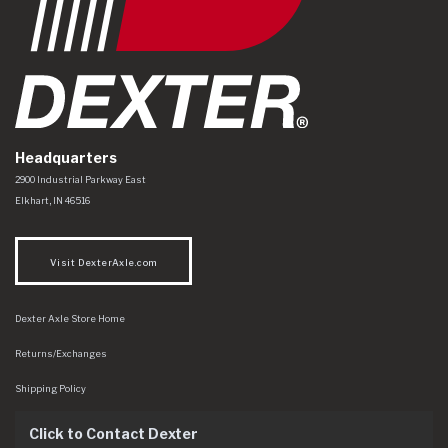
Headquarters
Dexter Axle Co
https://www.dexteraxle.com/Areas/CMS/assets/img/logo.svg
2900 Industrial Parkway East
Elkhart
,
IN
46516
Visit DexterAxle.com
Dexter Axle Store Home
Returns/Exchanges
Shipping Policy
Click to Contact Dexter