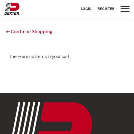
Toggle
LOGIN
REGISTER
Continue Shopping
There are no items in your cart.