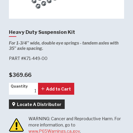
Heavy Duty Suspension Kit
For 1-3/4" wide, double eye springs - tandem axles with
35" axle spacing.
PART #K71-449-00
$369.66
Quantity
Quantity
Add to Cart
Locate A Distributor
WARNING: Cancer and Reproductive Harm. For
more information, go to
www.P65Warnings.ca.gov
.