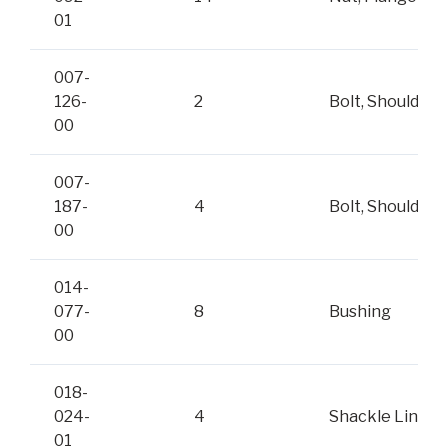
01
007-
126-
2
Bolt, Shoulder
00
007-
187-
4
Bolt, Shoulder
00
014-
077-
8
Bushing
00
018-
024-
4
Shackle Link
01