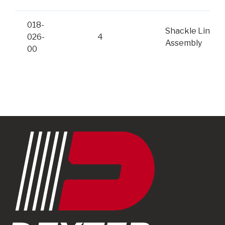
018-
Shackle Link
026-
4
Assembly
00