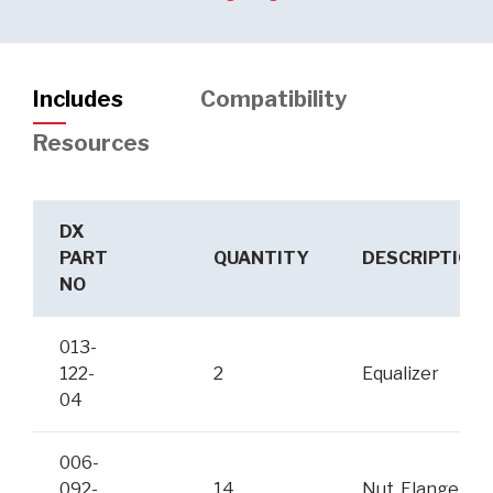
Includes
Compatibility
Resources
DX
PART
QUANTITY
DESCRIPTION
NO
013-
122-
2
Equalizer
04
006-
092-
14
Nut, Flange