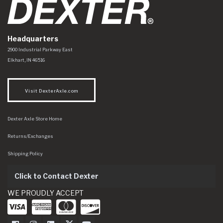
Headquarters
Dexter Axle Co
https://www.dexteraxle.com/Areas/CMS/assets/img/logo.svg
2900 Industrial Parkway East
Elkhart
,
IN
46516
Visit DexterAxle.com
Dexter Axle Store Home
Returns/Exchanges
Shipping Policy
Click to Contact Dexter
WE PROUDLY ACCEPT
Dexter Axle on Facebook
Dexter Axle on Instagram
Dexter Axle on LinkedIn
Dexter Axle on Twitter
Dexter Axle on Youtube