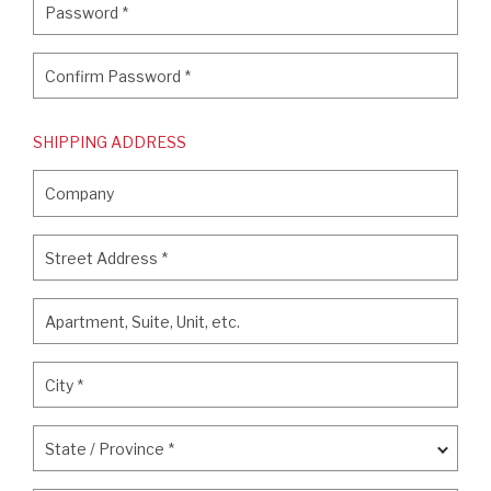
Password
*
Confirm Password
*
Confirm Password
*
SHIPPING ADDRESS
Company
Company
Street Address
*
Street Address
*
Apartment, Suite, Unit, etc.
Apartment, Suite, Unit, etc.
City
*
City
*
State / Province
*
State / Province
*