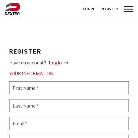
Toggle
LOGIN
REGISTER
REGISTER
Have an account?
Login
YOUR INFORMATION
First Name
*
First Name
*
Last Name
*
Last Name
*
Email
*
Email
*
Password
*