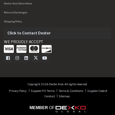
Dexter Axle Store Home
Returns/Exchanges
Shipping Policy
Click to Contact Dexter
WE PROUDLY ACCEPT
Dexter Axle on Facebook
Dexter Axle on Instagram
Dexter Axle on LinkedIn
Dexter Axle on Twitter
Dexter Axle on Youtube
Copyright 2026 Dexter Axle. All rights reserved.
Privacy Policy
Supplier PO Terms
Terms & Conditions
Supplier Code of
Conduct
Sitemap