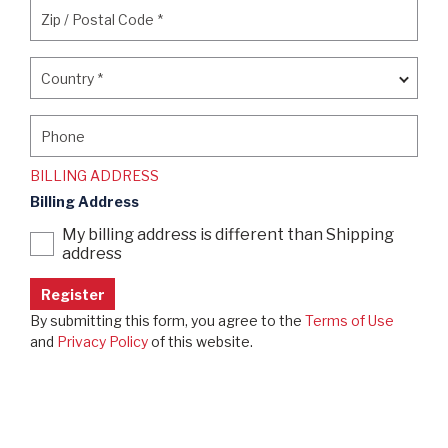
Zip / Postal Code
*
Zip / Postal Code
*
Country
*
Country
*
Phone
Phone
BILLING ADDRESS
Billing Address
My billing address is different than Shipping
address
By submitting this form, you agree to the
Terms of Use
and
Privacy Policy
of this website.