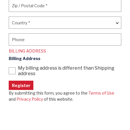
Zip / Postal Code
*
Zip / Postal Code
*
Country
*
Country
*
Phone
Phone
BILLING ADDRESS
Billing Address
My billing address is different than Shipping
address
By submitting this form, you agree to the
Terms of Use
and
Privacy Policy
of this website.