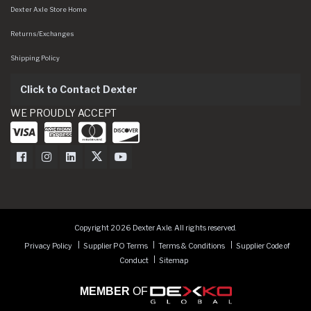
Dexter Axle Store Home
Returns/Exchanges
Shipping Policy
Click to Contact Dexter
WE PROUDLY ACCEPT
Dexter Axle on Facebook
Dexter Axle on Instagram
Dexter Axle on LinkedIn
Dexter Axle on Twitter
Dexter Axle on Youtube
Copyright 2026 Dexter Axle. All rights reserved.
Privacy Policy
Supplier PO Terms
Terms & Conditions
Supplier Code of
Conduct
Sitemap