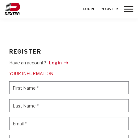
Toggle
LOGIN
REGISTER
REGISTER
Have an account?
Login
YOUR INFORMATION
First Name
*
First Name
*
Last Name
*
Last Name
*
Email
*
Email
*
Password
*