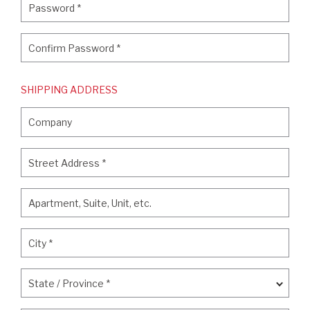
Password
*
Confirm Password
*
Confirm Password
*
SHIPPING ADDRESS
Company
Company
Street Address
*
Street Address
*
Apartment, Suite, Unit, etc.
Apartment, Suite, Unit, etc.
City
*
City
*
State / Province
*
State / Province
*