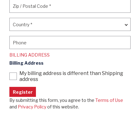
Zip / Postal Code
*
Zip / Postal Code
*
Country
*
Country
*
Phone
Phone
BILLING ADDRESS
Billing Address
My billing address is different than Shipping
address
By submitting this form, you agree to the
Terms of Use
and
Privacy Policy
of this website.