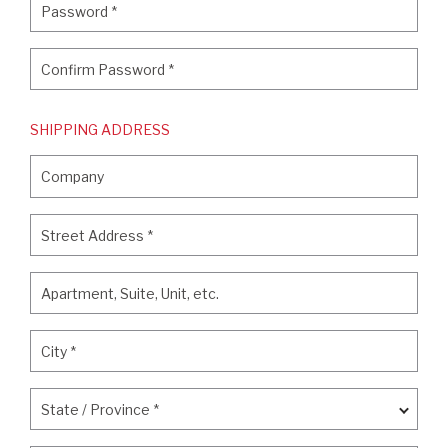
Password
*
Confirm Password
*
Confirm Password
*
SHIPPING ADDRESS
Company
Company
Street Address
*
Street Address
*
Apartment, Suite, Unit, etc.
Apartment, Suite, Unit, etc.
City
*
City
*
State / Province
*
State / Province
*