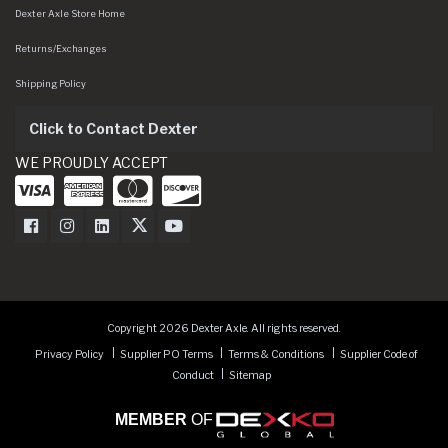
Dexter Axle Store Home
Returns/Exchanges
Shipping Policy
Click to Contact Dexter
WE PROUDLY ACCEPT
Dexter Axle on Facebook
Dexter Axle on Instagram
Dexter Axle on LinkedIn
Dexter Axle on Twitter
Dexter Axle on Youtube
Copyright 2026 Dexter Axle. All rights reserved.
Privacy Policy
Supplier PO Terms
Terms & Conditions
Supplier Code of
Conduct
Sitemap