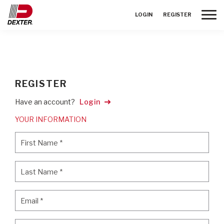
Toggle
LOGIN
REGISTER
REGISTER
Have an account?
Login
YOUR INFORMATION
First Name
*
First Name
*
Last Name
*
Last Name
*
Email
*
Email
*
Password
*