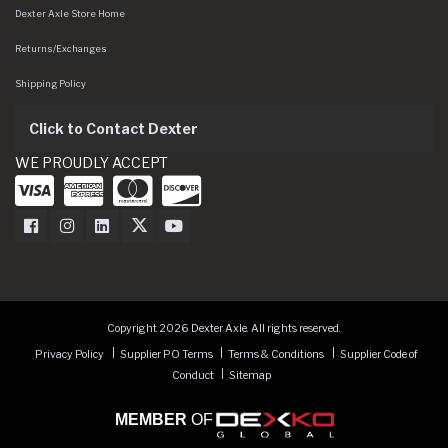
Dexter Axle Store Home
Returns/Exchanges
Shipping Policy
Click to Contact Dexter
WE PROUDLY ACCEPT
Dexter Axle on Facebook
Dexter Axle on Instagram
Dexter Axle on LinkedIn
Dexter Axle on Twitter
Dexter Axle on Youtube
Copyright 2026 Dexter Axle. All rights reserved.
Privacy Policy
Supplier PO Terms
Terms & Conditions
Supplier Code of
Conduct
Sitemap