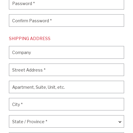
Password
*
Confirm Password
*
Confirm Password
*
SHIPPING ADDRESS
Company
Company
Street Address
*
Street Address
*
Apartment, Suite, Unit, etc.
Apartment, Suite, Unit, etc.
City
*
City
*
State / Province
*
State / Province
*