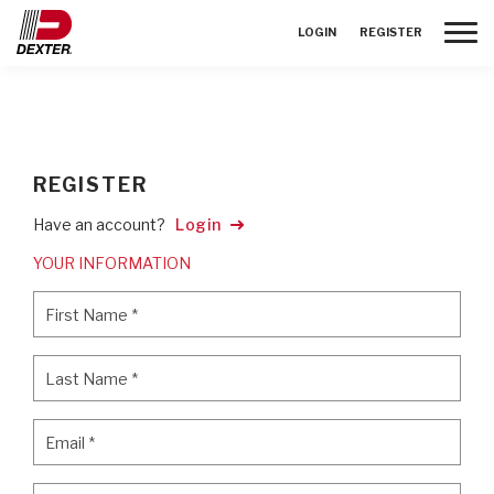
Toggle
LOGIN
REGISTER
REGISTER
Have an account?
Login
YOUR INFORMATION
First Name
*
First Name
*
Last Name
*
Last Name
*
Email
*
Email
*
Password
*