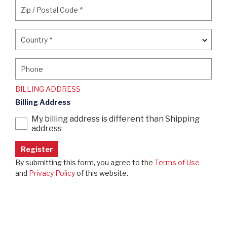
Zip / Postal Code
*
Zip / Postal Code
*
Country
*
Country
*
Phone
Phone
BILLING ADDRESS
Billing Address
My billing address is different than Shipping
address
By submitting this form, you agree to the
Terms of Use
and
Privacy Policy
of this website.