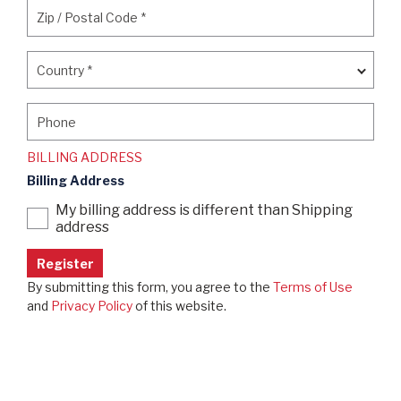
Zip / Postal Code
*
Zip / Postal Code
*
Country
*
Country
*
Phone
Phone
BILLING ADDRESS
Billing Address
My billing address is different than Shipping
address
By submitting this form, you agree to the
Terms of Use
and
Privacy Policy
of this website.