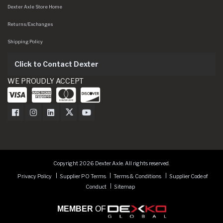
Dexter Axle Store Home
Returns/Exchanges
Shipping Policy
Click to Contact Dexter
WE PROUDLY ACCEPT
Dexter Axle on Facebook
Dexter Axle on Instagram
Dexter Axle on LinkedIn
Dexter Axle on Twitter
Dexter Axle on Youtube
Copyright 2026 Dexter Axle. All rights reserved.
Privacy Policy
Supplier PO Terms
Terms & Conditions
Supplier Code of
Conduct
Sitemap