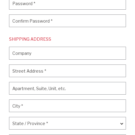
Password
*
Confirm Password
*
Confirm Password
*
SHIPPING ADDRESS
Company
Company
Street Address
*
Street Address
*
Apartment, Suite, Unit, etc.
Apartment, Suite, Unit, etc.
City
*
City
*
State / Province
*
State / Province
*