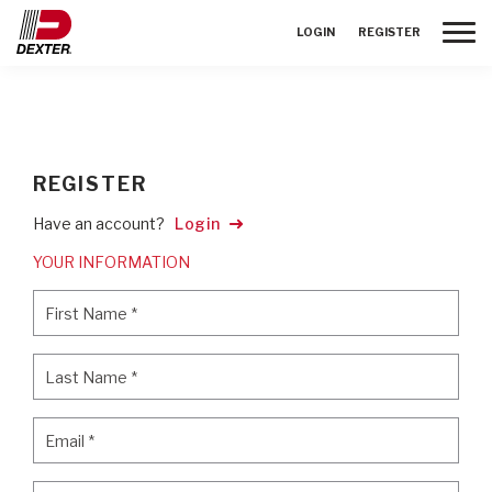
Toggle
LOGIN
REGISTER
REGISTER
Have an account?
Login
YOUR INFORMATION
First Name
*
First Name
*
Last Name
*
Last Name
*
Email
*
Email
*
Password
*