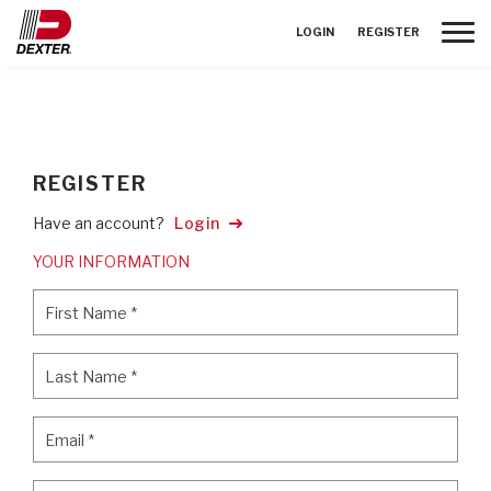
Toggle
LOGIN
REGISTER
REGISTER
Have an account?
Login
YOUR INFORMATION
First Name
*
First Name
*
Last Name
*
Last Name
*
Email
*
Email
*
Password
*