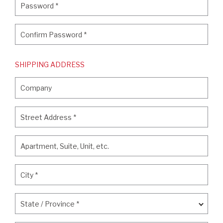
Password
*
Confirm Password
*
Confirm Password
*
SHIPPING ADDRESS
Company
Company
Street Address
*
Street Address
*
Apartment, Suite, Unit, etc.
Apartment, Suite, Unit, etc.
City
*
City
*
State / Province
*
State / Province
*