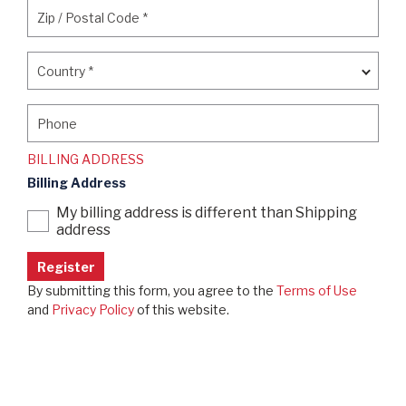
Zip / Postal Code
*
Zip / Postal Code
*
Country
*
Country
*
Phone
Phone
BILLING ADDRESS
Billing Address
My billing address is different than Shipping
address
By submitting this form, you agree to the
Terms of Use
and
Privacy Policy
of this website.