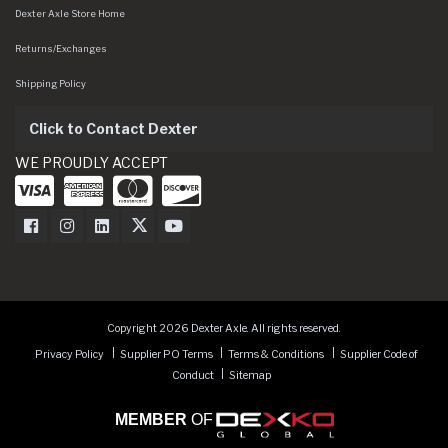
Dexter Axle Store Home
Returns/Exchanges
Shipping Policy
Click to Contact Dexter
WE PROUDLY ACCEPT
Dexter Axle on Facebook
Dexter Axle on Instagram
Dexter Axle on LinkedIn
Dexter Axle on Twitter
Dexter Axle on Youtube
Copyright 2026 Dexter Axle. All rights reserved.
Privacy Policy
Supplier PO Terms
Terms & Conditions
Supplier Code of
Conduct
Sitemap