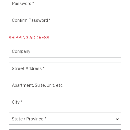
Password
*
Confirm Password
*
Confirm Password
*
SHIPPING ADDRESS
Company
Company
Street Address
*
Street Address
*
Apartment, Suite, Unit, etc.
Apartment, Suite, Unit, etc.
City
*
City
*
State / Province
*
State / Province
*