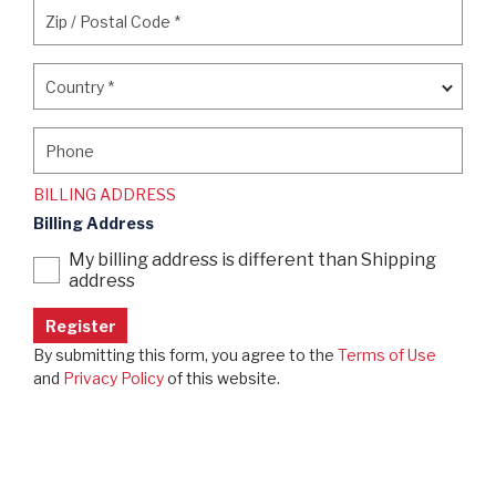
Zip / Postal Code
*
Zip / Postal Code
*
Country
*
Country
*
Phone
Phone
BILLING ADDRESS
Billing Address
My billing address is different than Shipping
address
By submitting this form, you agree to the
Terms of Use
and
Privacy Policy
of this website.