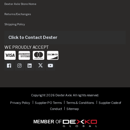
Dexter Axle Store Home
Returns/Exchanges
Shipping Policy
Click to Contact Dexter
WE PROUDLY ACCEPT
Dexter Axle on Facebook
Dexter Axle on Instagram
Dexter Axle on LinkedIn
Dexter Axle on Twitter
Dexter Axle on Youtube
Copyright 2026 Dexter Axle. All rights reserved.
Privacy Policy
Supplier PO Terms
Terms & Conditions
Supplier Code of
Conduct
Sitemap