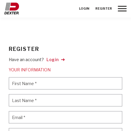
Toggle
LOGIN
REGISTER
REGISTER
Have an account?
Login
YOUR INFORMATION
First Name
*
First Name
*
Last Name
*
Last Name
*
Email
*
Email
*
Password
*