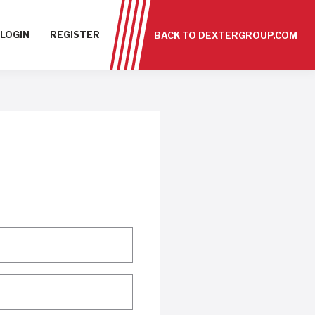
LOGIN
REGISTER
BACK TO DEXTERGROUP.COM