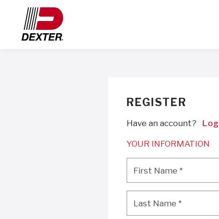
REGISTER
Have an account?
Log
YOUR INFORMATION
First Name
*
First Name
*
Last Name
*
Last Name
*