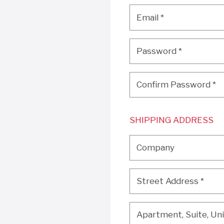
Email
*
Email
*
Password
*
Password
*
Confirm Password
*
Confirm Password
*
SHIPPING ADDRESS
Company
Company
Street Address
*
Street Address
*
Apartment, Suite, Unit, 
Apartment, Suite, Unit