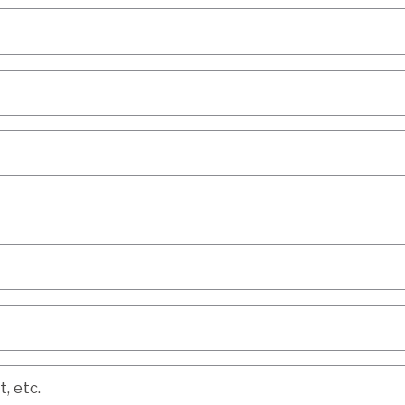
etc.
, etc.