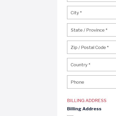
City
*
City
*
State / Province
*
State / Province
*
Zip / Postal Code
*
Zip / Postal Code
*
Country
*
Country
*
Phone
Phone
BILLING ADDRESS
Billing Address