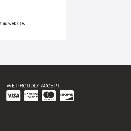
this website.
WE PROUDLY ACCEPT