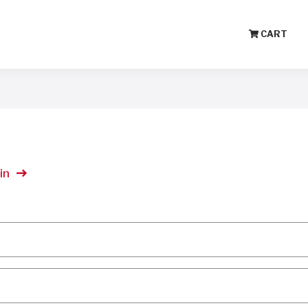
CART
in