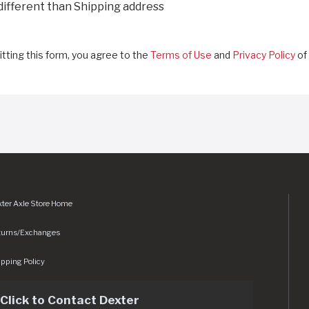
 different than Shipping address
tting this form, you agree to the
Terms of Use
and
Privacy Policy
of 
ter Axle Store Home
turns/Exchanges
pping Policy
Click to Contact Dexter