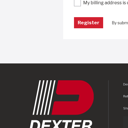
My billing address is
By submi
Dex
Re
Shi