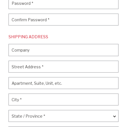
Password
*
Confirm Password
*
Confirm Password
*
SHIPPING ADDRESS
Company
Company
Street Address
*
Street Address
*
Apartment, Suite, Unit, etc.
Apartment, Suite, Unit, etc.
City
*
City
*
State / Province
*
State / Province
*