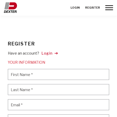
Toggle
LOGIN
REGISTER
REGISTER
Have an account?
Login
YOUR INFORMATION
First Name
*
First Name
*
Last Name
*
Last Name
*
Email
*
Email
*
Password
*