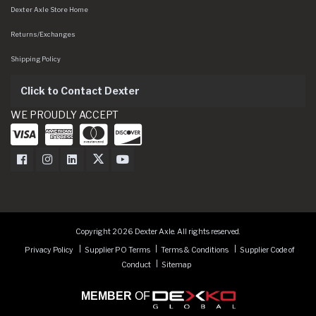
Dexter Axle Store Home
Returns/Exchanges
Shipping Policy
Click to Contact Dexter
WE PROUDLY ACCEPT
Dexter Axle on Facebook
Dexter Axle on Instagram
Dexter Axle on LinkedIn
Dexter Axle on Twitter
Dexter Axle on Youtube
Copyright 2026 Dexter Axle. All rights reserved.
Privacy Policy
Supplier PO Terms
Terms & Conditions
Supplier Code of
Conduct
Sitemap