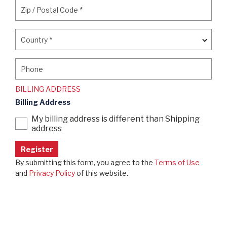
Zip / Postal Code
*
Zip / Postal Code
*
Country
*
Country
*
Phone
Phone
BILLING ADDRESS
Billing Address
My billing address is different than Shipping
address
By submitting this form, you agree to the
Terms of Use
and
Privacy Policy
of this website.