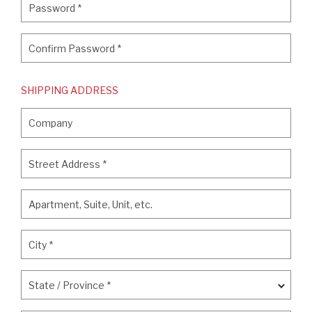
Password
*
Confirm Password
*
Confirm Password
*
SHIPPING ADDRESS
Company
Company
Street Address
*
Street Address
*
Apartment, Suite, Unit, etc.
Apartment, Suite, Unit, etc.
City
*
City
*
State / Province
*
State / Province
*