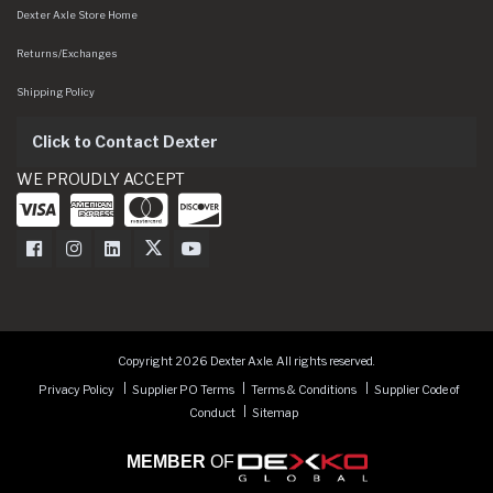
Dexter Axle Store Home
Returns/Exchanges
Shipping Policy
Click to Contact Dexter
WE PROUDLY ACCEPT
Dexter Axle on Facebook
Dexter Axle on Instagram
Dexter Axle on LinkedIn
Dexter Axle on Twitter
Dexter Axle on Youtube
Copyright 2026 Dexter Axle. All rights reserved.
Privacy Policy
Supplier PO Terms
Terms & Conditions
Supplier Code of
Conduct
Sitemap