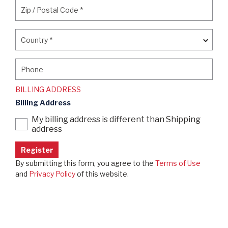
Zip / Postal Code
*
Zip / Postal Code
*
Country
*
Country
*
Phone
Phone
BILLING ADDRESS
Billing Address
My billing address is different than Shipping
address
By submitting this form, you agree to the
Terms of Use
and
Privacy Policy
of this website.