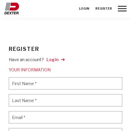
Toggle
LOGIN
REGISTER
REGISTER
Have an account?
Login
YOUR INFORMATION
First Name
*
First Name
*
Last Name
*
Last Name
*
Email
*
Email
*
Password
*