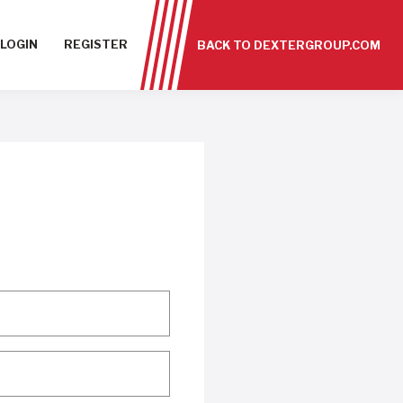
LOGIN
REGISTER
BACK TO DEXTERGROUP.COM