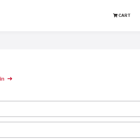
CART
in