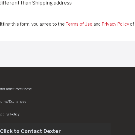
 different than Shipping address
tting this form, you agree to the
Terms of Use
and
Privacy Policy
of 
ter Axle Store Home
turns/Exchanges
pping Policy
Click to Contact Dexter