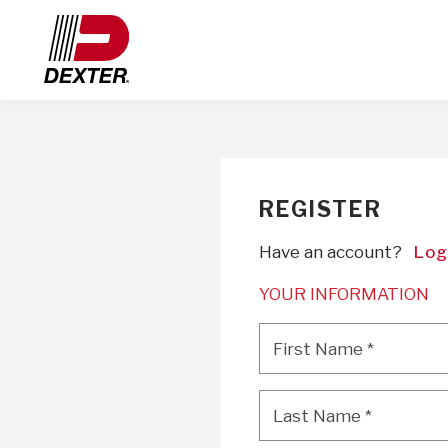
REGISTER
Have an account?
Log
YOUR INFORMATION
First Name
*
First Name
*
Last Name
*
Last Name
*