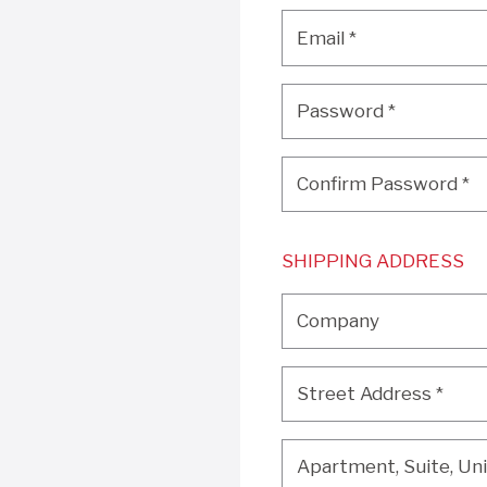
Email
*
Email
*
Password
*
Password
*
Confirm Password
*
Confirm Password
*
SHIPPING ADDRESS
Company
Company
Street Address
*
Street Address
*
Apartment, Suite, Unit, 
Apartment, Suite, Unit