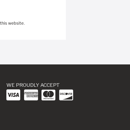
this website.
WE PROUDLY ACCEPT