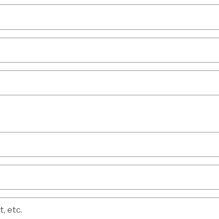
etc.
, etc.