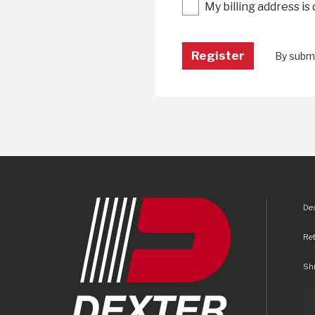
My billing address is
By submi
Dex
Re
Shi