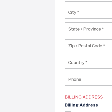
City
*
City
*
State / Province
*
State / Province
*
Zip / Postal Code
*
Zip / Postal Code
*
Country
*
Country
*
Phone
Phone
BILLING ADDRESS
Billing Address