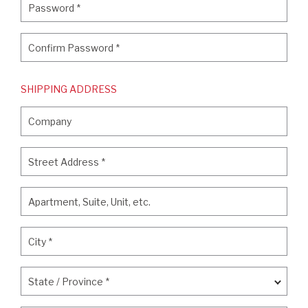
Password
*
Confirm Password
*
Confirm Password
*
SHIPPING ADDRESS
Company
Company
Street Address
*
Street Address
*
Apartment, Suite, Unit, etc.
Apartment, Suite, Unit, etc.
City
*
City
*
State / Province
*
State / Province
*