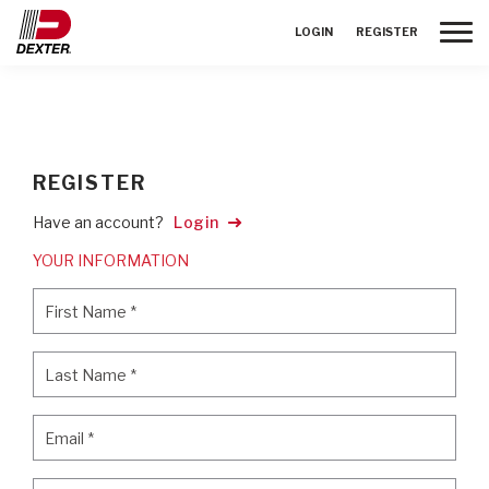
Toggle
LOGIN
REGISTER
REGISTER
Have an account?
Login
YOUR INFORMATION
First Name
*
First Name
*
Last Name
*
Last Name
*
Email
*
Email
*
Password
*