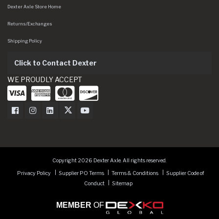
Dexter Axle Store Home
Returns/Exchanges
Shipping Policy
Click to Contact Dexter
WE PROUDLY ACCEPT
Dexter Axle on Facebook
Dexter Axle on Instagram
Dexter Axle on LinkedIn
Dexter Axle on Twitter
Dexter Axle on Youtube
Copyright 2026 Dexter Axle. All rights reserved.
Privacy Policy
Supplier PO Terms
Terms & Conditions
Supplier Code of
Conduct
Sitemap