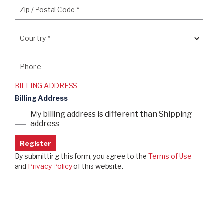
Zip / Postal Code
*
Zip / Postal Code
*
Country
*
Country
*
Phone
Phone
BILLING ADDRESS
Billing Address
My billing address is different than Shipping
address
By submitting this form, you agree to the
Terms of Use
and
Privacy Policy
of this website.