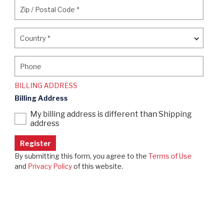
Zip / Postal Code
*
Zip / Postal Code
*
Country
*
Country
*
Phone
Phone
BILLING ADDRESS
Billing Address
My billing address is different than Shipping
address
By submitting this form, you agree to the
Terms of Use
and
Privacy Policy
of this website.