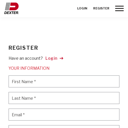
Toggle
LOGIN
REGISTER
REGISTER
Have an account?
Login
YOUR INFORMATION
First Name
*
First Name
*
Last Name
*
Last Name
*
Email
*
Email
*
Password
*