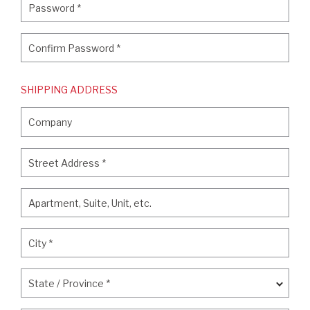
Password
*
Confirm Password
*
Confirm Password
*
SHIPPING ADDRESS
Company
Company
Street Address
*
Street Address
*
Apartment, Suite, Unit, etc.
Apartment, Suite, Unit, etc.
City
*
City
*
State / Province
*
State / Province
*