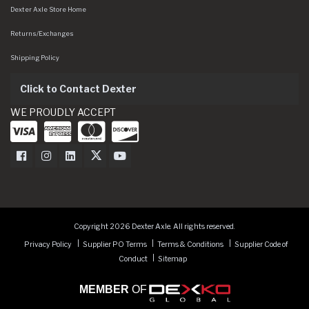
Dexter Axle Store Home
Returns/Exchanges
Shipping Policy
Click to Contact Dexter
WE PROUDLY ACCEPT
Dexter Axle on Facebook
Dexter Axle on Instagram
Dexter Axle on LinkedIn
Dexter Axle on Twitter
Dexter Axle on Youtube
Copyright 2026 Dexter Axle. All rights reserved.
Privacy Policy
Supplier PO Terms
Terms & Conditions
Supplier Code of
Conduct
Sitemap