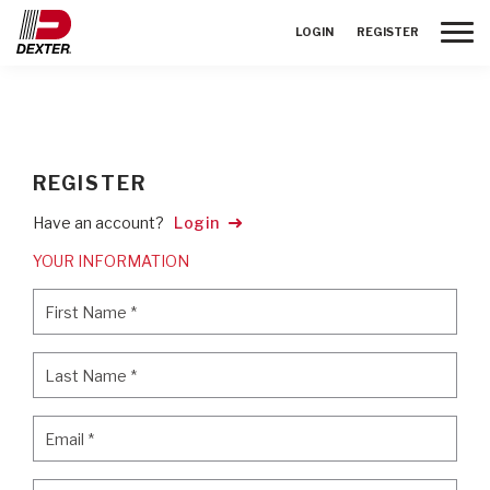
Toggle
LOGIN
REGISTER
REGISTER
Have an account?
Login
YOUR INFORMATION
First Name
*
First Name
*
Last Name
*
Last Name
*
Email
*
Email
*
Password
*