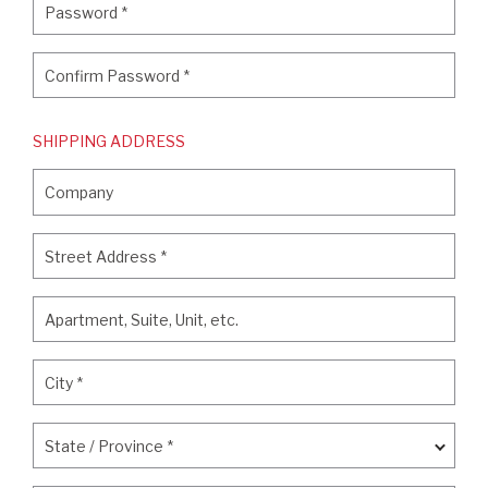
Password
*
Confirm Password
*
Confirm Password
*
SHIPPING ADDRESS
Company
Company
Street Address
*
Street Address
*
Apartment, Suite, Unit, etc.
Apartment, Suite, Unit, etc.
City
*
City
*
State / Province
*
State / Province
*