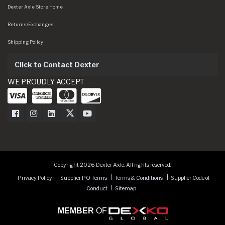
Dexter Axle Store Home
Returns/Exchanges
Shipping Policy
Click to Contact Dexter
WE PROUDLY ACCEPT
Dexter Axle on Facebook
Dexter Axle on Instagram
Dexter Axle on LinkedIn
Dexter Axle on Twitter
Dexter Axle on Youtube
Copyright 2026 Dexter Axle. All rights reserved.
Privacy Policy
Supplier PO Terms
Terms & Conditions
Supplier Code of
Conduct
Sitemap