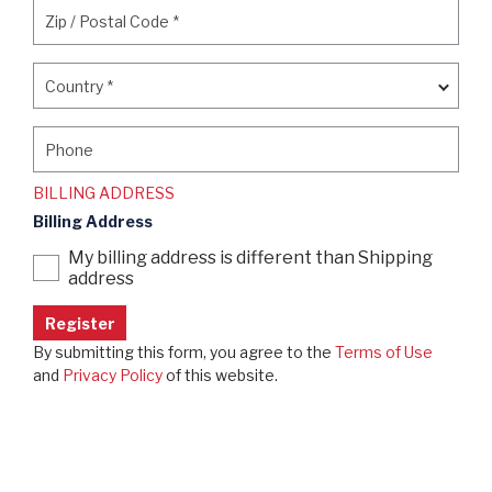
Zip / Postal Code
*
Zip / Postal Code
*
Country
*
Country
*
Phone
Phone
BILLING ADDRESS
Billing Address
My billing address is different than Shipping
address
By submitting this form, you agree to the
Terms of Use
and
Privacy Policy
of this website.