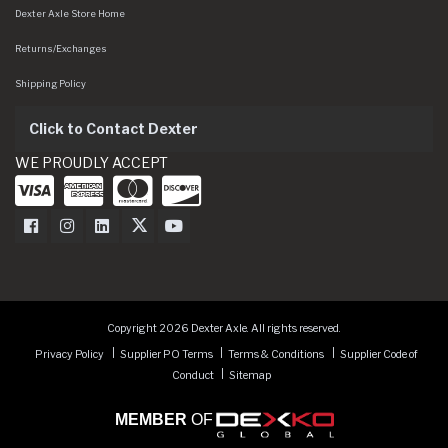
Dexter Axle Store Home
Returns/Exchanges
Shipping Policy
Click to Contact Dexter
WE PROUDLY ACCEPT
Dexter Axle on Facebook
Dexter Axle on Instagram
Dexter Axle on LinkedIn
Dexter Axle on Twitter
Dexter Axle on Youtube
Copyright 2026 Dexter Axle. All rights reserved.
Privacy Policy
Supplier PO Terms
Terms & Conditions
Supplier Code of
Conduct
Sitemap