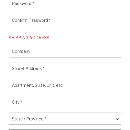
Password
*
Confirm Password
*
Confirm Password
*
SHIPPING ADDRESS
Company
Company
Street Address
*
Street Address
*
Apartment, Suite, Unit, etc.
Apartment, Suite, Unit, etc.
City
*
City
*
State / Province
*
State / Province
*