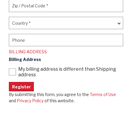
Zip / Postal Code
*
Zip / Postal Code
*
Country
*
Country
*
Phone
Phone
BILLING ADDRESS
Billing Address
My billing address is different than Shipping
address
By submitting this form, you agree to the
Terms of Use
and
Privacy Policy
of this website.