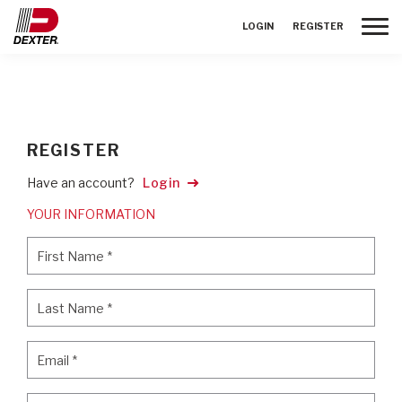
Toggle
LOGIN
REGISTER
REGISTER
Have an account?
Login
YOUR INFORMATION
First Name
*
First Name
*
Last Name
*
Last Name
*
Email
*
Email
*
Password
*