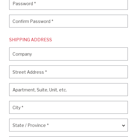
Password
*
Confirm Password
*
Confirm Password
*
SHIPPING ADDRESS
Company
Company
Street Address
*
Street Address
*
Apartment, Suite, Unit, etc.
Apartment, Suite, Unit, etc.
City
*
City
*
State / Province
*
State / Province
*