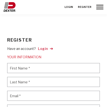
Toggle
LOGIN
REGISTER
REGISTER
Have an account?
Login
YOUR INFORMATION
First Name
*
First Name
*
Last Name
*
Last Name
*
Email
*
Email
*
Password
*