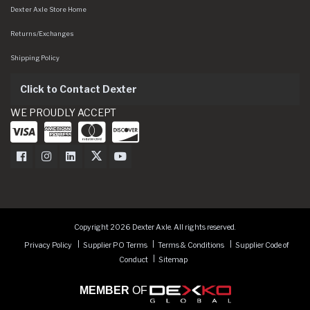
Dexter Axle Store Home
Returns/Exchanges
Shipping Policy
Click to Contact Dexter
WE PROUDLY ACCEPT
Dexter Axle on Facebook
Dexter Axle on Instagram
Dexter Axle on LinkedIn
Dexter Axle on Twitter
Dexter Axle on Youtube
Copyright 2026 Dexter Axle. All rights reserved.
Privacy Policy
Supplier PO Terms
Terms & Conditions
Supplier Code of
Conduct
Sitemap