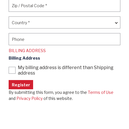
Zip / Postal Code
*
Zip / Postal Code
*
Country
*
Country
*
Phone
Phone
BILLING ADDRESS
Billing Address
My billing address is different than Shipping
address
By submitting this form, you agree to the
Terms of Use
and
Privacy Policy
of this website.