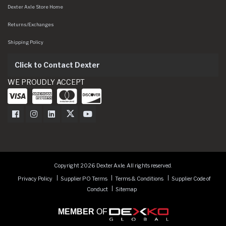
Dexter Axle Store Home
Returns/Exchanges
Shipping Policy
Click to Contact Dexter
WE PROUDLY ACCEPT
Dexter Axle on Facebook
Dexter Axle on Instagram
Dexter Axle on LinkedIn
Dexter Axle on Twitter
Dexter Axle on Youtube
Copyright 2026 Dexter Axle. All rights reserved.
Privacy Policy
Supplier PO Terms
Terms & Conditions
Supplier Code of
Conduct
Sitemap