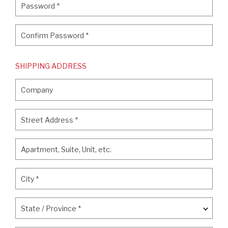
Password
*
Confirm Password
*
Confirm Password
*
SHIPPING ADDRESS
Company
Company
Street Address
*
Street Address
*
Apartment, Suite, Unit, etc.
Apartment, Suite, Unit, etc.
City
*
City
*
State / Province
*
State / Province
*