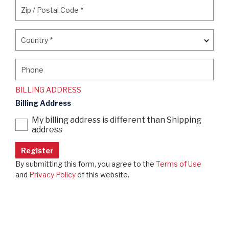
Zip / Postal Code
*
Zip / Postal Code
*
Country
*
Country
*
Phone
Phone
BILLING ADDRESS
Billing Address
My billing address is different than Shipping
address
By submitting this form, you agree to the
Terms of Use
and
Privacy Policy
of this website.