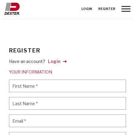
Toggle
LOGIN
REGISTER
REGISTER
Have an account?
Login
YOUR INFORMATION
First Name
*
First Name
*
Last Name
*
Last Name
*
Email
*
Email
*
Password
*