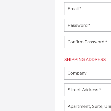
Email
*
Email
*
Password
*
Password
*
Confirm Password
*
Confirm Password
*
SHIPPING ADDRESS
Company
Company
Street Address
*
Street Address
*
Apartment, Suite, Unit, 
Apartment, Suite, Unit