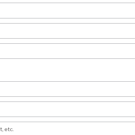
etc.
, etc.