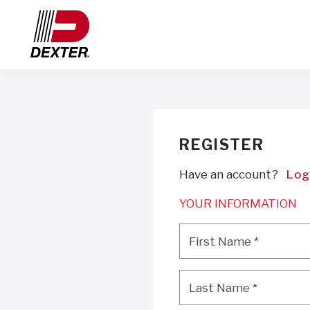
REGISTER
Have an account?
Log
YOUR INFORMATION
First Name
*
First Name
*
Last Name
*
Last Name
*