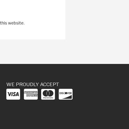
this website.
WE PROUDLY ACCEPT