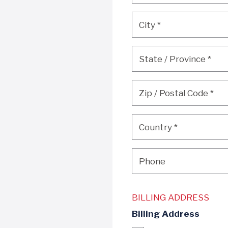
City
*
City
*
State / Province
*
State / Province
*
Zip / Postal Code
*
Zip / Postal Code
*
Country
*
Country
*
Phone
Phone
BILLING ADDRESS
Billing Address