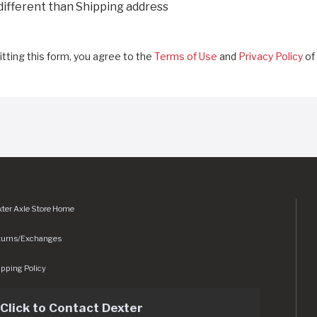
 different than Shipping address
tting this form, you agree to the
Terms of Use
and
Privacy Policy
of 
ter Axle Store Home
turns/Exchanges
pping Policy
Click to Contact Dexter