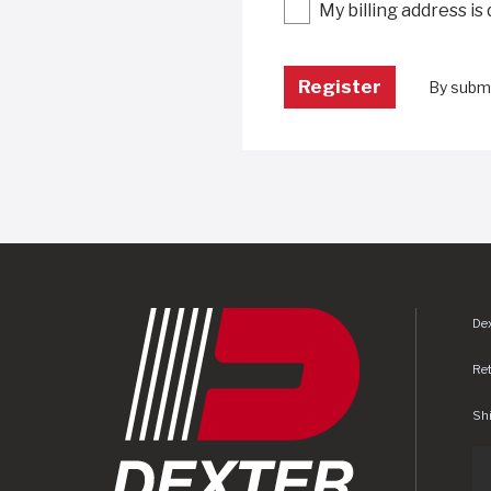
My billing address is
By submi
Dex
Re
Shi