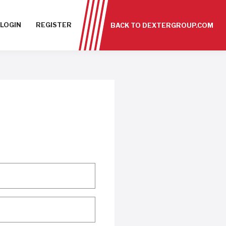
LOGIN
REGISTER
BACK TO DEXTERGROUP.COM