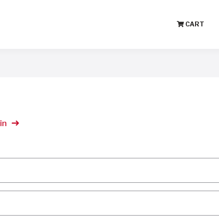
CART
in