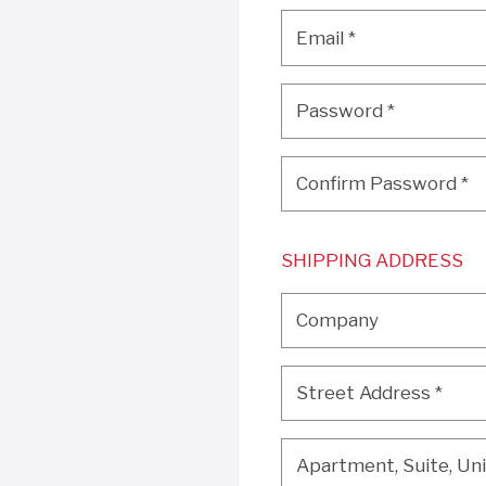
Email
*
Email
*
Password
*
Password
*
Confirm Password
*
Confirm Password
*
SHIPPING ADDRESS
Company
Company
Street Address
*
Street Address
*
Apartment, Suite, Unit, 
Apartment, Suite, Unit