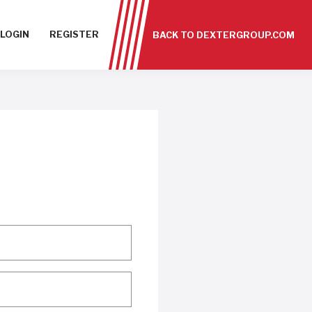
LOGIN
REGISTER
BACK TO DEXTERGROUP.COM