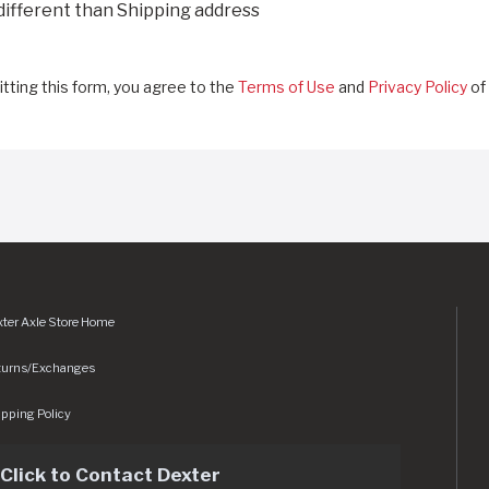
 different than Shipping address
tting this form, you agree to the
Terms of Use
and
Privacy Policy
of 
ter Axle Store Home
turns/Exchanges
pping Policy
Click to Contact Dexter