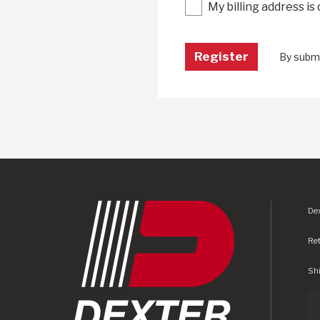
My billing address is
By submi
Dex
Re
Shi