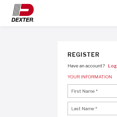
REGISTER
Have an account?
Log
YOUR INFORMATION
First Name
*
First Name
*
Last Name
*
Last Name
*