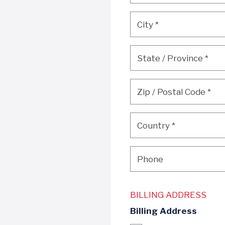
City
*
City
*
State / Province
*
State / Province
*
Zip / Postal Code
*
Zip / Postal Code
*
Country
*
Country
*
Phone
Phone
BILLING ADDRESS
Billing Address