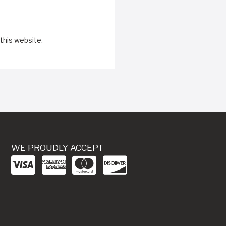
this website.
WE PROUDLY ACCEPT