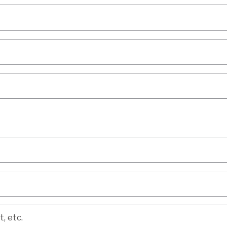
etc.
, etc.