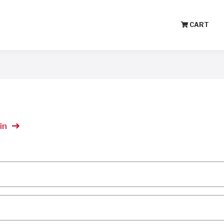
CART
in