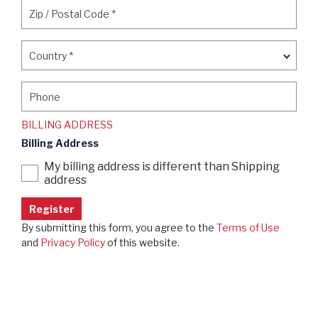
Zip / Postal Code
*
Zip / Postal Code
*
Country
*
Country
*
Phone
Phone
BILLING ADDRESS
Billing Address
My billing address is different than Shipping
address
By submitting this form, you agree to the
Terms of Use
and
Privacy Policy
of this website.