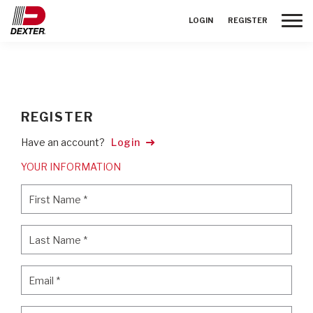
Toggle
LOGIN
REGISTER
REGISTER
Have an account?
Login
YOUR INFORMATION
First Name
*
First Name
*
Last Name
*
Last Name
*
Email
*
Email
*
Password
*