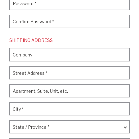
Password
*
Confirm Password
*
Confirm Password
*
SHIPPING ADDRESS
Company
Company
Street Address
*
Street Address
*
Apartment, Suite, Unit, etc.
Apartment, Suite, Unit, etc.
City
*
City
*
State / Province
*
State / Province
*