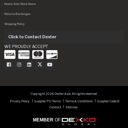
Dexter Axle Store Home
Returns/Exchanges
Shipping Policy
Click to Contact Dexter
WE PROUDLY ACCEPT
Dexter Axle on Facebook
Dexter Axle on Instagram
Dexter Axle on LinkedIn
Dexter Axle on Twitter
Dexter Axle on Youtube
Copyright 2026 Dexter Axle. All rights reserved.
Privacy Policy
Supplier PO Terms
Terms & Conditions
Supplier Code of
Conduct
Sitemap