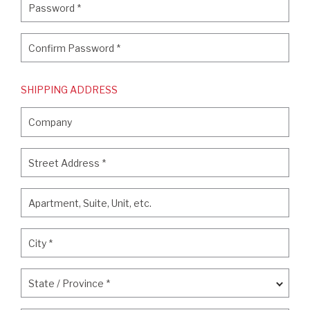
Password
*
Confirm Password
*
Confirm Password
*
SHIPPING ADDRESS
Company
Company
Street Address
*
Street Address
*
Apartment, Suite, Unit, etc.
Apartment, Suite, Unit, etc.
City
*
City
*
State / Province
*
State / Province
*