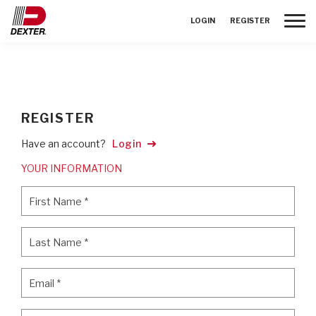
Toggle
LOGIN
REGISTER
REGISTER
Have an account?
Login
YOUR INFORMATION
First Name
*
First Name
*
Last Name
*
Last Name
*
Email
*
Email
*
Password
*