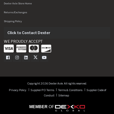
Dexter Axle Store Home
Returns/Exchanges
Shipping Policy
Click to Contact Dexter
WE PROUDLY ACCEPT
Dexter Axle on Facebook
Dexter Axle on Instagram
Dexter Axle on LinkedIn
Dexter Axle on Twitter
Dexter Axle on Youtube
Copyright 2026 Dexter Axle. All rights reserved.
Privacy Policy
Supplier PO Terms
Terms & Conditions
Supplier Code of
Conduct
Sitemap