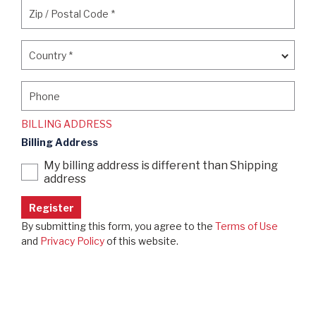
Zip / Postal Code
*
Zip / Postal Code
*
Country
*
Country
*
Phone
Phone
BILLING ADDRESS
Billing Address
My billing address is different than Shipping
address
By submitting this form, you agree to the
Terms of Use
and
Privacy Policy
of this website.