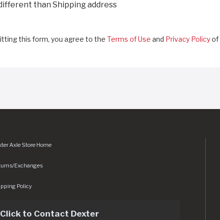
 different than Shipping address
tting this form, you agree to the
Terms of Use
and
Privacy Policy
of 
ter Axle Store Home
turns/Exchanges
pping Policy
Click to Contact Dexter