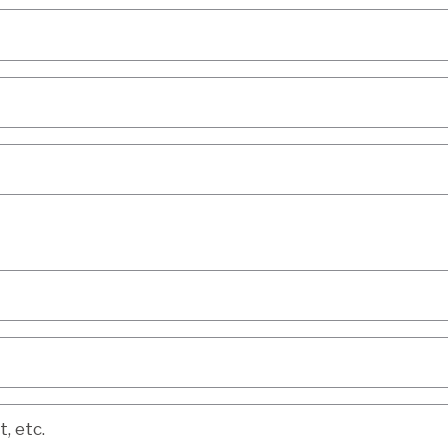
etc.
, etc.