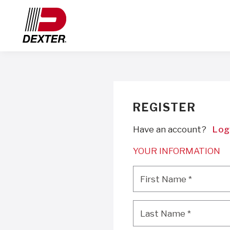
REGISTER
Have an account?
Log
YOUR INFORMATION
First Name
*
First Name
*
Last Name
*
Last Name
*