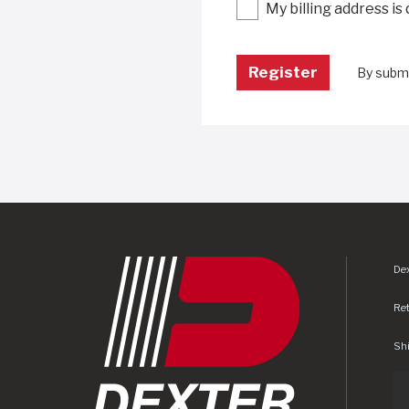
My billing address is
By submi
Dex
Re
Shi