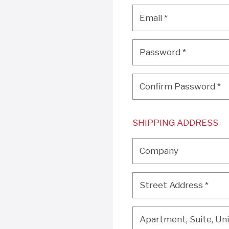
Email
*
Email
*
Password
*
Password
*
Confirm Password
*
Confirm Password
*
SHIPPING ADDRESS
Company
Company
Street Address
*
Street Address
*
Apartment, Suite, Unit, 
Apartment, Suite, Unit