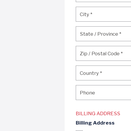
City
*
City
*
State / Province
*
State / Province
*
Zip / Postal Code
*
Zip / Postal Code
*
Country
*
Country
*
Phone
Phone
BILLING ADDRESS
Billing Address