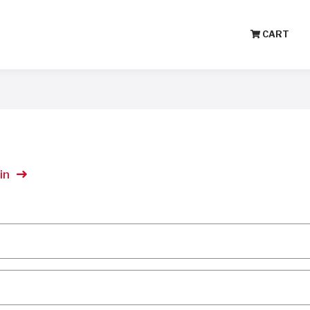
CART
in