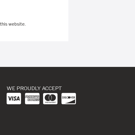
this website.
WE PROUDLY ACCEPT