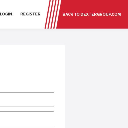
LOGIN
REGISTER
BACK TO DEXTERGROUP.COM