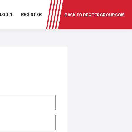
LOGIN
REGISTER
BACK TO DEXTERGROUP.COM