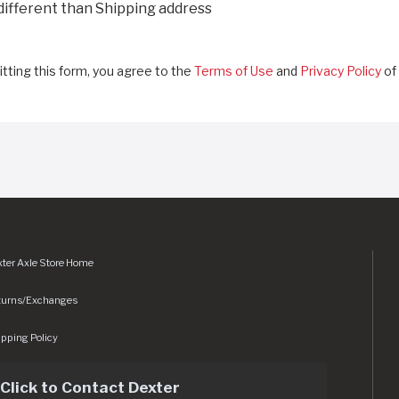
 different than Shipping address
tting this form, you agree to the
Terms of Use
and
Privacy Policy
of 
ter Axle Store Home
turns/Exchanges
pping Policy
Click to Contact Dexter