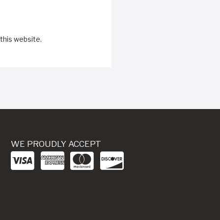
this website.
WE PROUDLY ACCEPT