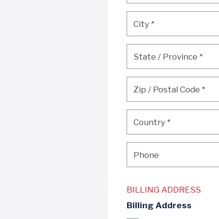
City
*
City
*
State / Province
*
State / Province
*
Zip / Postal Code
*
Zip / Postal Code
*
Country
*
Country
*
Phone
Phone
BILLING ADDRESS
Billing Address