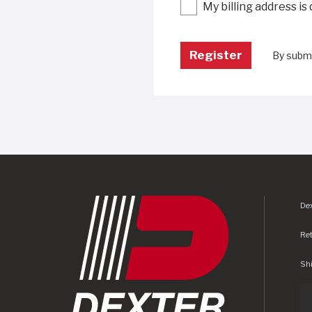
My billing address is
By submi
Dex
Re
Shi