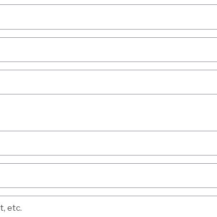
etc.
, etc.