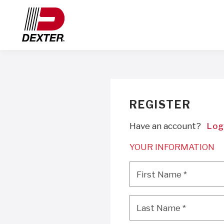
REGISTER
Have an account?
Log
YOUR INFORMATION
First Name
*
First Name
*
Last Name
*
Last Name
*