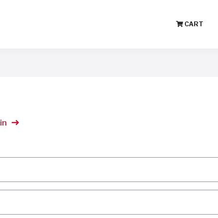
CART
in