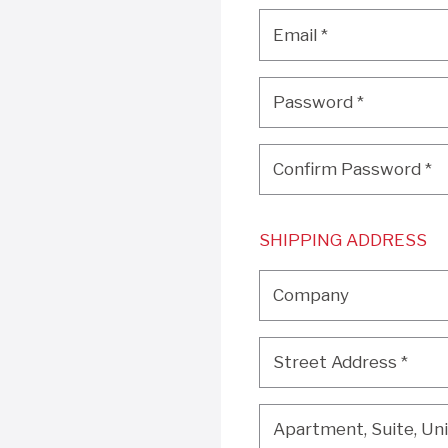
Email
*
Email
*
Password
*
Password
*
Confirm Password
*
Confirm Password
*
SHIPPING ADDRESS
Company
Company
Street Address
*
Street Address
*
Apartment, Suite, Unit, 
Apartment, Suite, Unit