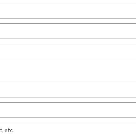
etc.
, etc.