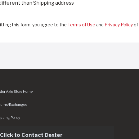
 different than Shipping address
tting this form, you agree to the
Terms of Use
and
Privacy Policy
of 
ter Axle Store Home
turns/Exchanges
pping Policy
Click to Contact Dexter