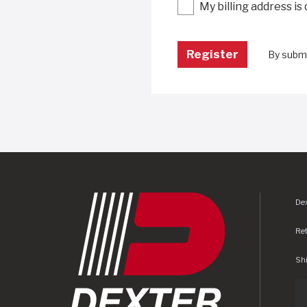
My billing address is
By submi
Dex
Re
Shi