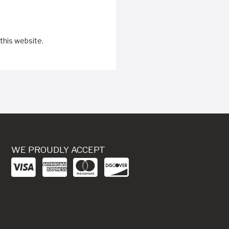
this website.
WE PROUDLY ACCEPT