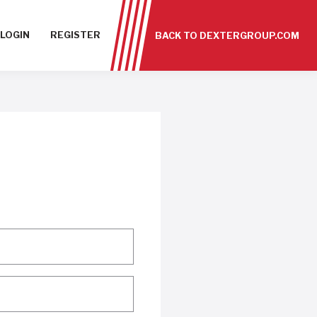
LOGIN
REGISTER
BACK TO DEXTERGROUP.COM