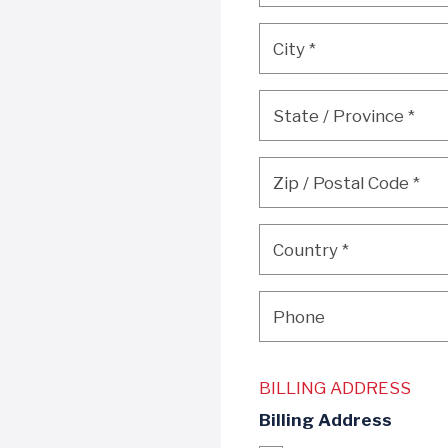
City
*
City
*
State / Province
*
State / Province
*
Zip / Postal Code
*
Zip / Postal Code
*
Country
*
Country
*
Phone
Phone
BILLING ADDRESS
Billing Address