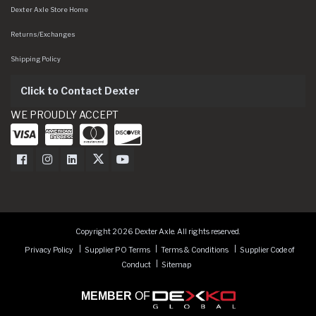
Dexter Axle Store Home
Returns/Exchanges
Shipping Policy
Click to Contact Dexter
WE PROUDLY ACCEPT
Dexter Axle on Facebook
Dexter Axle on Instagram
Dexter Axle on LinkedIn
Dexter Axle on Twitter
Dexter Axle on Youtube
Copyright 2026 Dexter Axle. All rights reserved.
Privacy Policy
Supplier PO Terms
Terms & Conditions
Supplier Code of
Conduct
Sitemap