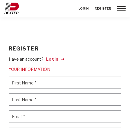
Toggle
LOGIN
REGISTER
REGISTER
Have an account?
Login
YOUR INFORMATION
First Name
*
First Name
*
Last Name
*
Last Name
*
Email
*
Email
*
Password
*