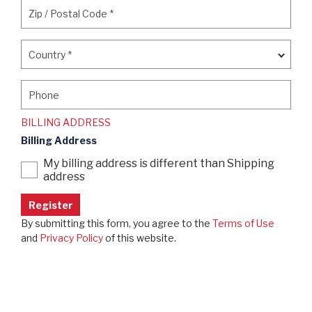
Zip / Postal Code
*
Zip / Postal Code
*
Country
*
Country
*
Phone
Phone
BILLING ADDRESS
Billing Address
My billing address is different than Shipping
address
By submitting this form, you agree to the
Terms of Use
and
Privacy Policy
of this website.