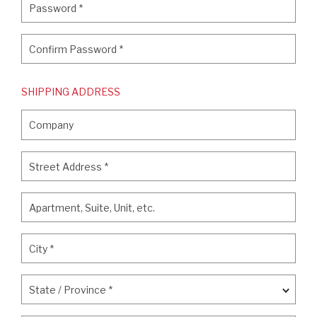
Password
*
Confirm Password
*
Confirm Password
*
SHIPPING ADDRESS
Company
Company
Street Address
*
Street Address
*
Apartment, Suite, Unit, etc.
Apartment, Suite, Unit, etc.
City
*
City
*
State / Province
*
State / Province
*