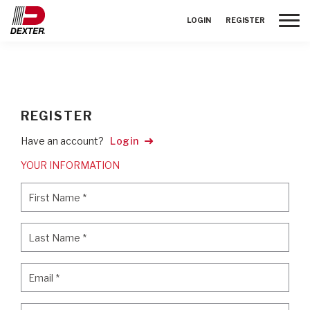
Toggle
LOGIN
REGISTER
REGISTER
Have an account?
Login
YOUR INFORMATION
First Name
*
First Name
*
Last Name
*
Last Name
*
Email
*
Email
*
Password
*