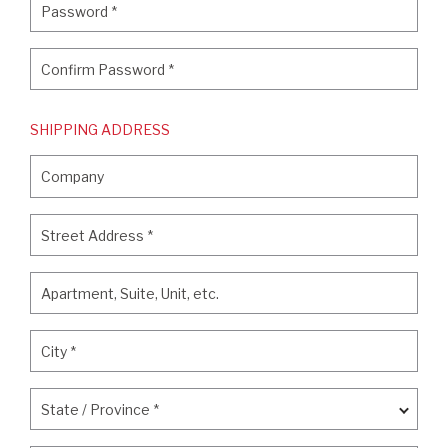
Password
*
Confirm Password
*
Confirm Password
*
SHIPPING ADDRESS
Company
Company
Street Address
*
Street Address
*
Apartment, Suite, Unit, etc.
Apartment, Suite, Unit, etc.
City
*
City
*
State / Province
*
State / Province
*