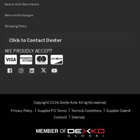
Dexter Axle Store Home
Returns/Exchanges
Shipping Policy
Click to Contact Dexter
WE PROUDLY ACCEPT
Dexter Axle on Facebook
Dexter Axle on Instagram
Dexter Axle on LinkedIn
Dexter Axle on Twitter
Dexter Axle on Youtube
Copyright 2026 Dexter Axle. All rights reserved.
Privacy Policy
Supplier PO Terms
Terms & Conditions
Supplier Code of
Conduct
Sitemap