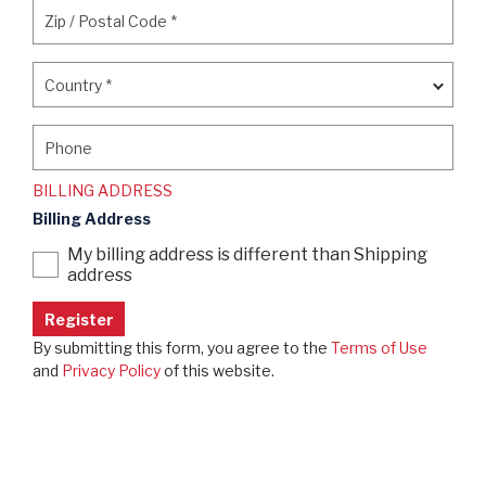
Zip / Postal Code
*
Zip / Postal Code
*
Country
*
Country
*
Phone
Phone
BILLING ADDRESS
Billing Address
My billing address is different than Shipping
address
By submitting this form, you agree to the
Terms of Use
and
Privacy Policy
of this website.