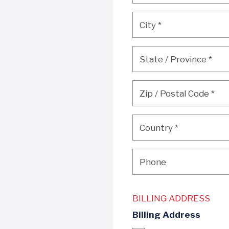
City
*
City
*
State / Province
*
State / Province
*
Zip / Postal Code
*
Zip / Postal Code
*
Country
*
Country
*
Phone
Phone
BILLING ADDRESS
Billing Address