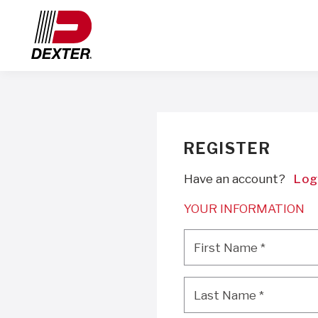
REGISTER
Have an account?
Log
YOUR INFORMATION
First Name
*
First Name
*
Last Name
*
Last Name
*