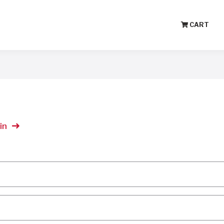
CART
in