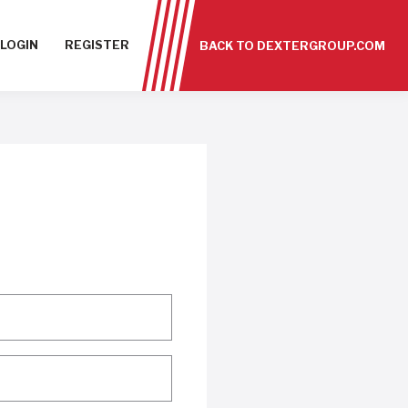
LOGIN
REGISTER
BACK TO DEXTERGROUP.COM