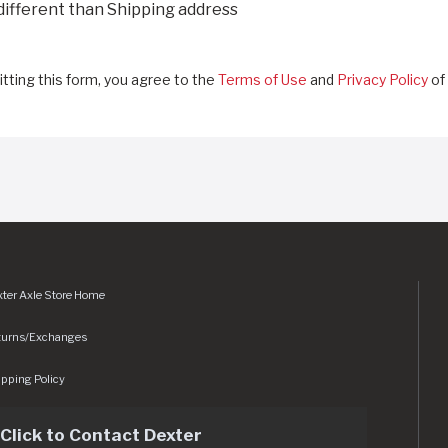
 different than Shipping address
tting this form, you agree to the
Terms of Use
and
Privacy Policy
of 
ter Axle Store Home
turns/Exchanges
pping Policy
Click to Contact Dexter