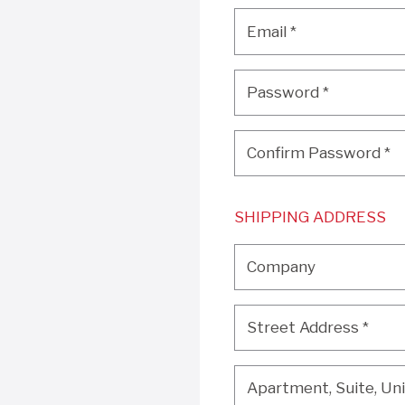
Email
*
Email
*
Password
*
Password
*
Confirm Password
*
Confirm Password
*
SHIPPING ADDRESS
Company
Company
Street Address
*
Street Address
*
Apartment, Suite, Unit, 
Apartment, Suite, Unit