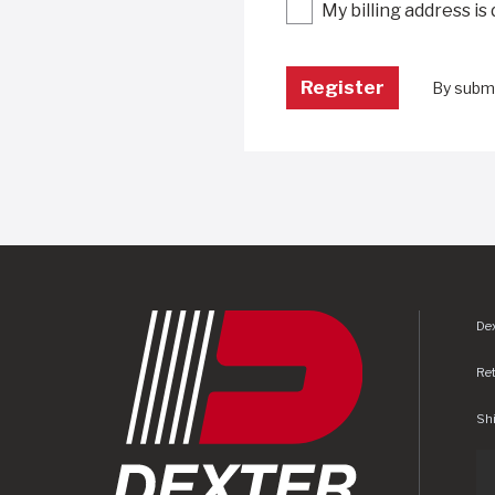
My billing address is
By submi
Dex
Re
Shi