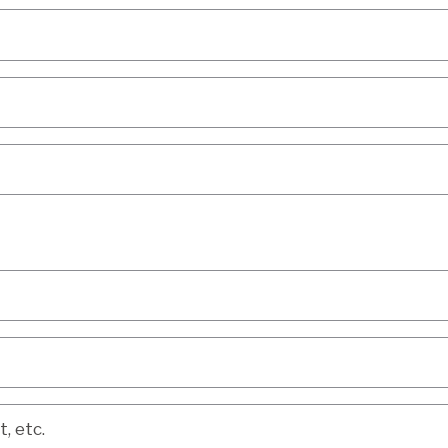
etc.
, etc.