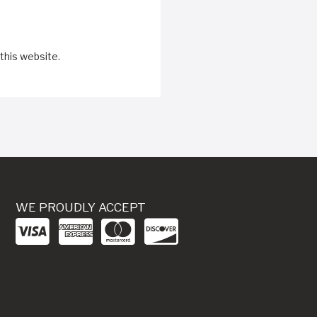
this website.
WE PROUDLY ACCEPT