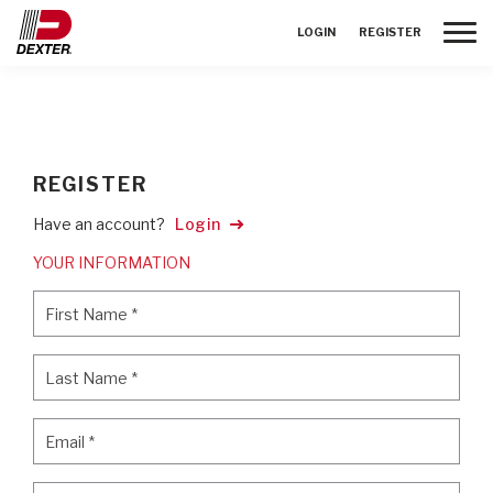
Toggle
LOGIN
REGISTER
REGISTER
Have an account?
Login
YOUR INFORMATION
First Name
*
First Name
*
Last Name
*
Last Name
*
Email
*
Email
*
Password
*