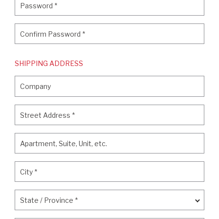
Password
*
Confirm Password
*
Confirm Password
*
SHIPPING ADDRESS
Company
Company
Street Address
*
Street Address
*
Apartment, Suite, Unit, etc.
Apartment, Suite, Unit, etc.
City
*
City
*
State / Province
*
State / Province
*