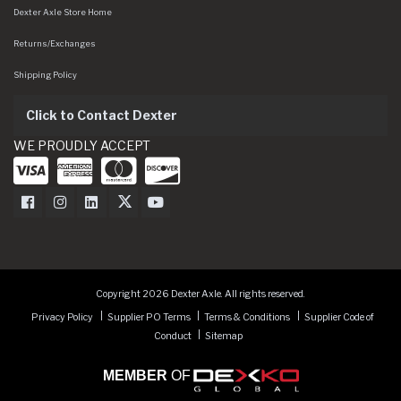
Dexter Axle Store Home
Returns/Exchanges
Shipping Policy
Click to Contact Dexter
WE PROUDLY ACCEPT
Dexter Axle on Facebook
Dexter Axle on Instagram
Dexter Axle on LinkedIn
Dexter Axle on Twitter
Dexter Axle on Youtube
Copyright 2026 Dexter Axle. All rights reserved.
Privacy Policy
Supplier PO Terms
Terms & Conditions
Supplier Code of
Conduct
Sitemap