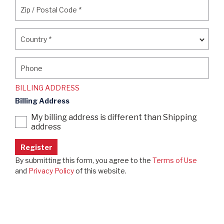
Zip / Postal Code
*
Zip / Postal Code
*
Country
*
Country
*
Phone
Phone
BILLING ADDRESS
Billing Address
My billing address is different than Shipping
address
By submitting this form, you agree to the
Terms of Use
and
Privacy Policy
of this website.