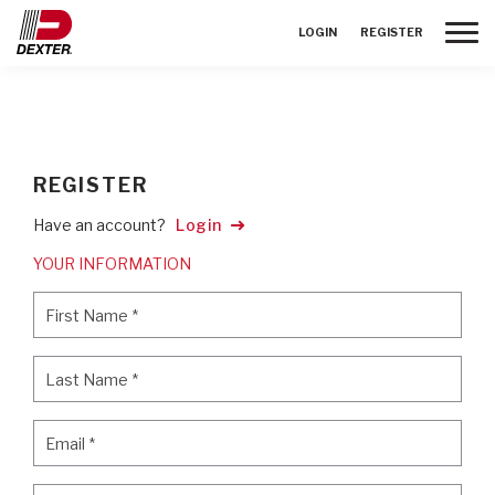
Toggle
LOGIN
REGISTER
REGISTER
Have an account?
Login
YOUR INFORMATION
First Name
*
First Name
*
Last Name
*
Last Name
*
Email
*
Email
*
Password
*