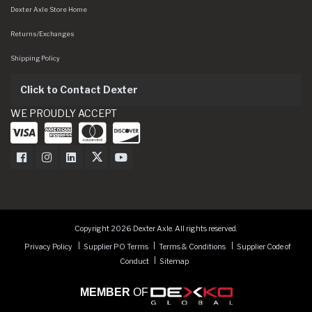
Dexter Axle Store Home
Returns/Exchanges
Shipping Policy
Click to Contact Dexter
WE PROUDLY ACCEPT
Dexter Axle on Facebook
Dexter Axle on Instagram
Dexter Axle on LinkedIn
Dexter Axle on Twitter
Dexter Axle on Youtube
Copyright 2026 Dexter Axle. All rights reserved.
Privacy Policy
Supplier PO Terms
Terms & Conditions
Supplier Code of
Conduct
Sitemap