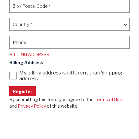
Zip / Postal Code
*
Zip / Postal Code
*
Country
*
Country
*
Phone
Phone
BILLING ADDRESS
Billing Address
My billing address is different than Shipping
address
By submitting this form, you agree to the
Terms of Use
and
Privacy Policy
of this website.