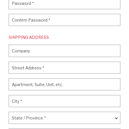
Password
*
Confirm Password
*
Confirm Password
*
SHIPPING ADDRESS
Company
Company
Street Address
*
Street Address
*
Apartment, Suite, Unit, etc.
Apartment, Suite, Unit, etc.
City
*
City
*
State / Province
*
State / Province
*