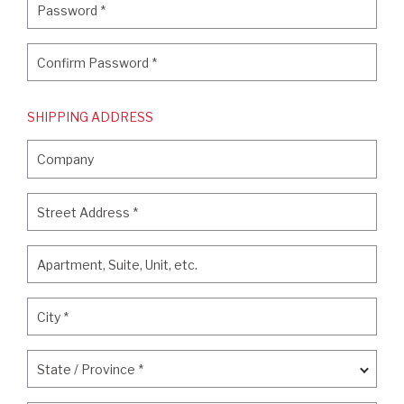
Password
*
Confirm Password
*
Confirm Password
*
SHIPPING ADDRESS
Company
Company
Street Address
*
Street Address
*
Apartment, Suite, Unit, etc.
Apartment, Suite, Unit, etc.
City
*
City
*
State / Province
*
State / Province
*