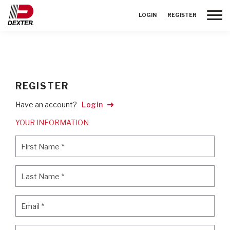
Toggle
LOGIN
REGISTER
REGISTER
Have an account?
Login
YOUR INFORMATION
First Name
*
First Name
*
Last Name
*
Last Name
*
Email
*
Email
*
Password
*