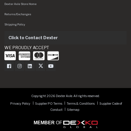
Dexter Axle Store Home
Returns/Exchanges
Shipping Policy
Click to Contact Dexter
WE PROUDLY ACCEPT
Dexter Axle on Facebook
Dexter Axle on Instagram
Dexter Axle on LinkedIn
Dexter Axle on Twitter
Dexter Axle on Youtube
Copyright 2026 Dexter Axle. All rights reserved.
Privacy Policy
Supplier PO Terms
Terms & Conditions
Supplier Code of
Conduct
Sitemap