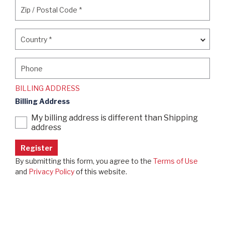
Zip / Postal Code
*
Zip / Postal Code
*
Country
*
Country
*
Phone
Phone
BILLING ADDRESS
Billing Address
My billing address is different than Shipping
address
By submitting this form, you agree to the
Terms of Use
and
Privacy Policy
of this website.